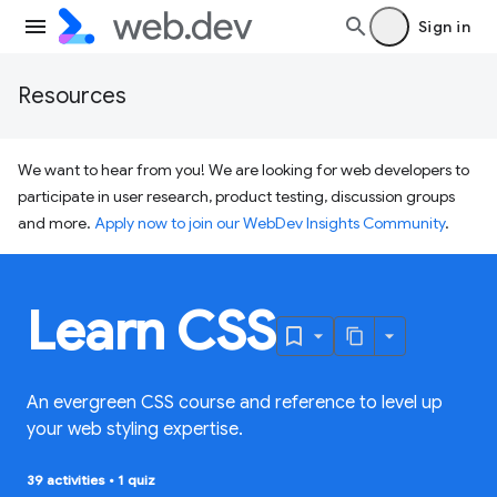
Sign in
Resources
We want to hear from you! We are looking for web developers to
participate in user research, product testing, discussion groups
and more.
Apply now to join our WebDev Insights Community
.
Learn CSS
An evergreen CSS course and reference to level up
your web styling expertise.
39 activities
•
1 quiz