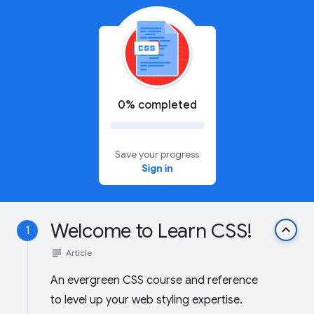
0% completed
Save your progress
Sign in
Welcome to Learn CSS!
keyboard_arrow_up
1
subject
Article
An evergreen CSS course and reference
to level up your web styling expertise.