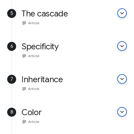
The cascade
keyboard_arrow_down
5
subject
Article
Specificity
keyboard_arrow_down
6
subject
Article
Inheritance
keyboard_arrow_down
7
subject
Article
Color
keyboard_arrow_down
8
subject
Article