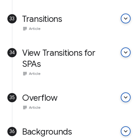
Transitions
keyboard_arrow_down
33
subject
Article
View Transitions for
keyboard_arrow_down
34
SPAs
subject
Article
Overflow
keyboard_arrow_down
35
subject
Article
Backgrounds
keyboard_arrow_down
36