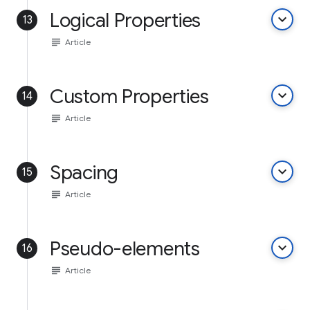
Logical Properties
keyboard_arrow_down
13
subject
Article
Custom Properties
keyboard_arrow_down
14
subject
Article
Spacing
keyboard_arrow_down
15
subject
Article
Pseudo-elements
keyboard_arrow_down
16
subject
Article