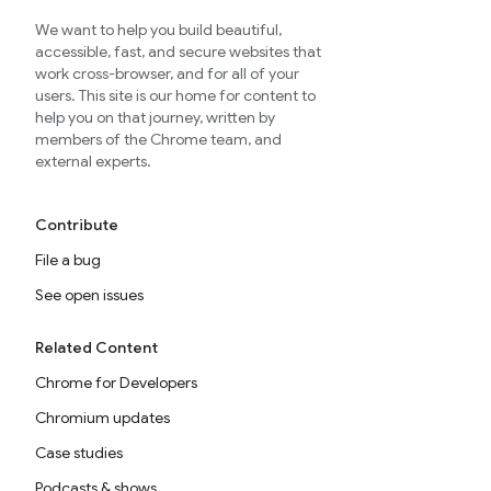
We want to help you build beautiful,
accessible, fast, and secure websites that
work cross-browser, and for all of your
users. This site is our home for content to
help you on that journey, written by
members of the Chrome team, and
external experts.
Contribute
File a bug
See open issues
Related Content
Chrome for Developers
Chromium updates
Case studies
Podcasts & shows