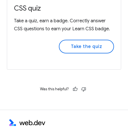
CSS quiz
Take a quiz, earn a badge. Correctly answer
CSS questions to earn your Learn CSS badge.
Take the quiz
Was this helpful?