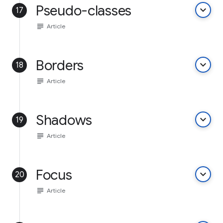
Pseudo-classes
keyboard_arrow_down
17
subject
Article
Borders
keyboard_arrow_down
18
subject
Article
Shadows
keyboard_arrow_down
19
subject
Article
Focus
keyboard_arrow_down
20
subject
Article