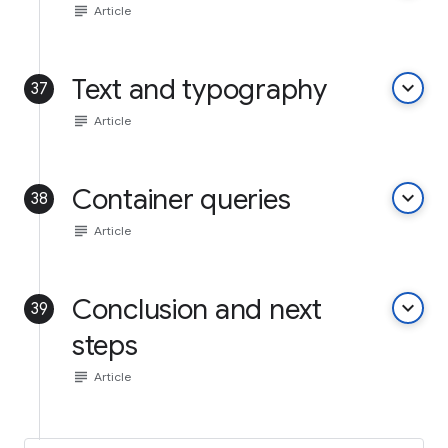
subject
Article
Text and typography
keyboard_arrow_down
37
subject
Article
Container queries
keyboard_arrow_down
38
subject
Article
Conclusion and next
keyboard_arrow_down
39
steps
subject
Article