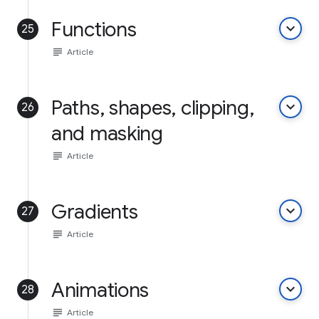
Functions
keyboard_arrow_down
25
subject
Article
Paths, shapes, clipping,
keyboard_arrow_down
26
and masking
subject
Article
Gradients
keyboard_arrow_down
27
subject
Article
Animations
keyboard_arrow_down
28
subject
Article