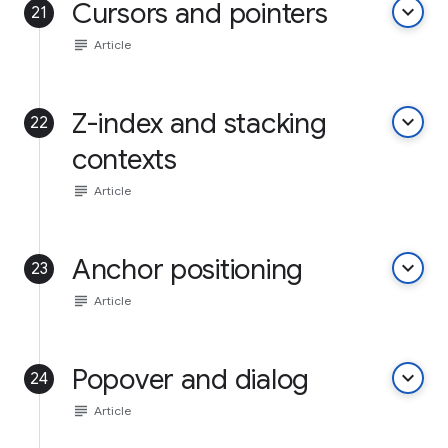
Cursors and pointers
keyboard_arrow_down
21
subject
Article
Z-index and stacking
keyboard_arrow_down
22
contexts
subject
Article
Anchor positioning
keyboard_arrow_down
23
subject
Article
Popover and dialog
keyboard_arrow_down
24
subject
Article