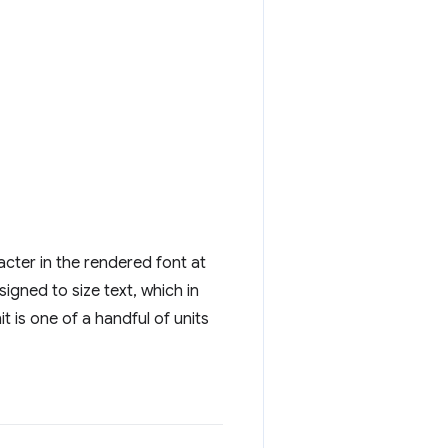
racter in the rendered font at
esigned to size text, which in
it is one of a handful of units