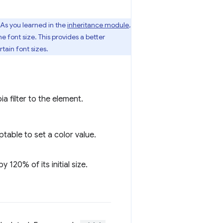
. As you learned in the
inheritance module
,
he font size. This provides a better
tain font sizes.
ia filter to the element.
table to set a color value.
 120% of its initial size.