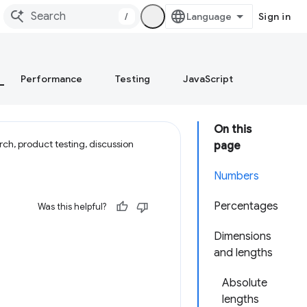
/
Sign in
Performance
Testing
JavaScript
On this
ch, product testing, discussion
page
Numbers
Percentages
Was this helpful?
Dimensions
and lengths
Absolute
lengths