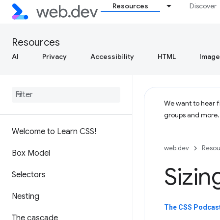
Resources
Discover
Resources
AI
Privacy
Accessibility
HTML
Image
We want to hear fr
groups and more
Welcome to Learn CSS!
web.dev
Resou
Box Model
Sizin
Selectors
Nesting
The CSS Podcast 
The cascade