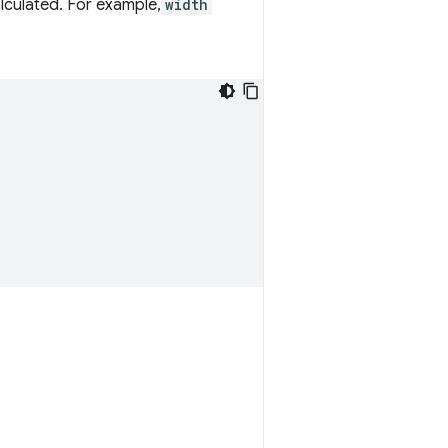
culated. For example,
width