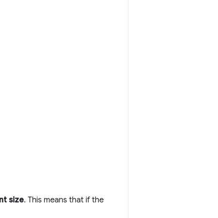
nt size
. This means that if the