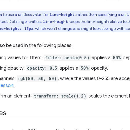
a to use a unitless value for
, rather than specifying a unit
line-height
ted. Defining a unitless
keeps the line-height relative to t
line-height
, which won't change and might look strange with cer
ne-height: 15px
o be used in the following places:
ng values for filters:
filter: sepia(0.5)
applies a
50%
sep
ing opacity:
opacity: 0.5
applies a
50%
opacity.
hannels:
rgb(50, 50, 50)
, where the values 0-255 are accep
 lesson
.
orm an element:
transform: scale(1.2)
scales the element by
es