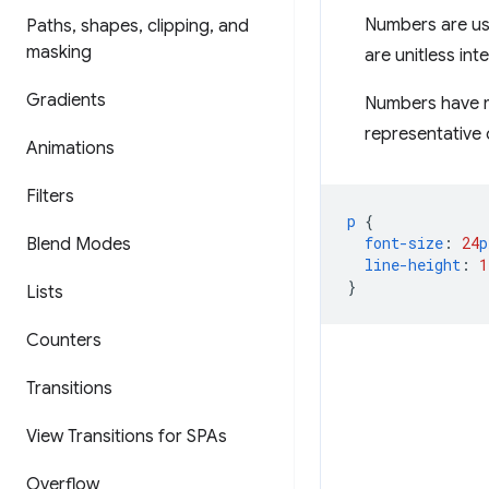
Numbers are us
Paths
,
shapes
,
clipping
,
and
masking
are unitless inte
Gradients
Numbers have m
representative o
Animations
Filters
p
{
font-size
:
24
p
Blend Modes
line-height
:
1
}
Lists
Counters
Transitions
View Transitions for SPAs
Overflow