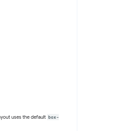
layout uses the default
box-