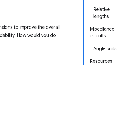
Relative
lengths
sions to improve the overall
Miscellaneo
eadability. How would you do
us units
Angle units
Resources