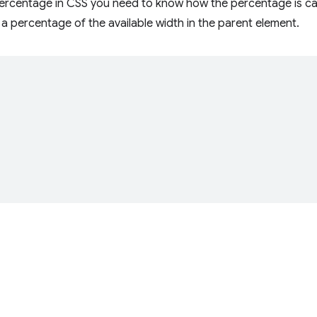
ercentage in CSS you need to know how the percentage is cal
s a percentage of the available width in the parent element.