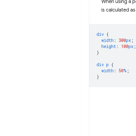
When using a p
is calculated a
div
{
width
:
300
px
;
height
:
100
px
;
}
div
p
{
width
:
50
%
;
}