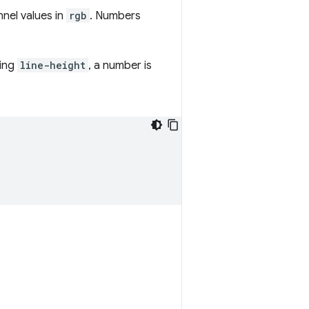
nel values in
rgb
. Numbers
ning
line-height
, a number is