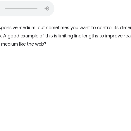
sponsive medium, but sometimes you want to control its dimen
y. A good example of this is limiting line lengths to improve r
le medium like the web?