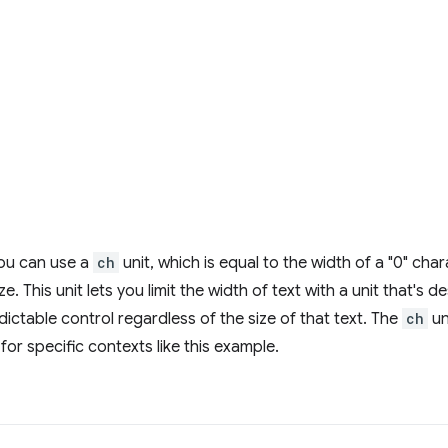
you can use a
ch
unit, which is equal to the width of a "0" cha
e. This unit lets you limit the width of text with a unit that's d
dictable control regardless of the size of that text. The
ch
un
 for specific contexts like this example.