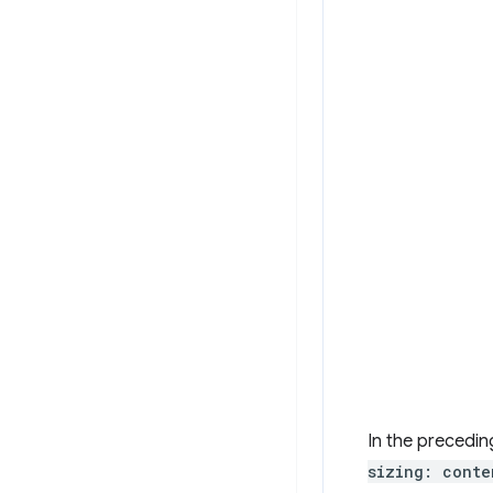
In the precedin
sizing: conte