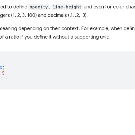
ed to define
opacity
,
line-height
and even for color chan
gers (1, 2, 3, 100) and decimals (.1, .2, .3).
eaning depending on their context. For example, when defi
f a ratio if you define it without a supporting unit:
x
;
.5
;