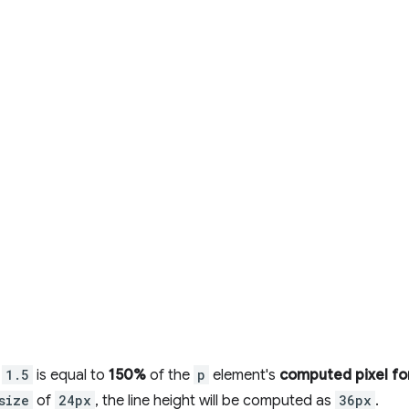
,
1.5
is equal to
150%
of the
p
element's
computed pixel fo
size
of
24px
, the line height will be computed as
36px
.