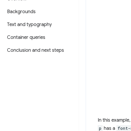
Backgrounds
Text and typography
Container queries
Conclusion and next steps
In this example
p
has a
font-