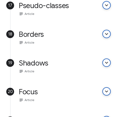
Pseudo-classes
keyboard_arrow_down
17
subject
Article
Borders
keyboard_arrow_down
18
subject
Article
Shadows
keyboard_arrow_down
19
subject
Article
Focus
keyboard_arrow_down
20
subject
Article