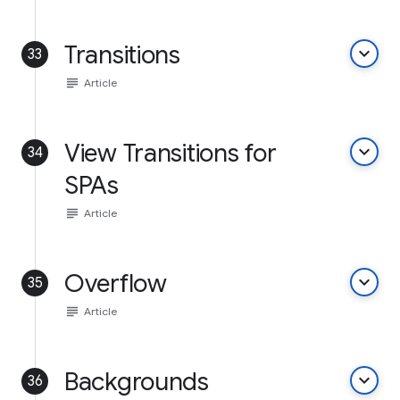
Transitions
keyboard_arrow_down
33
subject
Article
View Transitions for
keyboard_arrow_down
34
SPAs
subject
Article
Overflow
keyboard_arrow_down
35
subject
Article
Backgrounds
keyboard_arrow_down
36