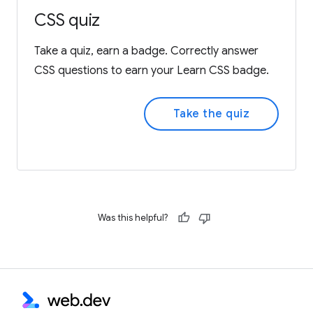
CSS quiz
Take a quiz, earn a badge. Correctly answer
CSS questions to earn your Learn CSS badge.
Take the quiz
Was this helpful?