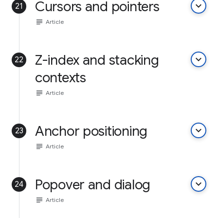
Cursors and pointers
keyboard_arrow_down
21
subject
Article
Z-index and stacking
keyboard_arrow_down
22
contexts
subject
Article
Anchor positioning
keyboard_arrow_down
23
subject
Article
Popover and dialog
keyboard_arrow_down
24
subject
Article