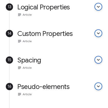
Logical Properties
keyboard_arrow_down
13
subject
Article
Custom Properties
keyboard_arrow_down
14
subject
Article
Spacing
keyboard_arrow_down
15
subject
Article
Pseudo-elements
keyboard_arrow_down
16
subject
Article