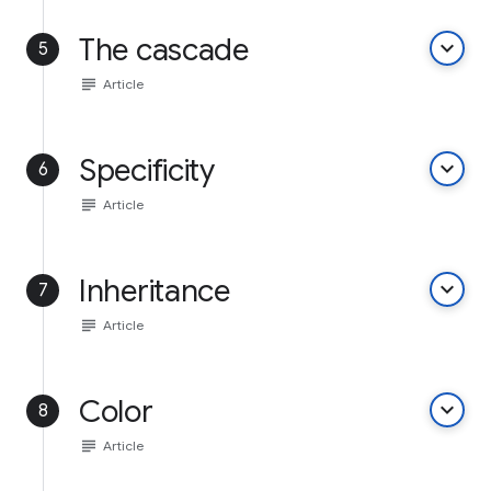
The cascade
keyboard_arrow_down
5
subject
Article
Specificity
keyboard_arrow_down
6
subject
Article
Inheritance
keyboard_arrow_down
7
subject
Article
Color
keyboard_arrow_down
8
subject
Article