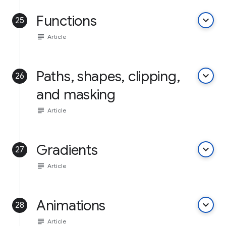
Functions
keyboard_arrow_down
25
subject
Article
Paths, shapes, clipping,
keyboard_arrow_down
26
and masking
subject
Article
Gradients
keyboard_arrow_down
27
subject
Article
Animations
keyboard_arrow_down
28
subject
Article