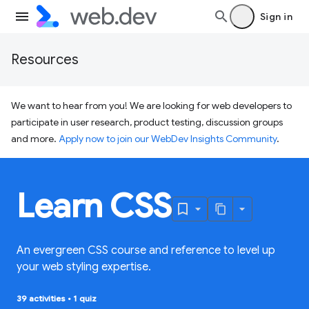
Sign in
Resources
We want to hear from you! We are looking for web developers to
participate in user research, product testing, discussion groups
and more.
Apply now to join our WebDev Insights Community
.
Learn CSS
An evergreen CSS course and reference to level up
your web styling expertise.
39 activities
•
1 quiz