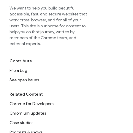
We want to help you build beautiful,
accessible, fast, and secure websites that
work cross-browser, and for all of your
users. This site is our home for content to
help you on that journey, written by
members of the Chrome team, and
external experts.
Contribute
File a bug
See open issues
Related Content
Chrome for Developers
Chromium updates
Case studies
Podcasts & shows