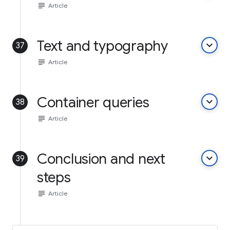
subject
Article
Text and typography
keyboard_arrow_down
37
subject
Article
Container queries
keyboard_arrow_down
38
subject
Article
Conclusion and next
keyboard_arrow_down
39
steps
subject
Article