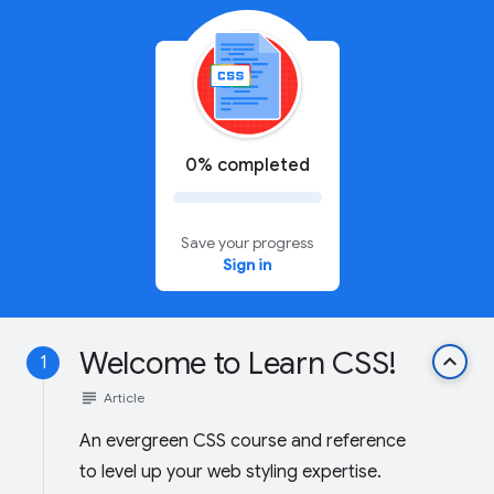
0% completed
Save your progress
Sign in
Welcome to Learn CSS!
keyboard_arrow_up
1
subject
Article
An evergreen CSS course and reference
to level up your web styling expertise.