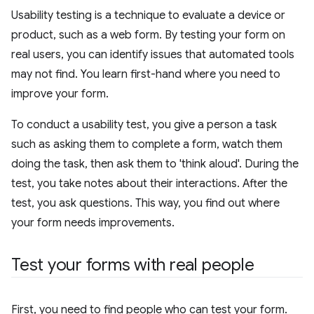
Usability testing is a technique to evaluate a device or
product, such as a web form. By testing your form on
real users, you can identify issues that automated tools
may not find. You learn first-hand where you need to
improve your form.
To conduct a usability test, you give a person a task
such as asking them to complete a form, watch them
doing the task, then ask them to 'think aloud'. During the
test, you take notes about their interactions. After the
test, you ask questions. This way, you find out where
your form needs improvements.
Test your forms with real people
First, you need to find people who can test your form.