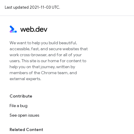
Last updated 2021-11-03 UTC.
We want to help you build beautiful,
accessible, fast, and secure websites that
work cross-browser, and for all of your
users. This site is our home for content to
help you on that journey, written by
members of the Chrome team, and
external experts.
Contribute
File a bug
See open issues
Related Content