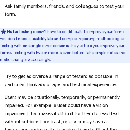
Ask family members, friends, and colleagues to test your
form.
Note:
Testing doesn't have to be difficult. To improve your forms
you don't need a usability lab and complex reporting methodologies!
Testing with one single other person is likely to help you improve your
forms. Testing with two or more is even better. Take simple notes and
make changes accordingly.
Try to get as diverse a range of testers as possible: in
particular, think about age, and technical experience.
Users may be situationally, temporarily, or permanently
impaired. For example, a user could have a vision
impairment that makes it difficult for them to read text
without sufficient contrast, or a user may have a