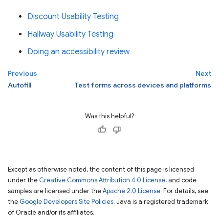
Discount Usability Testing
Hallway Usability Testing
Doing an accessibility review
Previous
Next
Autofill
Test forms across devices and platforms
Was this helpful?
Except as otherwise noted, the content of this page is licensed
under the
Creative Commons Attribution 4.0 License
, and code
samples are licensed under the
Apache 2.0 License
. For details, see
the
Google Developers Site Policies
. Java is a registered trademark
of Oracle and/or its affiliates.