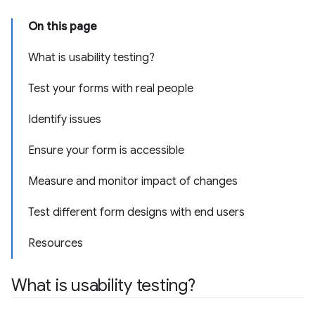
On this page
What is usability testing?
Test your forms with real people
Identify issues
Ensure your form is accessible
Measure and monitor impact of changes
Test different form designs with end users
Resources
What is usability testing?