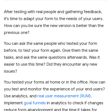
After testing with real people and gathering feedback,
it's time to adapt your form to the needs of your users.
How can you be sure the new version is better than the
previous one?
You can ask the same people who tested your form
before, to test your form again. Give them the same
tasks, and ask the same questions afterwards. Was it
easier to use this time? Did they encounter any new
issues?
You tested your forms at home or in the office. How can
you test and monitor the experience of your end users?
Use analytics, and
real user measurement (RUM)
.
Implement
goal funnels
in analytics to check if changes
reduce form abandonment and the time it takes for