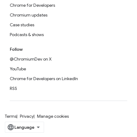
Chrome for Developers
Chromium updates
Case studies
Podcasts & shows
Follow
@ChromiumDev on X
YouTube
Chrome for Developers on LinkedIn
RSS
Terms
Privacy
Manage cookies