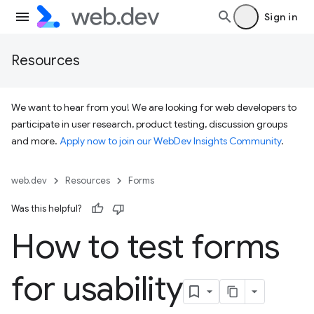
Sign in
Resources
We want to hear from you! We are looking for web developers to
participate in user research, product testing, discussion groups
and more.
Apply now to join our WebDev Insights Community
.
web.dev
Resources
Forms
Was this helpful?
How to test forms
for usability