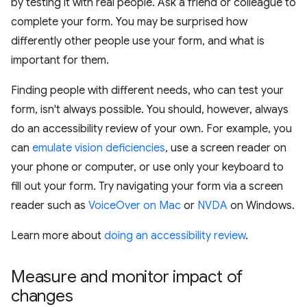
by testing it with real people. Ask a friend or colleague to
complete your form. You may be surprised how
differently other people use your form, and what is
important for them.
Finding people with different needs, who can test your
form, isn't always possible. You should, however, always
do an accessibility review of your own. For example, you
can
emulate vision deficiencies
, use a screen reader on
your phone or computer, or use only your keyboard to
fill out your form. Try navigating your form via a screen
reader such as
VoiceOver on Mac
or
NVDA
on Windows.
Learn more about
doing an accessibility review
.
Measure and monitor impact of
changes