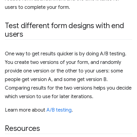
users to complete your form.
Test different form designs with end
users
One way to get results quicker is by doing A/B testing.
You create two versions of your form, and randomly
provide one version or the other to your users: some
people get version A, and some get version B.
Comparing results for the two versions helps you decide
which version to use for later iterations.
Learn more about
A/B testing
.
Resources