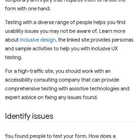
temporary arm injury that requires them to fill out the
form with one hand.
Testing with a diverse range of people helps you find
usability issues you may not be aware of. Learn more
about
inclusive design
, the linked site provides personas
and sample activities to help you with inclusive UX
testing.
For a high-traffic site, you should work with an
accessibility consulting company that can provide
comprehensive testing with assistive technologies and
expert advice on fixing any issues found.
Identify issues
You found people to test your form. How does a