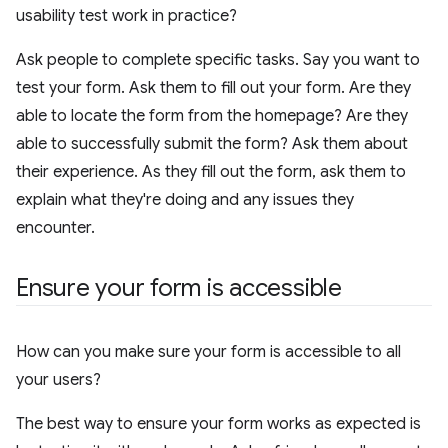
usability test work in practice?
Ask people to complete specific tasks. Say you want to
test your form. Ask them to fill out your form. Are they
able to locate the form from the homepage? Are they
able to successfully submit the form? Ask them about
their experience. As they fill out the form, ask them to
explain what they're doing and any issues they
encounter.
Ensure your form is accessible
How can you make sure your form is accessible to all
your users?
The best way to ensure your form works as expected is