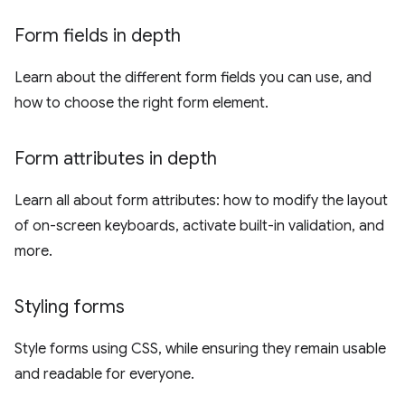
Form fields in depth
Learn about the different form fields you can use, and
how to choose the right form element.
Form attributes in depth
Learn all about form attributes: how to modify the layout
of on-screen keyboards, activate built-in validation, and
more.
Styling forms
Style forms using CSS, while ensuring they remain usable
and readable for everyone.