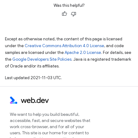
Was this helpful?
Except as otherwise noted, the content of this page is licensed
under the
Creative Commons Attribution 4.0 License
, and code
samples are licensed under the
Apache 2.0 License
. For details, see
the
Google Developers Site Policies
. Java is a registered trademark
of Oracle and/or its affiliates.
Last updated 2021-11-03 UTC.
We want to help you build beautiful,
accessible, fast, and secure websites that
work cross-browser, and for all of your
users. This site is our home for content to