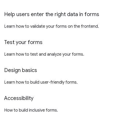
Help users enter the right data in forms
Learn how to validate your forms on the frontend.
Test your forms
Learn how to test and analyze your forms.
Design basics
Learn how to build user-friendly forms.
Accessibility
How to build inclusive forms.