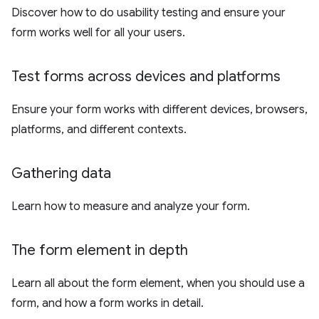
Discover how to do usability testing and ensure your
form works well for all your users.
Test forms across devices and platforms
Ensure your form works with different devices, browsers,
platforms, and different contexts.
Gathering data
Learn how to measure and analyze your form.
The form element in depth
Learn all about the form element, when you should use a
form, and how a form works in detail.