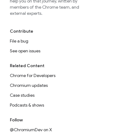
help you on that journey, written by
members of the Chrome team, and
external experts.
Contribute
File a bug
See open issues
Related Content
Chrome for Developers
Chromium updates
Case studies
Podcasts & shows
Follow
@ChromiumDev on X