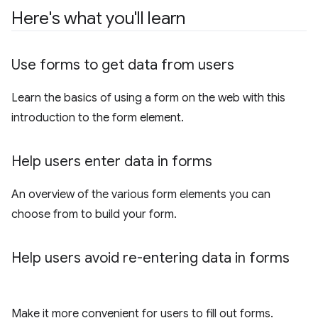
Here's what you'll learn
Use forms to get data from users
Learn the basics of using a form on the web with this
introduction to the form element.
Help users enter data in forms
An overview of the various form elements you can
choose from to build your form.
Help users avoid re-entering data in forms
Make it more convenient for users to fill out forms.