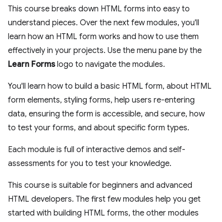
This course breaks down HTML forms into easy to
understand pieces. Over the next few modules, you'll
learn how an HTML form works and how to use them
effectively in your projects. Use the menu pane by the
Learn Forms
logo to navigate the modules.
You'll learn how to build a basic HTML form, about HTML
form elements, styling forms, help users re-entering
data, ensuring the form is accessible, and secure, how
to test your forms, and about specific form types.
Each module is full of interactive demos and self-
assessments for you to test your knowledge.
This course is suitable for beginners and advanced
HTML developers. The first few modules help you get
started with building HTML forms, the other modules