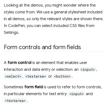
Looking at the demos, you might wonder where the
styles come from. We use a general stylesheet included
in all demos, so only the relevant styles are shown there.
In CodePen, you can select included CSS files from
Settings.
Form controls and form fields
A
form control
is an element that enables user
interaction and data entry or selection: an
<input>
,
<select>
,
<textarea>
or
<button>
.
Sometimes
form field
is used to refer to form controls,
in particular elements for text entry:
<input>
and
<textarea>
.