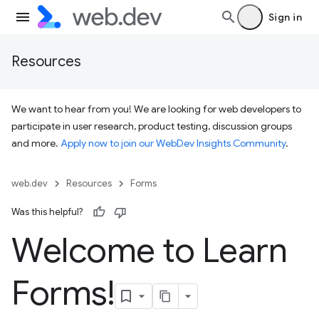
Sign in
Resources
We want to hear from you! We are looking for web developers to
participate in user research, product testing, discussion groups
and more.
Apply now to join our WebDev Insights Community
.
web.dev
Resources
Forms
Was this helpful?
Welcome to Learn
Forms!