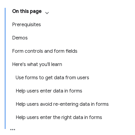
On this page
Prerequisites
Demos
Form controls and form fields
Here's what you'll learn
Use forms to get data from users
Help users enter data in forms
Help users avoid re-entering data in forms
Help users enter the right data in forms