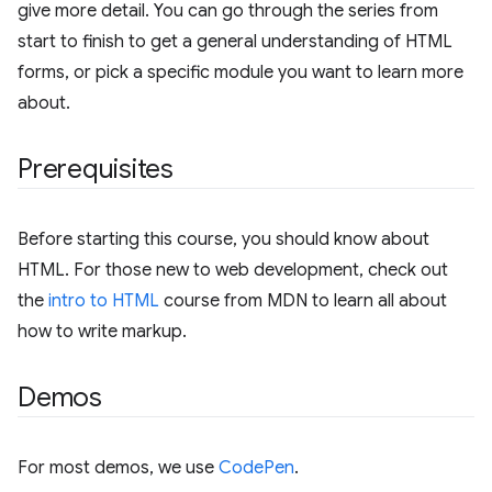
give more detail. You can go through the series from
start to finish to get a general understanding of HTML
forms, or pick a specific module you want to learn more
about.
Prerequisites
Before starting this course, you should know about
HTML. For those new to web development, check out
the
intro to HTML
course from MDN to learn all about
how to write markup.
Demos
For most demos, we use
CodePen
.