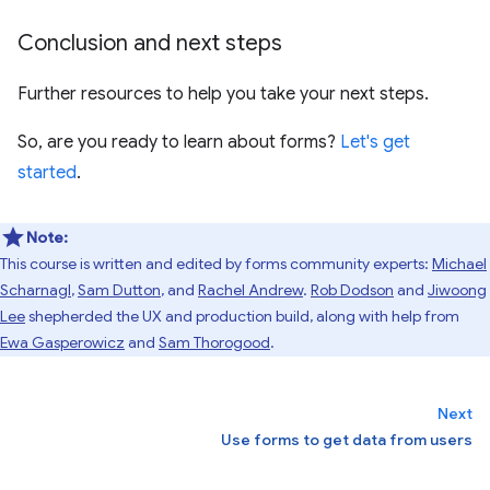
Conclusion and next steps
Further resources to help you take your next steps.
So, are you ready to learn about forms?
Let's get
started
.
Note:
This course is written and edited by forms community experts:
Michael
Scharnagl
,
Sam Dutton
, and
Rachel Andrew
.
Rob Dodson
and
Jiwoong
Lee
shepherded the UX and production build, along with help from
Ewa Gasperowicz
and
Sam Thorogood
.
Next
Use forms to get data from users