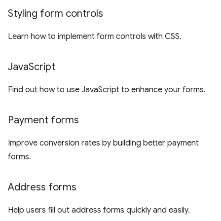
Styling form controls
Learn how to implement form controls with CSS.
Java
Script
Find out how to use JavaScript to enhance your forms.
Payment forms
Improve conversion rates by building better payment
forms.
Address forms
Help users fill out address forms quickly and easily.