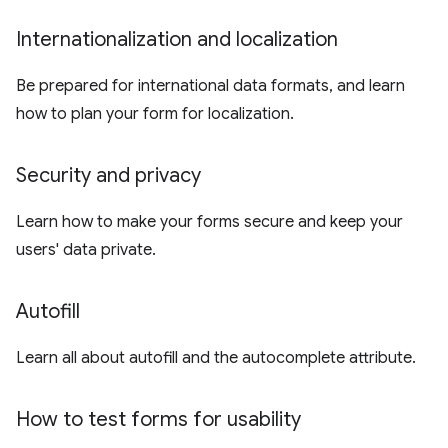
Internationalization and localization
Be prepared for international data formats, and learn
how to plan your form for localization.
Security and privacy
Learn how to make your forms secure and keep your
users' data private.
Autofill
Learn all about autofill and the autocomplete attribute.
How to test forms for usability