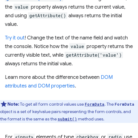
the
value
property always returns the current value,
and using
getAttribute()
always returns the initial
value.
Try it out
! Change the text of the name field and watch
the console. Notice how the
value
property returns the
currently visible text, while
getAttribute('value')
always returns the initial value.
Learn more about the difference between
DOM
attributes and DOM properties
.
Note:
To get all form control values use
. The
FormData
FormData
object is a set of key/value pairs representing the form controls, and
the format is the same as the
method uses.
submit()
For
<input>
elements of type
checkbox
or
radio
use