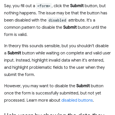
Say, you fill out a
<form>
, click the
Submit
button, but
nothing happens. The issue may be that the button has
been disabled with the
disabled
attribute. It's a
common pattern to disable the
Submit
button until the
form is valid.
In theory this sounds sensible, but you shouldn't disable
a
Submit
button while waiting on complete and valid user
input. Instead, highlight invalid data when it's entered,
and highlight problematic fields to the user when they
submit the form.
However, you may want to disable the
Submit
button
once the form is successfully submitted, but not yet
processed. Learn more about
disabled buttons
.