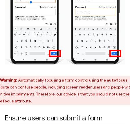
Warning:
Automatically focusing a form control using the
autofocus
ribute can confuse people, including screen reader users and people wi
nitive impairments. Therefore, our advice is that you should not use the
attribute.
ofocus
Ensure users can submit a form