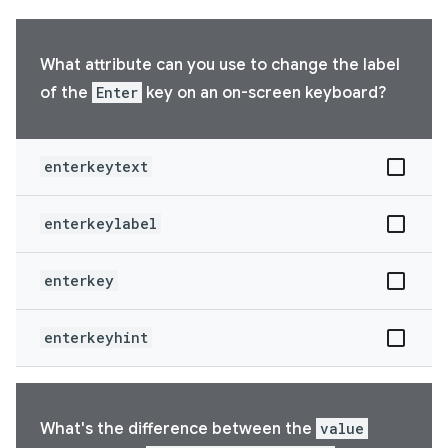
What attribute can you use to change the label
of the
Enter
key on an on-screen keyboard?
enterkeytext
enterkeylabel
enterkey
enterkeyhint
What's the difference between the
value