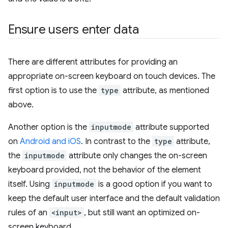
Ensure users enter data
There are different attributes for providing an
appropriate on-screen keyboard on touch devices. The
first option is to use the
type
attribute, as mentioned
above.
Another option is the
inputmode
attribute supported
on
Android and iOS
. In contrast to the
type
attribute,
the
inputmode
attribute only changes the on-screen
keyboard provided, not the behavior of the element
itself. Using
inputmode
is a good option if you want to
keep the default user interface and the default validation
rules of an
<input>
, but still want an optimized on-
screen keyboard.