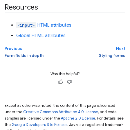
Resources
<input>
HTML attributes
Global HTML attributes
Previous
Next
Form fields in depth
Styling forms
Was this helpful?
Except as otherwise noted, the content of this page is licensed
under the
Creative Commons Attribution 4.0 License
, and code
samples are licensed under the
Apache 2.0 License
. For details, see
the
Google Developers Site Policies
. Java is a registered trademark