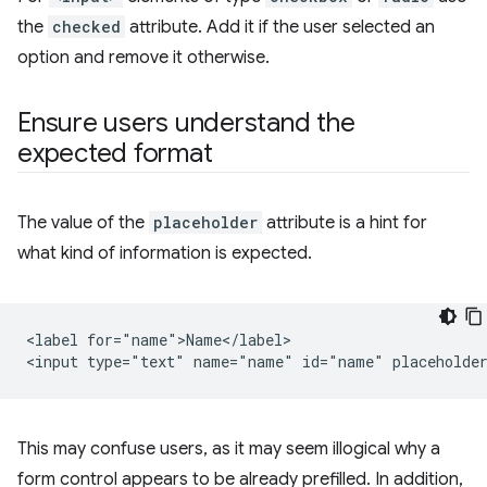
the
checked
attribute. Add it if the user selected an
option and remove it otherwise.
Ensure users understand the
expected format
The value of the
placeholder
attribute is a hint for
what kind of information is expected.
<label for="name">Name</label>

This may confuse users, as it may seem illogical why a
form control appears to be already prefilled. In addition,