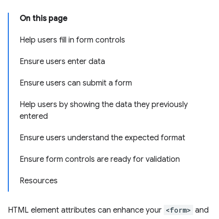
On this page
Help users fill in form controls
Ensure users enter data
Ensure users can submit a form
Help users by showing the data they previously
entered
Ensure users understand the expected format
Ensure form controls are ready for validation
Resources
HTML element attributes can enhance your
<form>
and