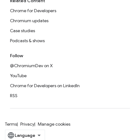
Related Content
Chrome for Developers
Chromium updates
Case studies
Podcasts & shows
Follow
@ChromiumDev on X
YouTube
Chrome for Developers on LinkedIn
RSS
Terms
Privacy
Manage cookies