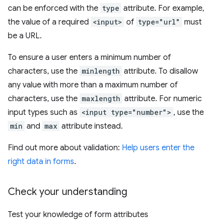
can be enforced with the
type
attribute. For example,
the value of a required
<input>
of
type="url"
must
be a URL.
To ensure a user enters a minimum number of
characters, use the
minlength
attribute. To disallow
any value with more than a maximum number of
characters, use the
maxlength
attribute. For numeric
input types such as
<input type="number">
, use the
min
and
max
attribute instead.
Find out more about validation:
Help users enter the
right data in forms
.
Check your understanding
Test your knowledge of form attributes