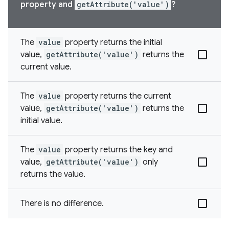
property and
getAttribute('value')
?
The
value
property returns the initial
value,
getAttribute('value')
returns the
current value.
The
value
property returns the current
value,
getAttribute('value')
returns the
initial value.
The
value
property returns the key and
value,
getAttribute('value')
only
returns the value.
There is no difference.