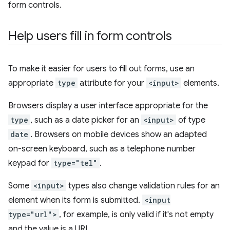
form controls.
Help users fill in form controls
To make it easier for users to fill out forms, use an
appropriate
type
attribute for your
<input>
elements.
Browsers display a user interface appropriate for the
type
, such as a date picker for an
<input>
of type
date
. Browsers on mobile devices show an adapted
on-screen keyboard, such as a telephone number
keypad for
type="tel"
.
Some
<input>
types also change validation rules for an
element when its form is submitted.
<input
type="url">
, for example, is only valid if it's not empty
and the value is a URL.