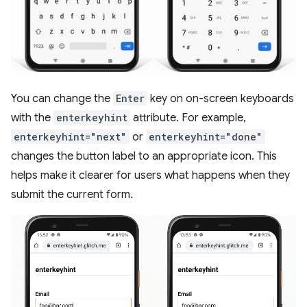
You can change the
Enter
key on on-screen keyboards
with the
enterkeyhint
attribute. For example,
enterkeyhint="next"
or
enterkeyhint="done"
changes the button label to an appropriate icon. This
helps make it clearer for users what happens when they
submit the current form.