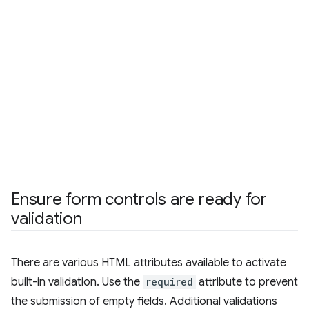
Ensure form controls are ready for
validation
There are various HTML attributes available to activate
built-in validation. Use the
required
attribute to prevent
the submission of empty fields. Additional validations