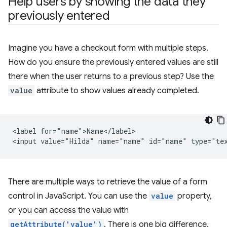
Help users by showing the data they
previously entered
Imagine you have a checkout form with multiple steps.
How do you ensure the previously entered values are still
there when the user returns to a previous step? Use the
value
attribute to show values already completed.
<label for="name">Name</label>

There are multiple ways to retrieve the value of a form
control in JavaScript. You can use the
value
property,
or you can access the value with
getAttribute('value')
. There is one big difference,