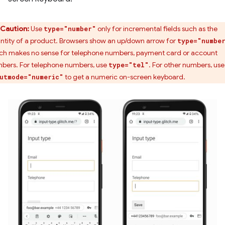
Caution:
Use
only for incremental fields such as the
type="number"
ntity of a product. Browsers show an up/down arrow for
type="numbe
ch makes no sense for telephone numbers, payment card or account
bers. For telephone numbers, use
. For other numbers, use
type="tel"
to get a numeric on-screen keyboard.
utmode="numeric"