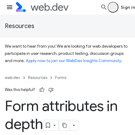
Sign in
Resources
We want to hear from you! We are looking for web developers to
participate in user research, product testing, discussion groups
and more.
Apply now to join our WebDev Insights Community
.
web.dev
Resources
Forms
Was this helpful?
Form attributes in
depth