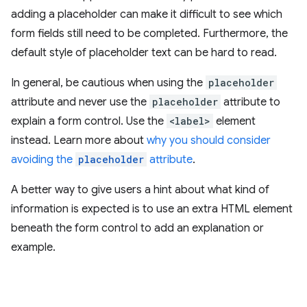
adding a placeholder can make it difficult to see which
form fields still need to be completed. Furthermore, the
default style of placeholder text can be hard to read.
In general, be cautious when using the
placeholder
attribute and never use the
placeholder
attribute to
explain a form control. Use the
<label>
element
instead. Learn more about
why you should consider
avoiding the
placeholder
attribute
.
A better way to give users a hint about what kind of
information is expected is to use an extra HTML element
beneath the form control to add an explanation or
example.