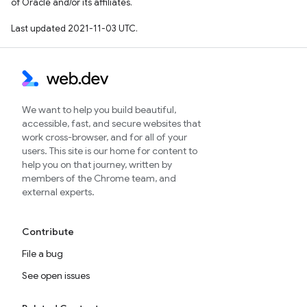
of Oracle and/or its affiliates.
Last updated 2021-11-03 UTC.
We want to help you build beautiful,
accessible, fast, and secure websites that
work cross-browser, and for all of your
users. This site is our home for content to
help you on that journey, written by
members of the Chrome team, and
external experts.
Contribute
File a bug
See open issues