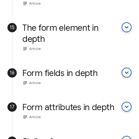
subject
Article
The form element in
keyboard_arrow_down
15
depth
subject
Article
Form fields in depth
keyboard_arrow_down
16
subject
Article
Form attributes in depth
keyboard_arrow_down
17
subject
Article