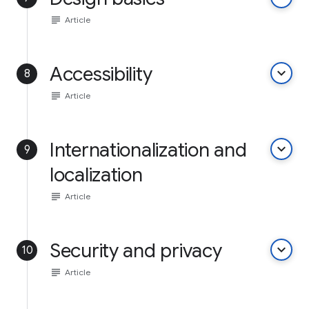
subject
Article
Accessibility
keyboard_arrow_down
8
subject
Article
Internationalization and
keyboard_arrow_down
9
localization
subject
Article
Security and privacy
keyboard_arrow_down
10
subject
Article