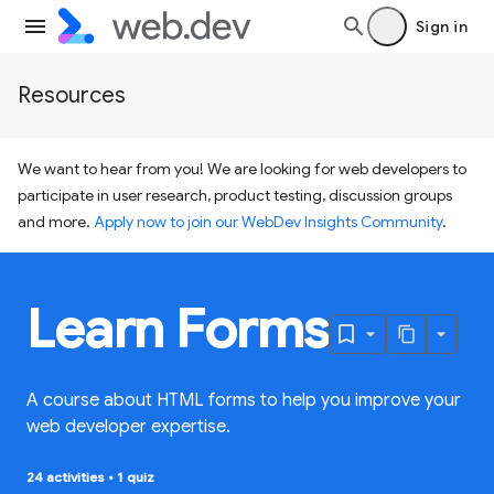
Sign in
Resources
We want to hear from you! We are looking for web developers to
participate in user research, product testing, discussion groups
and more.
Apply now to join our WebDev Insights Community
.
Learn Forms
A course about HTML forms to help you improve your
web developer expertise.
24 activities
•
1 quiz