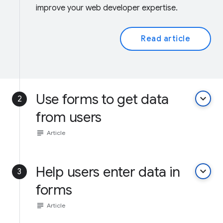
improve your web developer expertise.
Read article
Use forms to get data
keyboard_arrow_down
2
from users
subject
Article
Help users enter data in
keyboard_arrow_down
3
forms
subject
Article