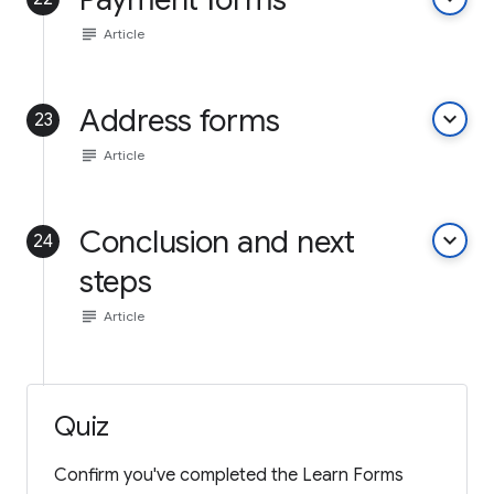
subject
Article
Address forms
keyboard_arrow_down
23
subject
Article
Conclusion and next
keyboard_arrow_down
24
steps
subject
Article
Quiz
Confirm you've completed the Learn Forms