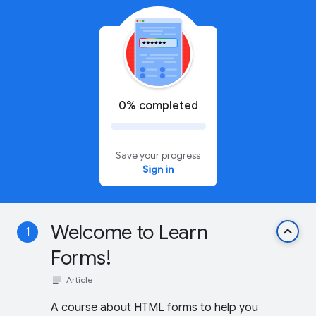
0% completed
Save your progress
Sign in
Welcome to Learn
keyboard_arrow_up
1
Forms!
subject
Article
A course about HTML forms to help you