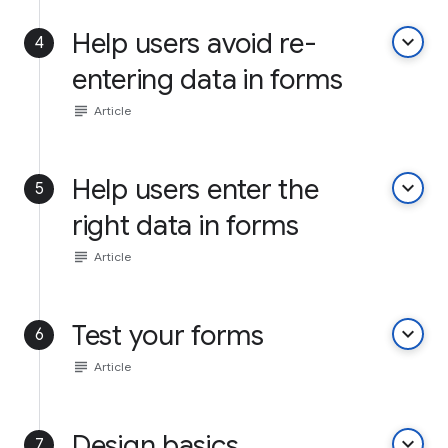
Help users avoid re-
keyboard_arrow_down
4
entering data in forms
subject
Article
Help users enter the
keyboard_arrow_down
5
right data in forms
subject
Article
Test your forms
keyboard_arrow_down
6
subject
Article
Design basics
keyboard_arrow_down
7