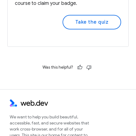
course to claim your badge.
Take the quiz
Was this helpful?
We want to help you build beautiful,
accessible, fast, and secure websites that
work cross-browser, and for all of your
users. This site is our home for content to