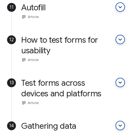
Autofill
keyboard_arrow_down
11
subject
Article
How to test forms for
keyboard_arrow_down
12
usability
subject
Article
Test forms across
keyboard_arrow_down
13
devices and platforms
subject
Article
Gathering data
keyboard_arrow_down
14