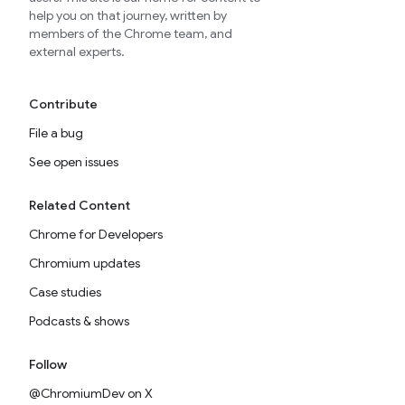
help you on that journey, written by
members of the Chrome team, and
external experts.
Contribute
File a bug
See open issues
Related Content
Chrome for Developers
Chromium updates
Case studies
Podcasts & shows
Follow
@ChromiumDev on X