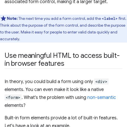
associated form control, making it a larger target.
Note:
The next time you add a form control, add the
first.
<label>
Think about the purpose of the form control, and describe the purpose
to the user. Make it easy for people to enter valid data quickly and
accurately.
Use meaningful HTML to access built-
in browser features
In theory, you could build a form using only
<div>
elements. You can even make it look like a native
<form>
. What's the problem with using
non-semantic
elements?
Built-in form elements provide a lot of built-in features.
Let's have a look at an example.