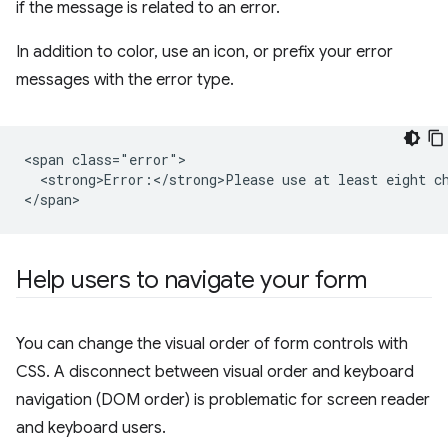
if the message is related to an error.
In addition to color, use an icon, or prefix your error
messages with the error type.
<span class="error">

  <strong>Error:</strong>Please use at least eight ch
Help users to navigate your form
You can change the visual order of form controls with
CSS. A disconnect between visual order and keyboard
navigation (DOM order) is problematic for screen reader
and keyboard users.