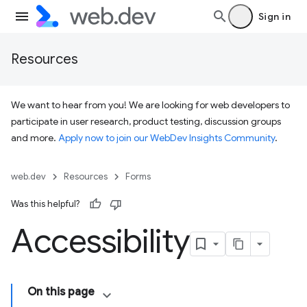
Sign in
Resources
We want to hear from you! We are looking for web developers to
participate in user research, product testing, discussion groups
and more.
Apply now to join our WebDev Insights Community
.
web.dev
Resources
Forms
Was this helpful?
Accessibility
On this page