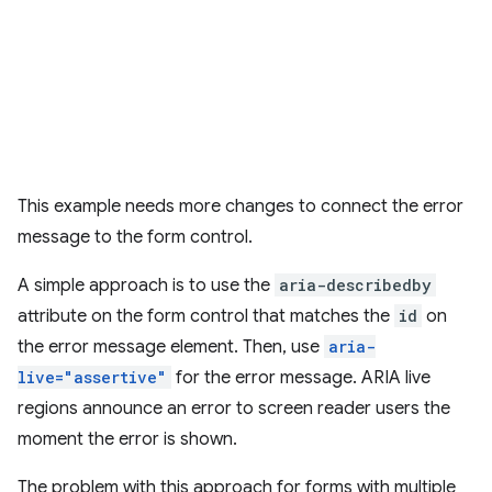
This example needs more changes to connect the error
message to the form control.
A simple approach is to use the
aria-describedby
attribute on the form control that matches the
id
on
the error message element. Then, use
aria-
live="assertive"
for the error message. ARIA live
regions announce an error to screen reader users the
moment the error is shown.
The problem with this approach for forms with multiple