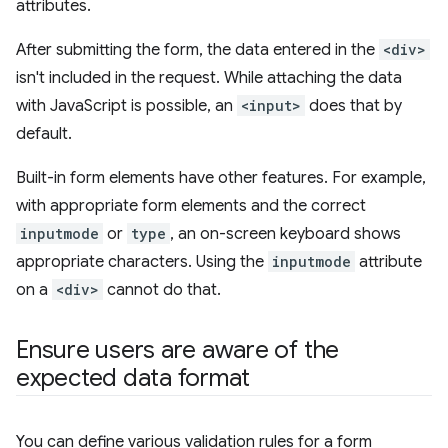
attributes.
After submitting the form, the data entered in the
<div>
isn't included in the request. While attaching the data
with JavaScript is possible, an
<input>
does that by
default.
Built-in form elements have other features. For example,
with appropriate form elements and the correct
inputmode
or
type
, an on-screen keyboard shows
appropriate characters. Using the
inputmode
attribute
on a
<div>
cannot do that.
Ensure users are aware of the
expected data format
You can define various validation rules for a form