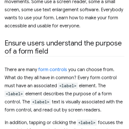
movements. Some use a screen reader, some a small
screen, some use text enlargement software. Everybody
wants to use your form. Learn how to make your form
accessible and usable for everyone.
Ensure users understand the purpose
of a form field
There are many
form controls
you can choose from.
What do they all have in common? Every form control
must have an associated
<label>
element. The
<label>
element describes the purpose of a form
control. The
<label>
text is visually associated with the
form control, and read out by screen readers.
In addition, tapping or clicking the
<label>
focuses the