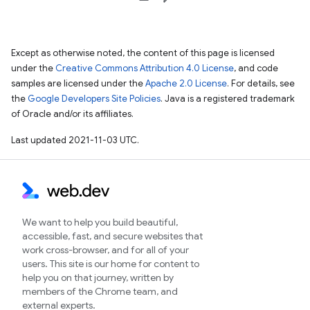
Except as otherwise noted, the content of this page is licensed
under the
Creative Commons Attribution 4.0 License
, and code
samples are licensed under the
Apache 2.0 License
. For details, see
the
Google Developers Site Policies
. Java is a registered trademark
of Oracle and/or its affiliates.
Last updated 2021-11-03 UTC.
We want to help you build beautiful,
accessible, fast, and secure websites that
work cross-browser, and for all of your
users. This site is our home for content to
help you on that journey, written by
members of the Chrome team, and
external experts.