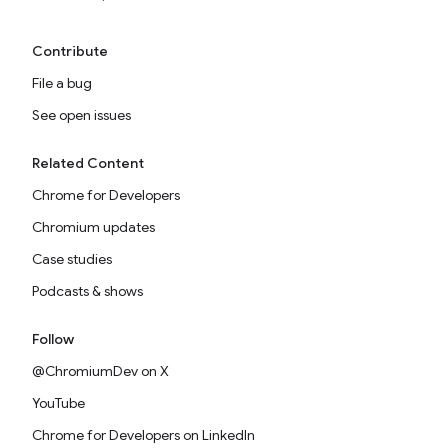
Contribute
File a bug
See open issues
Related Content
Chrome for Developers
Chromium updates
Case studies
Podcasts & shows
Follow
@ChromiumDev on X
YouTube
Chrome for Developers on LinkedIn