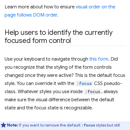
Learn more about how to ensure
visual order on the
page follows DOM order
.
Help users to identify the currently
focused form control
Use your keyboard to navigate through
this form
. Did
you recognize that the styling of the form controls
changed once they were active? This is the default focus
style. You can override it with the
:focus
CSS pseudo-
class. Whatever styles you use inside
:focus
, always
make sure the visual difference between the default
state and the focus state is recognizable.
Note:
If you want to remove the default
styles but still
:focus