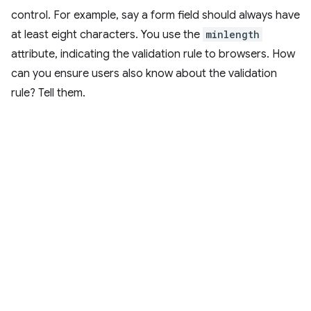
control. For example, say a form field should always have
at least eight characters. You use the
minlength
attribute, indicating the validation rule to browsers. How
can you ensure users also know about the validation
rule? Tell them.