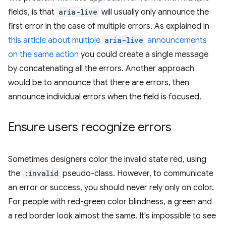
fields, is that
aria-live
will usually only announce the
first error in the case of multiple errors. As explained in
this article about multiple
aria-live
announcements
on the same action
you could create a single message
by concatenating all the errors. Another approach
would be to announce that there are errors, then
announce individual errors when the field is focused.
Ensure users recognize errors
Sometimes designers color the invalid state red, using
the
:invalid
pseudo-class. However, to communicate
an error or success, you should never rely only on color.
For people with red-green color blindness, a green and
a red border look almost the same. It's impossible to see