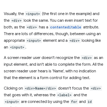
Visually, the
<input>
(the first one in the example) and
the
<div>
look the same. You can even insert text for
both, as the
<div>
has a
contenteditable
attribute.
There are lots of differences, though, between using an
appropriate
<input>
element and a
<div>
looking like
an
<input>
.
A screen reader user doesn't recognize the
<div>
as an
input element, and isn't able to complete the form. All the
screen reader user hears is 'Name', with no indication
that the element is a form control for adding text.
Clicking on
<div>Name</div>
doesn't focus the
<div>
that goes with it, whereas the
<label>
and the
<input>
are connected by using the
for
and
id