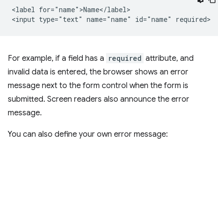
<label for="name">Name</label>

For example, if a field has a
required
attribute, and
invalid data is entered, the browser shows an error
message next to the form control when the form is
submitted. Screen readers also announce the error
message.
You can also define your own error message: