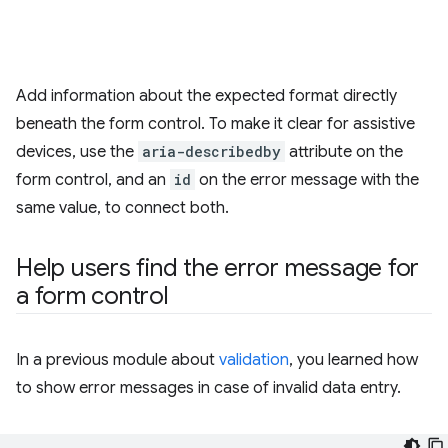
Add information about the expected format directly
beneath the form control. To make it clear for assistive
devices, use the
aria-describedby
attribute on the
form control, and an
id
on the error message with the
same value, to connect both.
Help users find the error message for
a form control
In a previous module about
validation
, you learned how
to show error messages in case of invalid data entry.