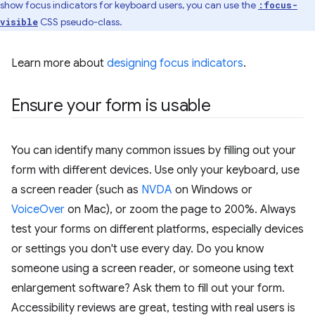
show focus indicators for keyboard users, you can use the
:focus-
CSS pseudo-class.
visible
Learn more about
designing focus indicators
.
Ensure your form is usable
You can identify many common issues by filling out your
form with different devices. Use only your keyboard, use
a screen reader (such as
NVDA
on Windows or
VoiceOver
on Mac), or zoom the page to 200%. Always
test your forms on different platforms, especially devices
or settings you don't use every day. Do you know
someone using a screen reader, or someone using text
enlargement software? Ask them to fill out your form.
Accessibility reviews are great, testing with real users is