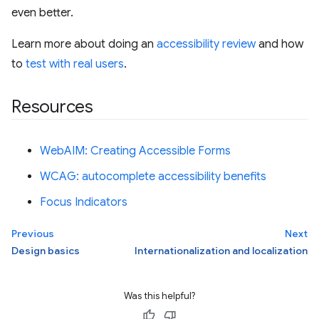
even better.
Learn more about doing an
accessibility review
and how
to
test with real users
.
Resources
WebAIM: Creating Accessible Forms
WCAG: autocomplete accessibility benefits
Focus Indicators
Previous
Next
Design basics
Internationalization and localization
Was this helpful?