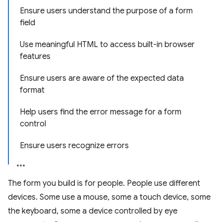
Ensure users understand the purpose of a form
field
Use meaningful HTML to access built-in browser
features
Ensure users are aware of the expected data
format
Help users find the error message for a form
control
Ensure users recognize errors
The form you build is for people. People use different
devices. Some use a mouse, some a touch device, some
the keyboard, some a device controlled by eye