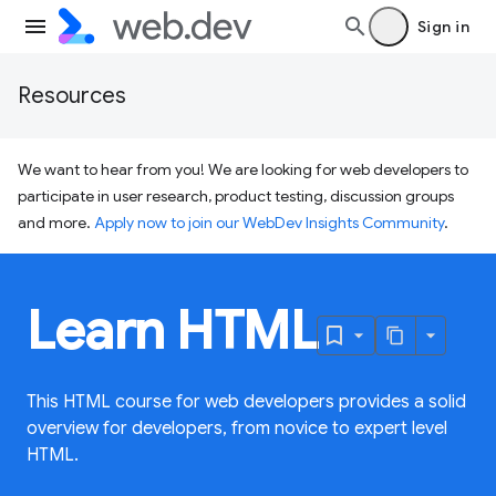
Sign in
Resources
We want to hear from you! We are looking for web developers to
participate in user research, product testing, discussion groups
and more.
Apply now to join our WebDev Insights Community
.
Learn HTML
This HTML course for web developers provides a solid
overview for developers, from novice to expert level
HTML.