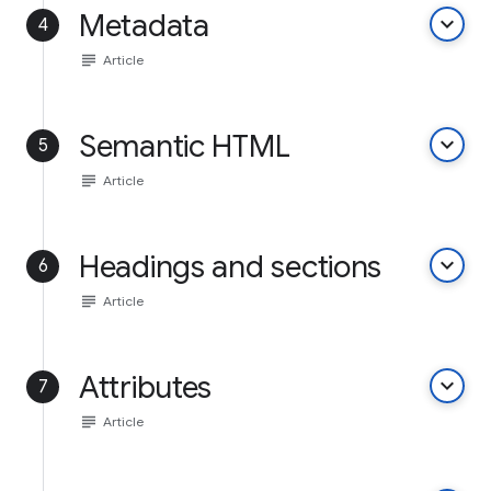
Metadata
keyboard_arrow_down
4
subject
Article
Semantic HTML
keyboard_arrow_down
5
subject
Article
Headings and sections
keyboard_arrow_down
6
subject
Article
Attributes
keyboard_arrow_down
7
subject
Article