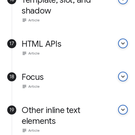
shadow
subject
Article
HTML APIs
keyboard_arrow_down
17
subject
Article
Focus
keyboard_arrow_down
18
subject
Article
Other inline text
keyboard_arrow_down
19
elements
subject
Article