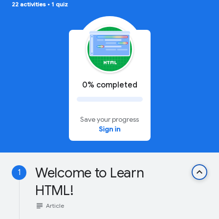
22 activities
•
1 quiz
0% completed
Save your progress
Sign in
Welcome to Learn
keyboard_arrow_up
1
HTML!
subject
Article