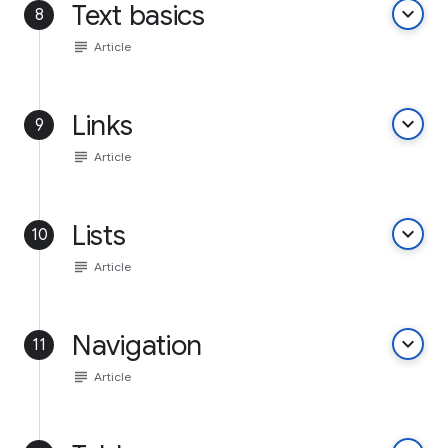
Text basics
keyboard_arrow_down
8
subject
Article
Links
keyboard_arrow_down
9
subject
Article
Lists
keyboard_arrow_down
10
subject
Article
Navigation
keyboard_arrow_down
11
subject
Article