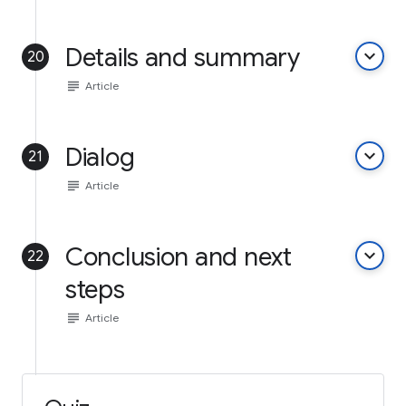
Details and summary
keyboard_arrow_down
20
subject
Article
Dialog
keyboard_arrow_down
21
subject
Article
Conclusion and next
keyboard_arrow_down
22
steps
subject
Article