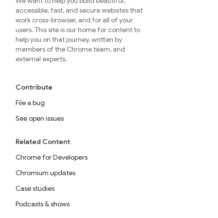
We want to help you build beautiful,
accessible, fast, and secure websites that
work cross-browser, and for all of your
users. This site is our home for content to
help you on that journey, written by
members of the Chrome team, and
external experts.
Contribute
File a bug
See open issues
Related Content
Chrome for Developers
Chromium updates
Case studies
Podcasts & shows