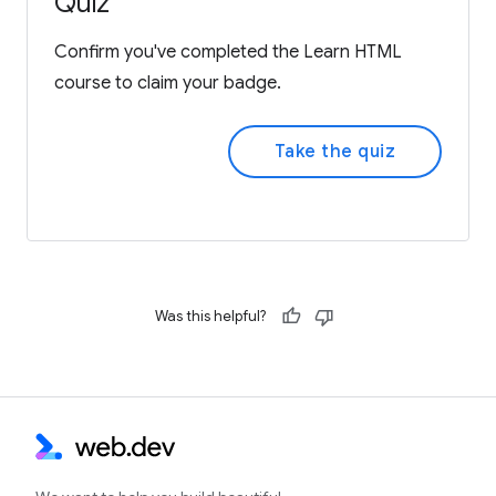
Quiz
Confirm you've completed the Learn HTML
course to claim your badge.
Take the quiz
Was this helpful?