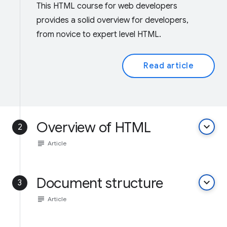
This HTML course for web developers
provides a solid overview for developers,
from novice to expert level HTML.
Read article
Overview of HTML
keyboard_arrow_down
2
subject
Article
Document structure
keyboard_arrow_down
3
subject
Article