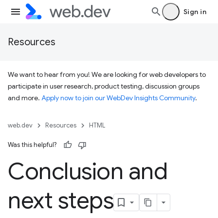
Sign in
Resources
We want to hear from you! We are looking for web developers to
participate in user research, product testing, discussion groups
and more.
Apply now to join our WebDev Insights Community
.
web.dev
Resources
HTML
Was this helpful?
Conclusion and
next steps