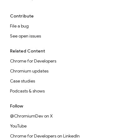
Contribute
File a bug
See open issues
Related Content
Chrome for Developers
Chromium updates
Case studies
Podcasts & shows
Follow
@ChromiumDev on X
YouTube
Chrome for Developers on LinkedIn