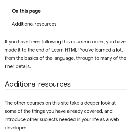
On this page
Additional resources
If you have been following this course in order, you have
made it to the end of Learn HTML! You've learned a lot,
from the basics of the language, through to many of the
finer details.
Additional resources
The other courses on this site take a deeper look at
some of the things you have already covered, and
introduce other subjects needed in your life as a web
developer: