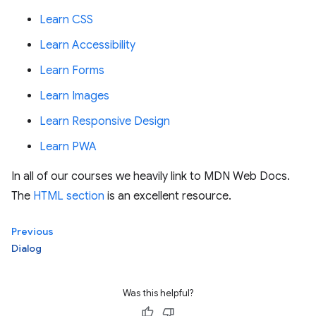
Learn CSS
Learn Accessibility
Learn Forms
Learn Images
Learn Responsive Design
Learn PWA
In all of our courses we heavily link to MDN Web Docs.
The
HTML section
is an excellent resource.
Previous
Dialog
Was this helpful?