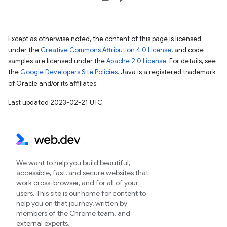
Except as otherwise noted, the content of this page is licensed
under the
Creative Commons Attribution 4.0 License
, and code
samples are licensed under the
Apache 2.0 License
. For details, see
the
Google Developers Site Policies
. Java is a registered trademark
of Oracle and/or its affiliates.
Last updated 2023-02-21 UTC.
We want to help you build beautiful,
accessible, fast, and secure websites that
work cross-browser, and for all of your
users. This site is our home for content to
help you on that journey, written by
members of the Chrome team, and
external experts.