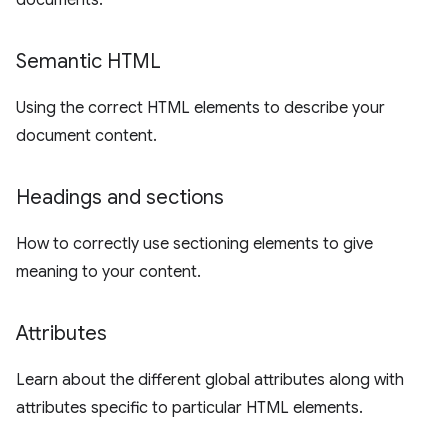
documents.
Semantic HTML
Using the correct HTML elements to describe your
document content.
Headings and sections
How to correctly use sectioning elements to give
meaning to your content.
Attributes
Learn about the different global attributes along with
attributes specific to particular HTML elements.