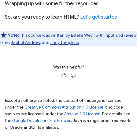
Wrapping up with some further resources.
So, are you ready to learn HTML?
Let's get started
.
Note:
This course was written by
Estelle Weyl
, with input and review
from
Rachel Andrew
, and
Jhey Tompkins
.
Was this helpful?
Except as otherwise noted, the content of this page is licensed
under the
Creative Commons Attribution 4.0 License
, and code
samples are licensed under the
Apache 2.0 License
. For details, see
the
Google Developers Site Policies
. Java is a registered trademark
of Oracle and/or its affiliates.