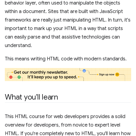
behavior layer, often used to manipulate the objects
within a document. Sites that are built with JavaScript
frameworks are really just manipulating HTML. In turn, it's
important to mark up your HTML in a way that scripts
can easily parse and that assistive technologies can
understand.
This means writing HTML code with modern standards.
What you'll learn
This HTML course for web developers provides a solid
overview for developers, from novice to expert level
HTML. If you're completely new to HTML, you'll learn how