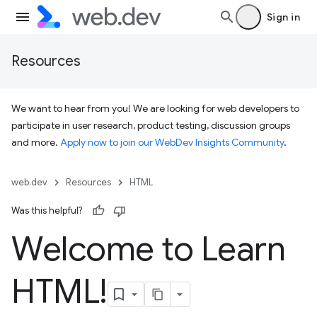
Sign in
Resources
We want to hear from you! We are looking for web developers to
participate in user research, product testing, discussion groups
and more.
Apply now to join our WebDev Insights Community
.
web.dev
Resources
HTML
Was this helpful?
Welcome to Learn
HTML!