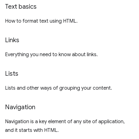
Text basics
How to format text using HTML.
Links
Everything you need to know about links.
Lists
Lists and other ways of grouping your content.
Navigation
Navigation is a key element of any site of application,
and it starts with HTML.