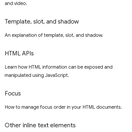
and video.
Template
,
slot
,
and shadow
An explanation of template, slot, and shadow.
HTML APIs
Learn how HTML information can be exposed and
manipulated using JavaScript.
Focus
How to manage focus order in your HTML documents.
Other inline text elements