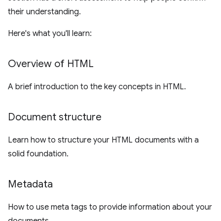
their understanding.
Here's what you'll learn:
Overview of HTML
A brief introduction to the key concepts in HTML.
Document structure
Learn how to structure your HTML documents with a
solid foundation.
Metadata
How to use meta tags to provide information about your