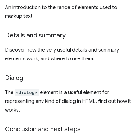
An introduction to the range of elements used to
markup text.
Details and summary
Discover how the very useful details and summary
elements work, and where to use them.
Dialog
The
<dialog>
element is a useful element for
representing any kind of dialog in HTML, find out how it
works.
Conclusion and next steps