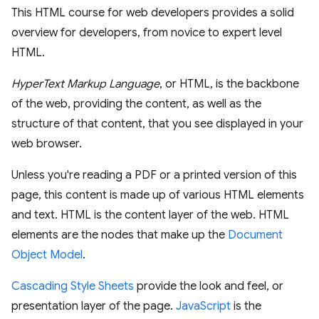
This HTML course for web developers provides a solid
overview for developers, from novice to expert level
HTML.
HyperText Markup Language
, or HTML, is the backbone
of the web, providing the content, as well as the
structure of that content, that you see displayed in your
web browser.
Unless you're reading a PDF or a printed version of this
page, this content is made up of various HTML elements
and text. HTML is the content layer of the web. HTML
elements are the nodes that make up the
Document
Object Model
.
Cascading Style Sheets
provide the look and feel, or
presentation layer of the page.
JavaScript
is the