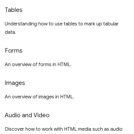
Tables
Understanding how to use tables to mark up tabular
data.
Forms
An overview of forms in HTML.
Images
An overview of images in HTML.
Audio and Video
Discover how to work with HTML media such as audio