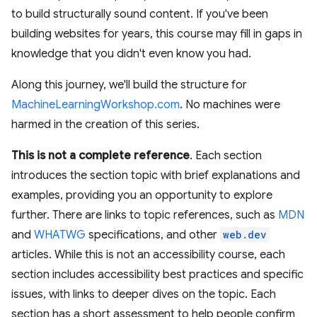
to build structurally sound content. If you've been
building websites for years, this course may fill in gaps in
knowledge that you didn't even know you had.
Along this journey, we'll build the structure for
MachineLearningWorkshop.com
. No machines were
harmed in the creation of this series.
This is not a complete reference
. Each section
introduces the section topic with brief explanations and
examples, providing you an opportunity to explore
further. There are links to topic references, such as
MDN
and
WHATWG
specifications, and other
web.dev
articles. While this is not an accessibility course, each
section includes accessibility best practices and specific
issues, with links to deeper dives on the topic. Each
section has a short assessment to help people confirm