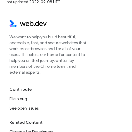
Last updated 2022-09-08 UTC.
We want to help you build beautiful,
accessible, fast, and secure websites that
work cross-browser, and for all of your
users. This site is our home for content to
help you on that journey, written by
members of the Chrome team, and
external experts.
Contribute
File a bug
See open issues
Related Content
Chrome for Developers