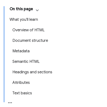
On this page
What you'll learn
Overview of HTML
Document structure
Metadata
Semantic HTML
Headings and sections
Attributes
Text basics