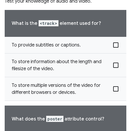
Test your knowledge of audio and video.
What is the
<track>
element used for?
To provide subtitles or captions.
To store information about the length and
filesize of the video.
To store multiple versions of the video for
different browsers or devices.
What does the
poster
attribute control?