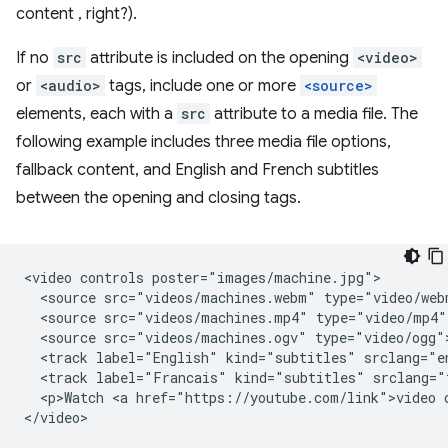
content , right?).
If no
src
attribute is included on the opening
<video>
or
<audio>
tags, include one or more
<source>
elements, each with a
src
attribute to a media file. The
following example includes three media file options,
fallback content, and English and French subtitles
between the opening and closing tags.
<video controls poster="images/machine.jpg">

  <source src="videos/machines.webm" type="video/webm
  <source src="videos/machines.mp4" type="video/mp4">
  <source src="videos/machines.ogv" type="video/ogg">
  <track label="English" kind="subtitles" srclang="en
  <track label="Francais" kind="subtitles" srclang="
  <p>Watch <a href="https://youtube.com/link">video o