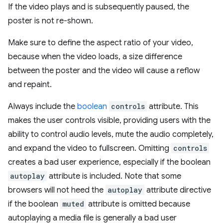
If the video plays and is subsequently paused, the
poster is not re-shown.
Make sure to define the aspect ratio of your video,
because when the video loads, a size difference
between the poster and the video will cause a reflow
and repaint.
Always include the
boolean
controls
attribute. This
makes the user controls visible, providing users with the
ability to control audio levels, mute the audio completely,
and expand the video to fullscreen. Omitting
controls
creates a bad user experience, especially if the boolean
autoplay
attribute is included. Note that some
browsers will not heed the
autoplay
attribute directive
if the boolean
muted
attribute is omitted because
autoplaying a media file is generally a bad user