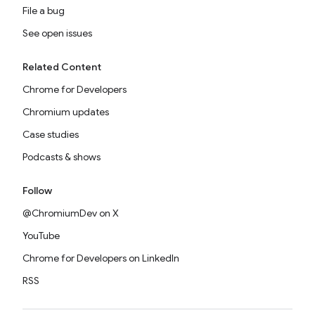
File a bug
See open issues
Related Content
Chrome for Developers
Chromium updates
Case studies
Podcasts & shows
Follow
@ChromiumDev on X
YouTube
Chrome for Developers on LinkedIn
RSS