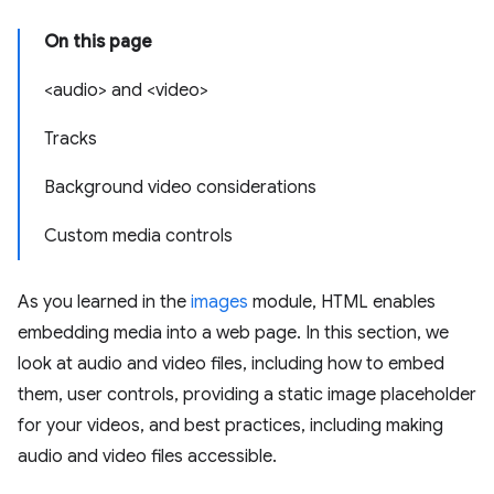
On this page
<audio> and <video>
Tracks
Background video considerations
Custom media controls
As you learned in the
images
module, HTML enables
embedding media into a web page. In this section, we
look at audio and video files, including how to embed
them, user controls, providing a static image placeholder
for your videos, and best practices, including making
audio and video files accessible.