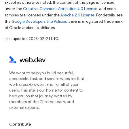
Except as otherwise noted, the content of this page is licensed
under the
Creative Commons Attribution 4.0 License
, and code
samples are licensed under the
Apache 2.0 License
. For details, see
the
Google Developers Site Policies
. Java is a registered trademark
of Oracle and/or its affiliates.
Last updated 2023-02-21 UTC.
We want to help you build beautiful,
accessible, fast, and secure websites that
work cross-browser, and for all of your
users. This site is our home for content to
help you on that journey, written by
members of the Chrome team, and
external experts.
Contribute