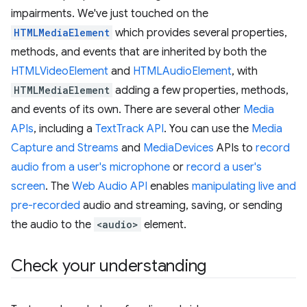
impairments. We've just touched on the
HTMLMediaElement
which provides several properties,
methods, and events that are inherited by both the
HTMLVideoElement
and
HTMLAudioElement
, with
HTMLMediaElement
adding a few properties, methods,
and events of its own. There are several other
Media
APIs
, including a
TextTrack API
. You can use the
Media
Capture and Streams
and
MediaDevices
APIs to
record
audio from a user's microphone
or
record a user's
screen
. The
Web Audio API
enables
manipulating live and
pre-recorded
audio and streaming, saving, or sending
the audio to the
<audio>
element.
Check your understanding