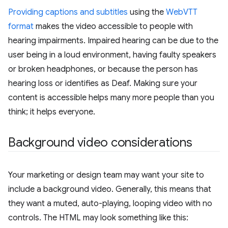
Providing captions and subtitles
using the
WebVTT
format
makes the video accessible to people with
hearing impairments. Impaired hearing can be due to the
user being in a loud environment, having faulty speakers
or broken headphones, or because the person has
hearing loss or identifies as Deaf. Making sure your
content is accessible helps many more people than you
think; it helps everyone.
Background video considerations
Your marketing or design team may want your site to
include a background video. Generally, this means that
they want a muted, auto-playing, looping video with no
controls. The HTML may look something like this: