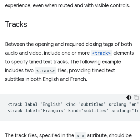
experience, even when muted and with visible controls.
Tracks
Between the opening and required closing tags of both
audio and video, include one or more
<track>
elements
to specify timed text tracks. The following example
includes two
<track>
files, providing timed text
subtitles in both English and French.
<track label="English" kind="subtitles" srclang="en" 
The track files, specified in the
src
attribute, should be