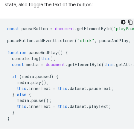
state, also toggle the text of the button:
const
pauseButton
=
document
.
getElementById
(
'playPau
pauseButton
.
addEventListener
(
"click"
,
pauseAndPlay
,
function
pauseAndPlay
()
{
console
.
log
(
this
);
const
media
=
document
.
getElementById
(
this
.
getAttr
if
(
media
.
paused
)
{
media
.
play
();
this
.
innerText
=
this
.
dataset
.
pauseText
;
}
else
{
media
.
pause
();
this
.
innerText
=
this
.
dataset
.
playText
;
}
}