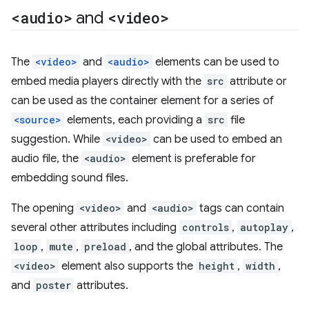
<audio>
and
<video>
The
<video>
and
<audio>
elements can be used to
embed media players directly with the
src
attribute or
can be used as the container element for a series of
<source>
elements, each providing a
src
file
suggestion. While
<video>
can be used to embed an
audio file, the
<audio>
element is preferable for
embedding sound files.
The opening
<video>
and
<audio>
tags can contain
several other attributes including
controls
,
autoplay
,
loop
,
mute
,
preload
, and the global attributes. The
<video>
element also supports the
height
,
width
,
and
poster
attributes.