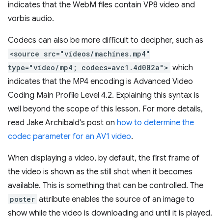
indicates that the WebM files contain VP8 video and
vorbis audio.
Codecs can also be more difficult to decipher, such as
<source src="videos/machines.mp4"
type="video/mp4; codecs=avc1.4d002a">
which
indicates that the MP4 encoding is Advanced Video
Coding Main Profile Level 4.2. Explaining this syntax is
well beyond the scope of this lesson. For more details,
read Jake Archibald's post on
how to determine the
codec parameter for an AV1 video
.
When displaying a video, by default, the first frame of
the video is shown as the still shot when it becomes
available. This is something that can be controlled. The
poster
attribute enables the source of an image to
show while the video is downloading and until it is played.