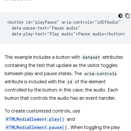
<button id="playPause" aria-controls="idOfAudio"

  data-pause-text="Pause audio"

This example includes a button with
dataset
attributes
containing the text that update as the visitor toggles
between play and pause states. The
aria-controls
attribute is included with the
id
of the element
controlled by the button; in this case, the audio. Each
button that controls the audio has an event handler.
To create customized controls, use
HTMLMediaElement.play()
and
HTMLMediaElement.pause()
. When toggling the play