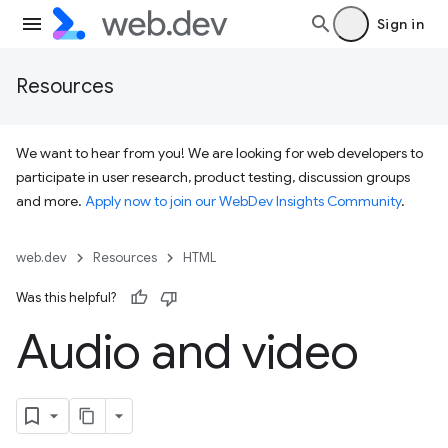
Sign in
Resources
We want to hear from you! We are looking for web developers to
participate in user research, product testing, discussion groups
and more.
Apply now to join our WebDev Insights Community
.
web.dev
Resources
HTML
Was this helpful?
Audio and video