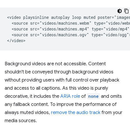
<video playsinline autoplay loop muted poster="images
  <source src="videos/machines.webm" type="video/webm
  <source src="videos/machines.mp4" type="video/mp4">
  <source src="videos/machines.ogv" type="video/ogg">
Background videos are not accessible. Content
shouldn't be conveyed through background videos
without providing users with full control over playback
and access to all captions. As this video is purely
decorative, it includes the
ARIA role
of
none
and omits
any fallback content. To improve the performance of
always muted videos,
remove the audio track
from your
media sources.