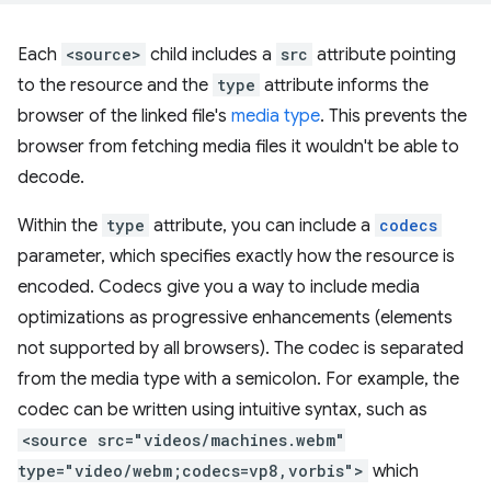
Each
<source>
child includes a
src
attribute pointing
to the resource and the
type
attribute informs the
browser of the linked file's
media type
. This prevents the
browser from fetching media files it wouldn't be able to
decode.
Within the
type
attribute, you can include a
codecs
parameter, which specifies exactly how the resource is
encoded. Codecs give you a way to include media
optimizations as progressive enhancements (elements
not supported by all browsers). The codec is separated
from the media type with a semicolon. For example, the
codec can be written using intuitive syntax, such as
<source src="videos/machines.webm"
type="video/webm;codecs=vp8,vorbis">
which