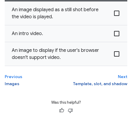
An image displayed as a still shot before
the video is played.
An intro video.
An image to display if the user's browser
doesn't support video.
Previous
Next
Images
Template, slot, and shadow
Was this helpful?