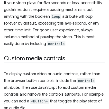
If your video plays for five seconds or less, accessibility
guidelines don't require a pausing mechanism, but
anything with the boolean
loop
attribute will loop
forever by default, exceeding this five-second, or any
other, time limit. For good user experience, always
include a method of pausing the video. This is most
easily done by including
controls
.
Custom media controls
To display custom video or audio controls, rather than
the browser built-in controls, include the
controls
attribute. Then use JavaScript to add custom media
controls and remove the controls attribute. For example,
you can add a
<button>
that toggles the play state of
an audio file.