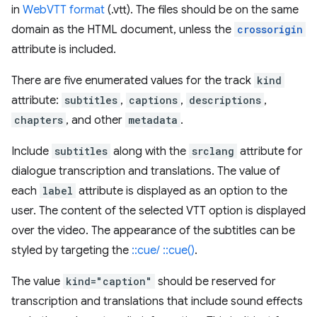
in
WebVTT format
(.vtt). The files should be on the same
domain as the HTML document, unless the
crossorigin
attribute is included.
There are five enumerated values for the track
kind
attribute:
subtitles
,
captions
,
descriptions
,
chapters
, and other
metadata
.
Include
subtitles
along with the
srclang
attribute for
dialogue transcription and translations. The value of
each
label
attribute is displayed as an option to the
user. The content of the selected VTT option is displayed
over the video. The appearance of the subtitles can be
styled by targeting the
::cue/ ::cue()
.
The value
kind="caption"
should be reserved for
transcription and translations that include sound effects