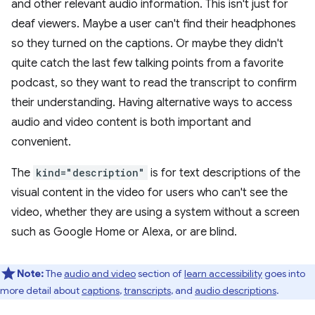
and other relevant audio information. This isn't just for
deaf viewers. Maybe a user can't find their headphones
so they turned on the captions. Or maybe they didn't
quite catch the last few talking points from a favorite
podcast, so they want to read the transcript to confirm
their understanding. Having alternative ways to access
audio and video content is both important and
convenient.
The
kind="description"
is for text descriptions of the
visual content in the video for users who can't see the
video, whether they are using a system without a screen
such as Google Home or Alexa, or are blind.
Note:
The
audio and video
section of
learn accessibility
goes into
more detail about
captions
,
transcripts
, and
audio descriptions
.