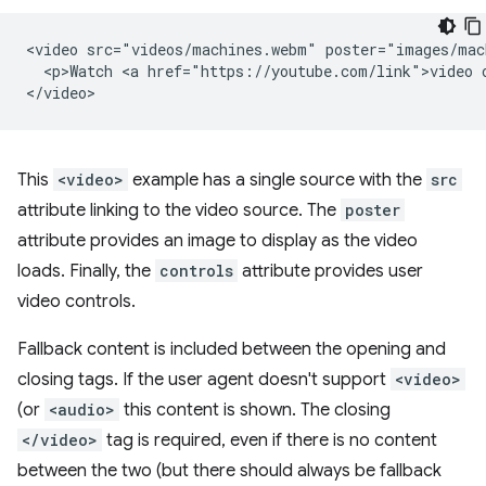
<video src="videos/machines.webm" poster="images/mac
  <p>Watch <a href="https://youtube.com/link">video o
This
<video>
example has a single source with the
src
attribute linking to the video source. The
poster
attribute provides an image to display as the video
loads. Finally, the
controls
attribute provides user
video controls.
Fallback content is included between the opening and
closing tags. If the user agent doesn't support
<video>
(or
<audio>
this content is shown. The closing
</video>
tag is required, even if there is no content
between the two (but there should always be fallback