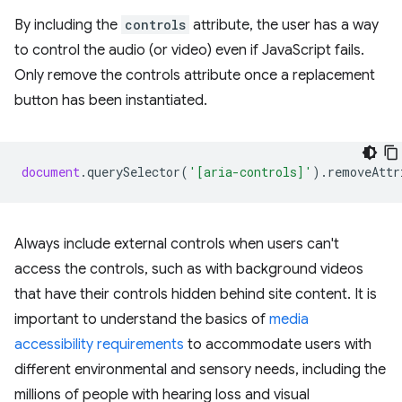
By including the
controls
attribute, the user has a way
to control the audio (or video) even if JavaScript fails.
Only remove the controls attribute once a replacement
button has been instantiated.
document
.
querySelector
(
'[aria-controls]'
).
removeAttr
Always include external controls when users can't
access the controls, such as with background videos
that have their controls hidden behind site content. It is
important to understand the basics of
media
accessibility requirements
to accommodate users with
different environmental and sensory needs, including the
millions of people with hearing loss and visual