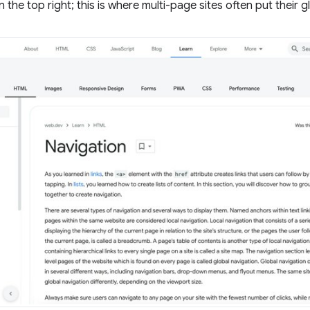
n the top right; this is where multi-page sites often put their g