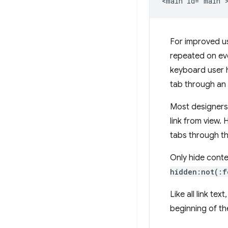
For improved usa
repeated on eve
keyboard user 
tab through an
Most designers d
link from view.
tabs through the
Only hide conte
hidden:not(:f
Like all link te
beginning of th