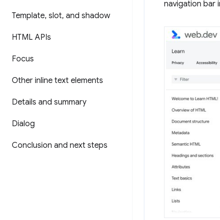
navigation bar i
Template
,
slot
,
and shadow
HTML APIs
Focus
Other inline text elements
Details and summary
Dialog
Conclusion and next steps