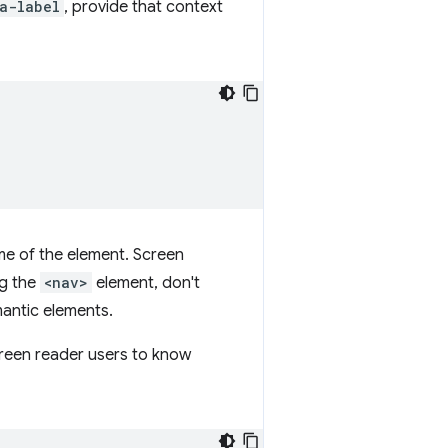
a-label
, provide that context
me of the element. Screen
ng the
<nav>
element, don't
mantic elements.
screen reader users to know