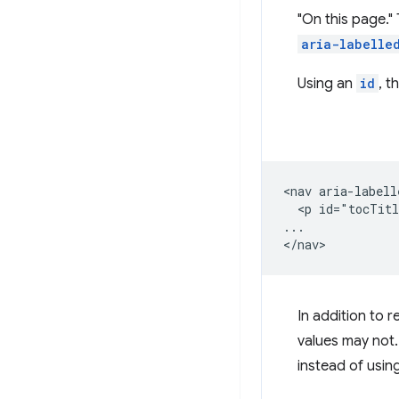
"On this page." 
aria-labelle
Using an
id
, t
<nav aria-labell
  <p id="tocTitl
...

In addition to 
values may not. 
instead of using