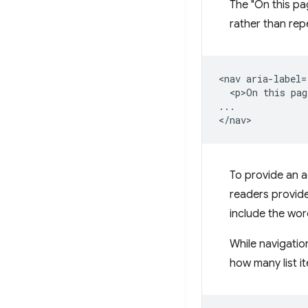
The "On this pa
rather than repe
<nav aria-label=
  <p>On this pag
...

To provide an 
readers provide
include the wor
While navigation
how many list it