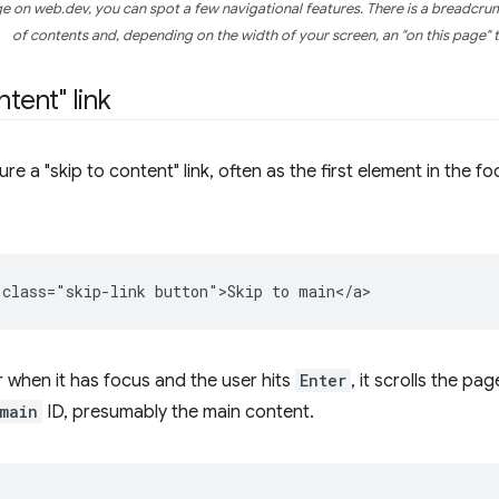
page on web.dev, you can spot a few navigational features. There is a breadcru
of contents and, depending on the width of your screen, an "on this page" t
ntent" link
re a "skip to content" link, often as the first element in the fo
 when it has focus and the user hits
Enter
, it scrolls the pa
main
ID, presumably the main content.