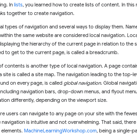
ing. In
lists
, you learned how to create lists of content. In thi
inks together to create navigation.
al types of navigation and several ways to display them. Named
within the same website are considered local navigation. Loca
 displaying the hierarchy of the current page in relation to the 
ed to get to the current page, is called a breadcrumb.
f contents is another type of local navigation. A page contain
 site is called a site map. The navigation leading to the top-l
found on every page, is called
global navigation
. Global navigat
 including navigation bars, drop-down menus, and flyout menu
ation differently, depending on the viewport size.
e users can navigate to any page on your site with the fewest
 navigation is intuitive and not overwhelming. That said, ther
l elements.
MachineLearningWorkshop.com
, being a single-p