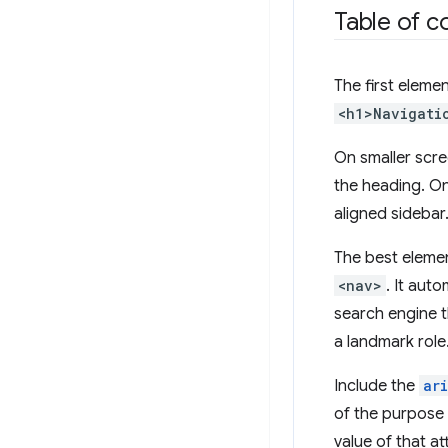
Table of c
The first eleme
<h1>Navigati
On smaller scre
the heading. On 
aligned sidebar
The best elemen
<nav>
. It aut
search engine t
a landmark role
Include the
ar
of the purpose o
value of that a