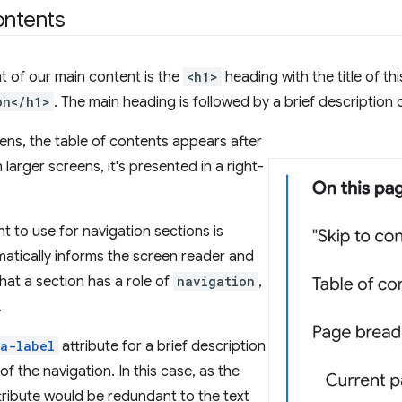
ontents
nt of our main content is the
<h1>
heading with the title of th
on</h1>
. The main heading is followed by a brief description o
ens, the table of contents appears after
larger screens, it's presented in a right-
.
t to use for navigation sections is
omatically informs the screen reader and
hat a section has a role of
navigation
,
.
ia-label
attribute for a brief description
f the navigation. In this case, as the
ttribute would be redundant to the text