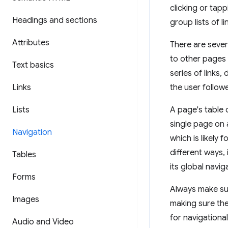
clicking or tapp
Headings and sections
group lists of l
Attributes
There are sever
to other pages 
Text basics
series of links,
Links
the user follow
Lists
A page's table o
single page on a
Navigation
which is likely 
different ways,
Tables
its global navig
Forms
Always make sur
Images
making sure the
for navigationa
Audio and Video