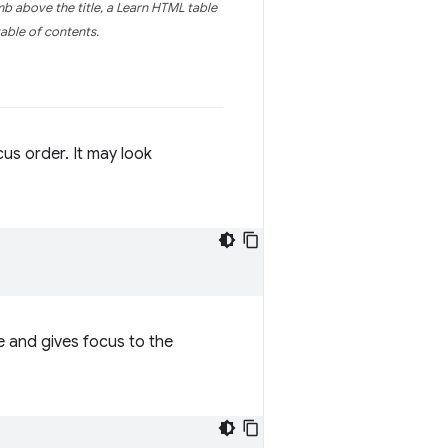
mb above the title, a Learn HTML table
able of contents.
cus order. It may look
ge and gives focus to the