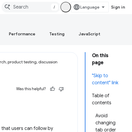
/
Sign in
Performance
Testing
JavaScript
On this
ch, product testing, discussion
page
"Skip to
content" link
Was this helpful?
Table of
contents
Avoid
changing
s that users can follow by
tab order