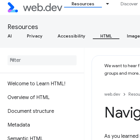
Resources
Discover
Resources
AI
Privacy
Accessibility
HTML
Image
We want to hear fr
groups and more
Welcome to Learn HTML!
web.dev
Resou
Overview of HTML
Navig
Document structure
Metadata
As you learned 
Semantic HTML