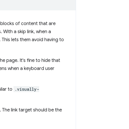
e blocks of content that are
With a skip link, when a
 This lets them avoid having to
e page. It's fine to hide that
pens when a keyboard user
ilar to
.visually-
r. The link target should be the