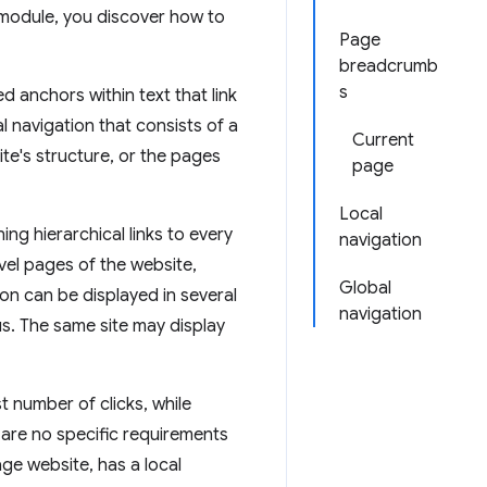
s module, you discover how to
Page
breadcrumb
s
 anchors within text that link
l navigation that consists of a
Current
site's structure, or the pages
page
Local
ing hierarchical links to every
navigation
evel pages of the website,
Global
ion can be displayed in several
navigation
s. The same site may display
 number of clicks, while
e are no specific requirements
age website, has a local