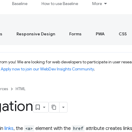
Baseline
How to use Baseline
More
s
Responsive Design
Forms
PWA
CSS
om you! We are looking for web developers to participate in user resear
.
Apply now to join our WebDev Insights Community
.
rces
HTML
ation
in
links
, the
<a>
element with the
href
attribute creates link