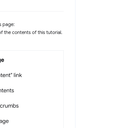
is page:
f the contents of this tutorial.