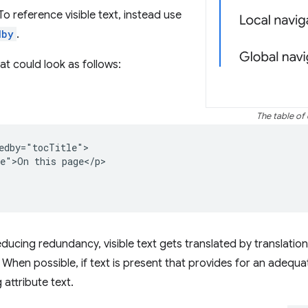
To reference visible text, instead use
dby
.
hat could look as follows:
The table of 
edby="tocTitle">

e">On this page</p>

reducing redundancy, visible text gets translated by translatio
When possible, if text is present that provides for an adequate
 attribute text.