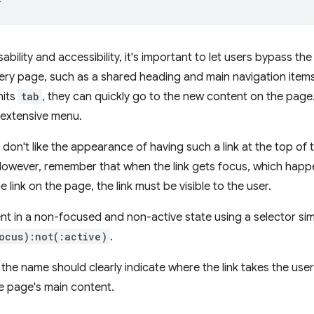
bility and accessibility, it's important to let users bypass th
ry page, such as a shared heading and main navigation items. 
hits
tab
, they can quickly go to the new content on the page.
 extensive menu.
on't like the appearance of having such a link at the top of th
 However, remember that when the link gets focus, which hap
 link on the page, the link must be visible to the user.
nt in a non-focused and non-active state using a selector sim
ocus):not(:active)
.
xt, the name should clearly indicate where the link takes the use
e page's main content.