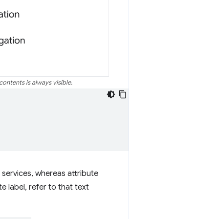
contents is always visible.
n services, whereas attribute
 label, refer to that text