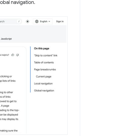
lobal navigation.