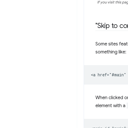
If you visit this 
"Skip to co
Some sites featu
something like:
When clicked or
element with a