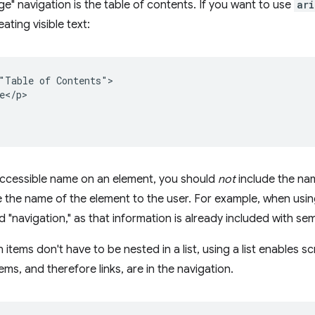
ge" navigation is the table of contents. If you want to use
ari
ating visible text:
"Table of Contents">

e</p>

accessible name on an element, you should
not
include the na
 the name of the element to the user. For example, when usi
d "navigation," as that information is already included with se
 items don't have to be nested in a list, using a list enables 
ems, and therefore links, are in the navigation.