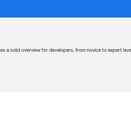
s a solid overview for developers, from novice to expert lev