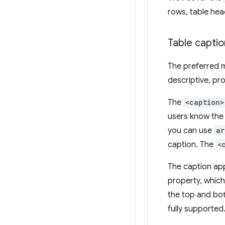
rows, table head
Table captio
The preferred m
descriptive, pro
The
<caption>
users know the 
you can use
ar
caption. The
<
The caption app
property, which
the top and bot
fully supported