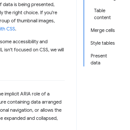
If data is being presented,
Table
y the right choice. If you're
content
group of thumbnail images,
ith CSS
.
Merge cells
h some accessibility and
Style tables
L isn't focused on CSS, we will
Present
data
e implicit ARIA role of a
cture containing data arranged
onal navigation, or allows the
e expanded and collapsed,