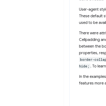
User-agent styl
These default st
used to be avail
There were attr
Cellpadding and
between the bor
properties, res
border-colla
hide;
. To lear
In the examples
features more 