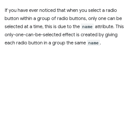
If you have ever noticed that when you select a radio
button within a group of radio buttons, only one can be
selected at a time, this is due to the
name
attribute. This
only-one-can-be-selected effect is created by giving
each radio button in a group the same
name
.