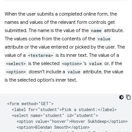
When the user submits a completed online form, the
names and values of the relevant form controls get
submitted. The name is the value of the
name
attribute.
The values come from the contents of the
value
attribute or the value entered or picked by the user. The
value of a
<textarea>
is its inner text. The value of a
<select>
is the selected
<option>
's
value
or, if the
<option>
doesn't include a
value
attribute, the value
is the selected option's inner text.
<form method="GET">

  <label for="student">Pick a student:</label>

  <select name="student" id="student">

    <option value="hoover">Hoover Sukhdeep</option>

    <option>Blendan Smooth</option>
