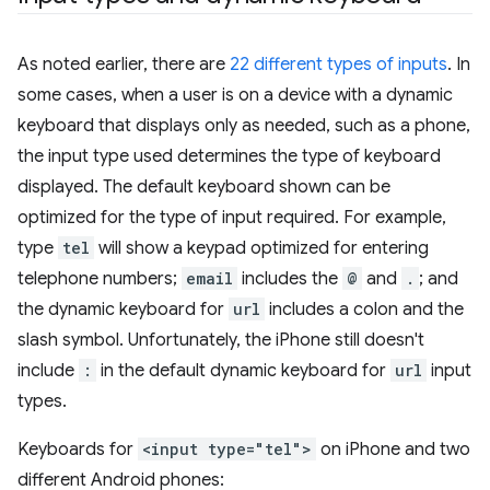
As noted earlier, there are
22 different types of inputs
. In
some cases, when a user is on a device with a dynamic
keyboard that displays only as needed, such as a phone,
the input type used determines the type of keyboard
displayed. The default keyboard shown can be
optimized for the type of input required. For example,
type
tel
will show a keypad optimized for entering
telephone numbers;
email
includes the
@
and
.
; and
the dynamic keyboard for
url
includes a colon and the
slash symbol. Unfortunately, the iPhone still doesn't
include
:
in the default dynamic keyboard for
url
input
types.
Keyboards for
<input type="tel">
on iPhone and two
different Android phones: