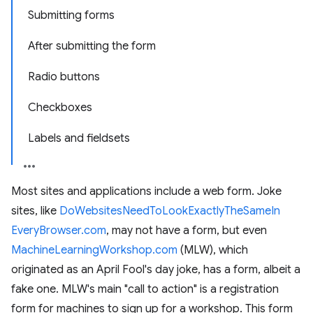
Submitting forms
After submitting the form
Radio buttons
Checkboxes
Labels and fieldsets
Most sites and applications include a web form. Joke
sites, like
DoWebsites
Need
To
Look
Exactly
The
Same
In
Every
Browser.com
, may not have a form, but even
Machine
Learning
Workshop.com
(MLW), which
originated as an April Fool's day joke, has a form, albeit a
fake one. MLW's main "call to action" is a registration
form for machines to sign up for a workshop. This form