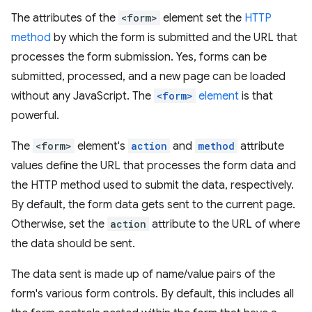
The attributes of the
<form>
element set the
HTTP
method
by which the form is submitted and the URL that
processes the form submission. Yes, forms can be
submitted, processed, and a new page can be loaded
without any JavaScript. The
<form>
element
is that
powerful.
The
<form>
element's
action
and
method
attribute
values define the URL that processes the form data and
the HTTP method used to submit the data, respectively.
By default, the form data gets sent to the current page.
Otherwise, set the
action
attribute to the URL of where
the data should be sent.
The data sent is made up of name/value pairs of the
form's various form controls. By default, this includes all