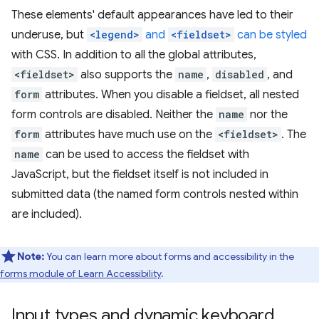
These elements' default appearances have led to their
underuse, but
<legend>
and
<fieldset>
can be styled
with CSS. In addition to all the global attributes,
<fieldset>
also supports the
name
,
disabled
, and
form
attributes. When you disable a fieldset, all nested
form controls are disabled. Neither the
name
nor the
form
attributes have much use on the
<fieldset>
. The
name
can be used to access the fieldset with
JavaScript, but the fieldset itself is not included in
submitted data (the named form controls nested within
are included).
Note:
You can learn more about forms and accessibility in the
forms module of Learn Accessibility
.
Input types and dynamic keyboard