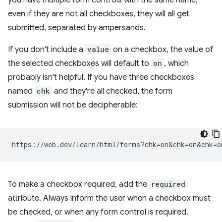
you have multiple form controls with the same name,
even if they are not all checkboxes, they will all get
submitted, separated by ampersands.
If you don't include a
value
on a checkbox, the value of
the selected checkboxes will default to
on
, which
probably isn't helpful. If you have three checkboxes
named
chk
and they're all checked, the form
submission will not be decipherable:
To make a checkbox required, add the
required
attribute. Always inform the user when a checkbox must
be checked, or when any form control is required.