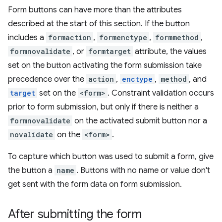
Form buttons can have more than the attributes
described at the start of this section. If the button
includes a
formaction
,
formenctype
,
formmethod
,
formnovalidate
, or
formtarget
attribute, the values
set on the button activating the form submission take
precedence over the
action
,
enctype
,
method
, and
target
set on the
<form>
. Constraint validation occurs
prior to form submission, but only if there is neither a
formnovalidate
on the activated submit button nor a
novalidate
on the
<form>
.
To capture which button was used to submit a form, give
the button a
name
. Buttons with no name or value don't
get sent with the form data on form submission.
After submitting the form