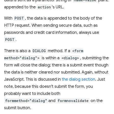
data is sent as a parameter string of
pairs,
appended to the
action
's URL.
With
POST
, the data is appended to the body of the
HTTP request. When sending secure data, such as
passwords and credit card information, always use
POST
.
There is also a
DIALOG
method. If a
<form
method="dialog">
is within a
<dialog>
, submitting the
form will close the dialog; there is a submit event though
the data is neither cleared nor submitted. Again, without
JavaScript. This is discussed in
the dialog section
. Just
note, because this doesn't submit the form, you
probably want to include both
formmethod="dialog"
and
formnovalidate
on the
submit button.