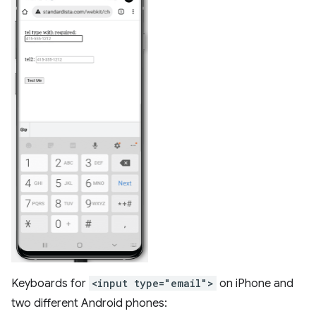
Keyboards for
<input type="email">
on iPhone and
two different Android phones: