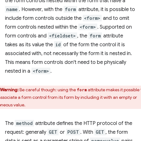
the form controls nested within the form that have a
name
. However, with the
form
attribute, it is possible to
include form controls outside the
<form>
and to omit
form controls nested within the
<form>
. Supported on
form controls and
<fieldset>
, the
form
attribute
takes as its value the
id
of the form the control it is
associated with, not necessarily the form it is nested in.
This means form controls don't need to be physically
nested in a
<form>
.
Warning:
Be careful though: using the
attribute makes it possible 
form
associate a form control from its form by including it with an empty or
oneous value.
The
method
attribute defines the HTTP protocol of the
request: generally
GET
or
POST
. With
GET
, the form
name=value