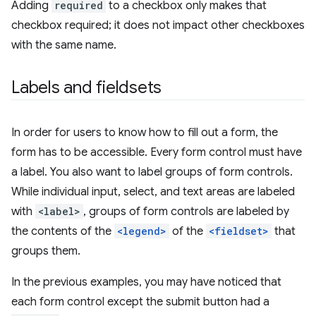
Adding
required
to a checkbox only makes that
checkbox required; it does not impact other checkboxes
with the same name.
Labels and fieldsets
In order for users to know how to fill out a form, the
form has to be accessible. Every form control must have
a label. You also want to label groups of form controls.
While individual input, select, and text areas are labeled
with
<label>
, groups of form controls are labeled by
the contents of the
<legend>
of the
<fieldset>
that
groups them.
In the previous examples, you may have noticed that
each form control except the submit button had a