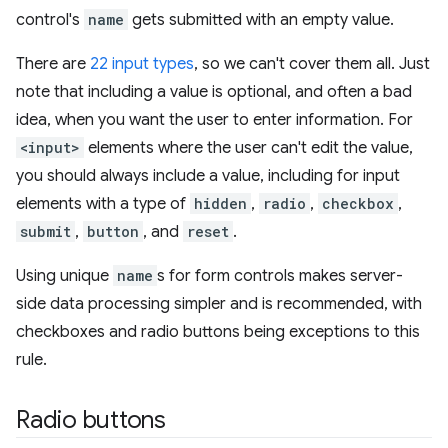
control's
name
gets submitted with an empty value.
There are
22 input types
, so we can't cover them all. Just
note that including a value is optional, and often a bad
idea, when you want the user to enter information. For
<input>
elements where the user can't edit the value,
you should always include a value, including for input
elements with a type of
hidden
,
radio
,
checkbox
,
submit
,
button
, and
reset
.
Using unique
name
s for form controls makes server-
side data processing simpler and is recommended, with
checkboxes and radio buttons being exceptions to this
rule.
Radio buttons