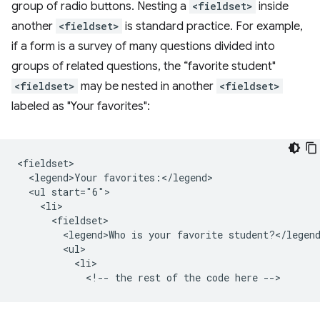
group of radio buttons. Nesting a
<fieldset>
inside
another
<fieldset>
is standard practice. For example,
if a form is a survey of many questions divided into
groups of related questions, the “favorite student"
<fieldset>
may be nested in another
<fieldset>
labeled as "Your favorites":
<fieldset>

  <legend>Your favorites:</legend>

  <ul start="6">

    <li>

      <fieldset>

        <legend>Who is your favorite student?</legend
        <ul>

          <li>
