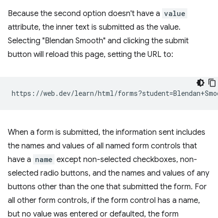
Because the second option doesn't have a
value
attribute, the inner text is submitted as the value.
Selecting "Blendan Smooth" and clicking the submit
button will reload this page, setting the URL to:
When a form is submitted, the information sent includes
the names and values of all named form controls that
have a
name
except non-selected checkboxes, non-
selected radio buttons, and the names and values of any
buttons other than the one that submitted the form. For
all other form controls, if the form control has a name,
but no value was entered or defaulted, the form