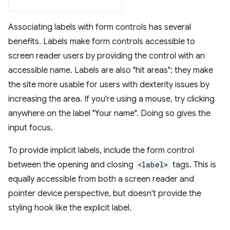
Associating labels with form controls has several
benefits. Labels make form controls accessible to
screen reader users by providing the control with an
accessible name. Labels are also "hit areas"; they make
the site more usable for users with dexterity issues by
increasing the area. If you're using a mouse, try clicking
anywhere on the label "Your name". Doing so gives the
input focus.
To provide implicit labels, include the form control
between the opening and closing
<label>
tags. This is
equally accessible from both a screen reader and
pointer device perspective, but doesn't provide the
styling hook like the explicit label.