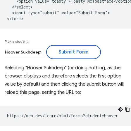
    <option value="toasty">Toasty McToastface</option
  </select>

  <input type="submit" value="Submit Form">

Pick a student:
Selecting "Hoover Sukhdeep" (or doing nothing, as the
browser displays and therefore selects the first option
value by default) and then clicking the submit button will
reload this page, setting the URL to: