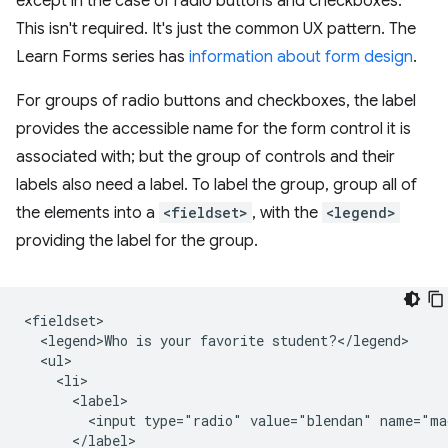
except in the case of radio buttons and checkboxes.
This isn't required. It's just the common UX pattern. The
Learn Forms series has
information about form design
.
For groups of radio buttons and checkboxes, the label
provides the accessible name for the form control it is
associated with; but the group of controls and their
labels also need a label. To label the group, group all of
the elements into a
<fieldset>
, with the
<legend>
providing the label for the group.
<fieldset>

  <legend>Who is your favorite student?</legend>

  <ul>

    <li>

      <label>

        <input type="radio" value="blendan" name="ma
      </label>
