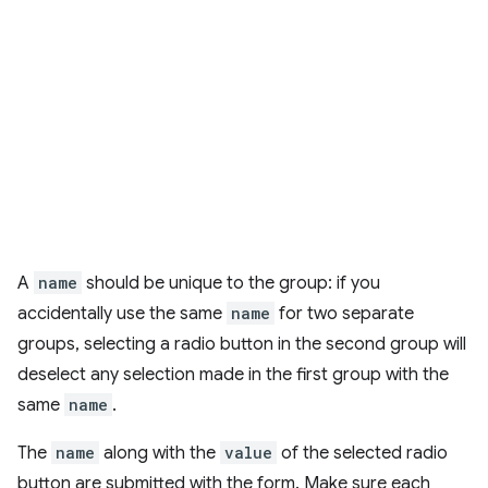
A
name
should be unique to the group: if you
accidentally use the same
name
for two separate
groups, selecting a radio button in the second group will
deselect any selection made in the first group with the
same
name
.
The
name
along with the
value
of the selected radio
button are submitted with the form. Make sure each