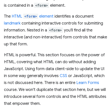
is contained in a
<form>
element.
The
HTML
<form>
element
identifies a document
landmark
containing interactive controls for submitting
information. Nested in a
<form>
you'll find all the
interactive (and non-interactive) form controls that make
up that form.
HTML is powerful. This section focuses on the power of
HTML, covering what HTML can do without adding
JavaScript. Using form data client-side to update the UI
in some way generally involves
CSS
or JavaScript, which
is not discussed here. There is an entire
Learn Forms
course. We won't duplicate that section here, but we will
introduce several form controls and the HTML attributes
that empower them.