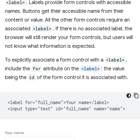
<label>
. Labels provide form controls with accessible
names. Buttons get their accessible name from their
content or value. All the other form controls require an
associated
<label>
. If there is no associated label, the
browser will still render your form controls, but users will
not know what information is expected.
To explicitly associate a form control with a
<label>
,
include the
for
attribute on the
<label>
: the value
being the
id
of the form control it is associated with.
<label for="full_name">Your name</label>

Your name