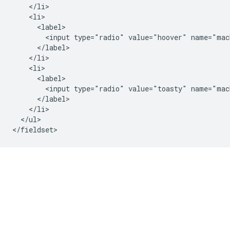
    </li>

    <li>

      <label>

        <input type="radio" value="hoover" name="mach
      </label>

    </li>

    <li>

      <label>

        <input type="radio" value="toasty" name="mac
      </label>

    </li>

  </ul>
