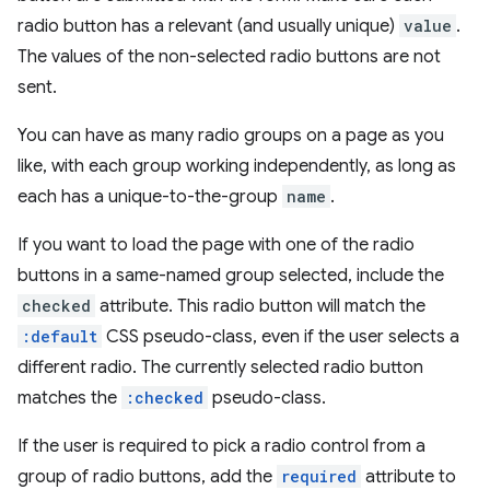
radio button has a relevant (and usually unique)
value
.
The values of the non-selected radio buttons are not
sent.
You can have as many radio groups on a page as you
like, with each group working independently, as long as
each has a unique-to-the-group
name
.
If you want to load the page with one of the radio
buttons in a same-named group selected, include the
checked
attribute. This radio button will match the
:default
CSS pseudo-class, even if the user selects a
different radio. The currently selected radio button
matches the
:checked
pseudo-class.
If the user is required to pick a radio control from a
group of radio buttons, add the
required
attribute to