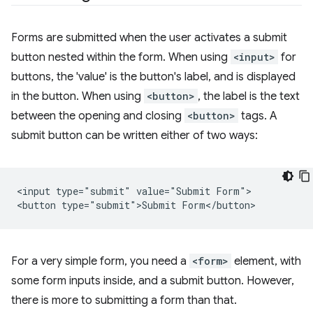
Forms are submitted when the user activates a submit
button nested within the form. When using
<input>
for
buttons, the 'value' is the button's label, and is displayed
in the button. When using
<button>
, the label is the text
between the opening and closing
<button>
tags. A
submit button can be written either of two ways:
<input type="submit" value="Submit Form">

For a very simple form, you need a
<form>
element, with
some form inputs inside, and a submit button. However,
there is more to submitting a form than that.