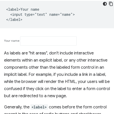
<label>Your name

  <input type="text" name="name">

Your name
As labels are "hit areas", don't include interactive
elements within an explicit label, or any other interactive
components other than the labeled form control in an
implicit label. For example, if you include a link in a label,
while the browser will render the HTML, your users will be
confused if they click on the label to enter a form control
but are redirected to a new page.
Generally, the
<label>
comes before the form control