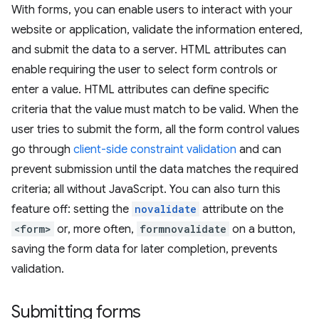
With forms, you can enable users to interact with your
website or application, validate the information entered,
and submit the data to a server. HTML attributes can
enable requiring the user to select form controls or
enter a value. HTML attributes can define specific
criteria that the value must match to be valid. When the
user tries to submit the form, all the form control values
go through
client-side constraint validation
and can
prevent submission until the data matches the required
criteria; all without JavaScript. You can also turn this
feature off: setting the
novalidate
attribute on the
<form>
or, more often,
formnovalidate
on a button,
saving the form data for later completion, prevents
validation.
Submitting forms