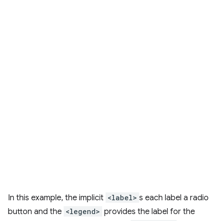
In this example, the implicit
<label>
s each label a radio
button and the
<legend>
provides the label for the