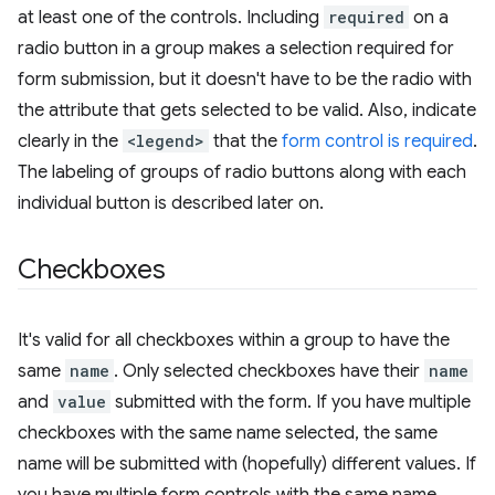
at least one of the controls. Including
required
on a
radio button in a group makes a selection required for
form submission, but it doesn't have to be the radio with
the attribute that gets selected to be valid. Also, indicate
clearly in the
<legend>
that the
form control is required
.
The labeling of groups of radio buttons along with each
individual button is described later on.
Checkboxes
It's valid for all checkboxes within a group to have the
same
name
. Only selected checkboxes have their
name
and
value
submitted with the form. If you have multiple
checkboxes with the same name selected, the same
name will be submitted with (hopefully) different values. If