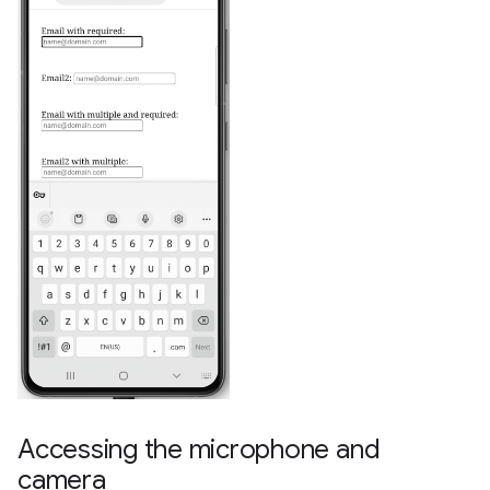
Accessing the microphone and
camera