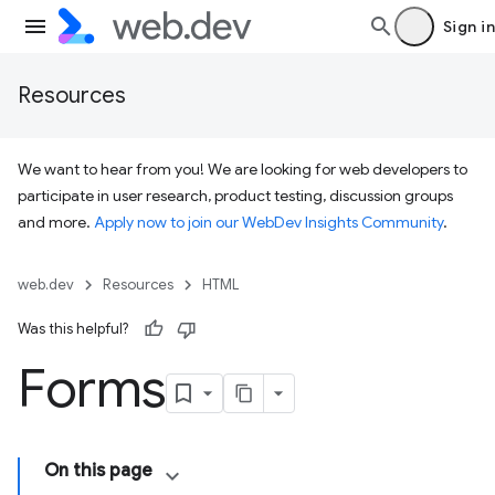
Sign in
Resources
We want to hear from you! We are looking for web developers to
participate in user research, product testing, discussion groups
and more.
Apply now to join our WebDev Insights Community
.
web.dev
Resources
HTML
Was this helpful?
Forms
On this page