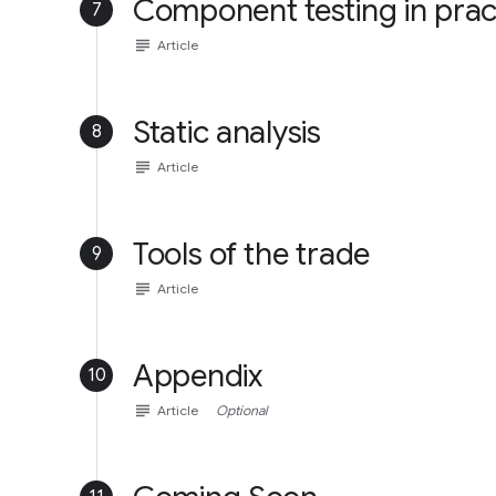
Component testing in prac
7
subject
Article
Static analysis
8
subject
Article
Tools of the trade
9
subject
Article
Appendix
10
subject
Article
Optional