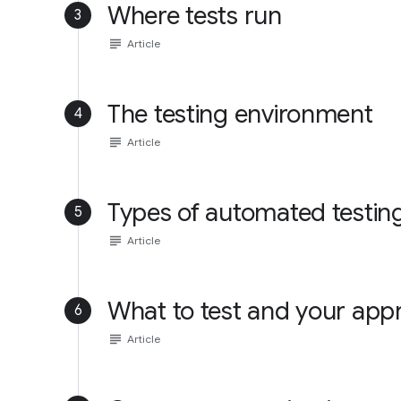
Where tests run
3
subject
Article
The testing environment
4
subject
Article
Types of automated testin
5
subject
Article
What to test and your app
6
subject
Article