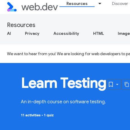
Resources
Discover
Resources
AI
Privacy
Accessibility
HTML
Image
We want to hear from you! We are looking for web developers to par
Learn Testing
An in-depth course on software testing.
11 activities
•
1 quiz