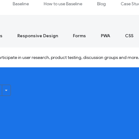
Baseline
How to use Baseline
Blog
Case Stu
s
Responsive Design
Forms
PWA
CSS
ticipate in user research, product testing, discussion groups and more