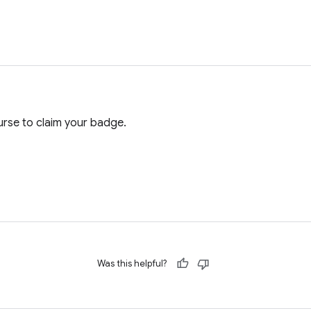
rse to claim your badge.
Was this helpful?