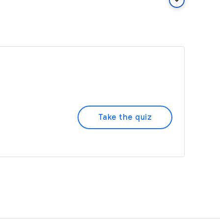
keyboard_arrow_down
Take the quiz