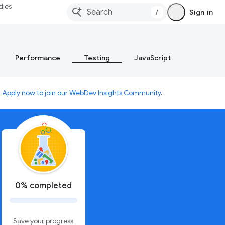
dies
/
Sign in
Performance
Testing
JavaScript
.
Apply now to join our WebDev Insights Community
.
0% completed
Save your progress