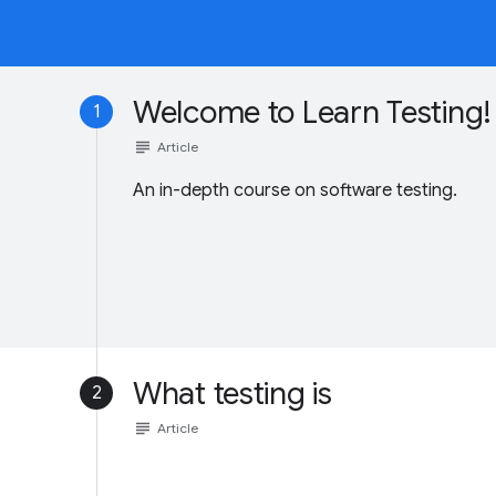
Welcome to Learn Testing!
1
subject
Article
An in-depth course on software testing.
What testing is
2
subject
Article