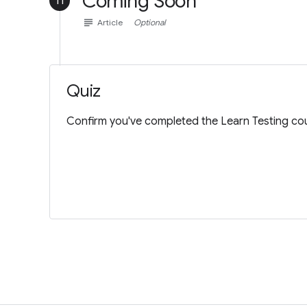
Coming Soon
11
subject
Article
Optional
Quiz
Confirm you've completed the Learn Testing cou