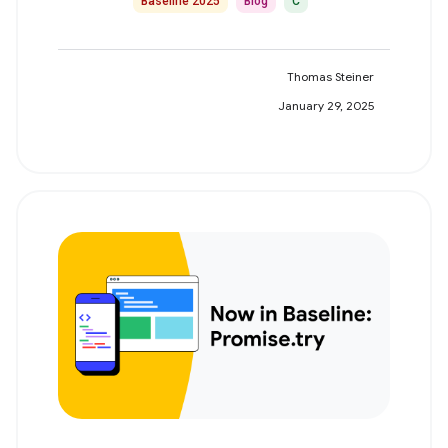
Baseline 2025
Blog
C
Thomas Steiner
January 29, 2025