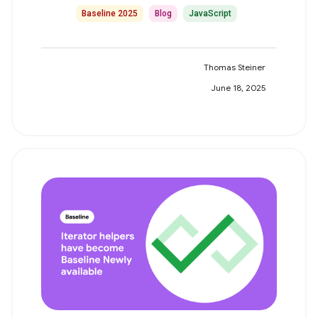
Baseline 2025
Blog
JavaScript
Thomas Steiner
June 18, 2025