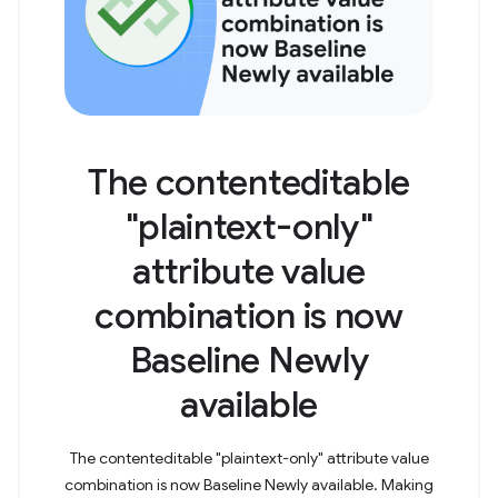
The contenteditable
"plaintext-only"
attribute value
combination is now
Baseline Newly
available
The contenteditable "plaintext-only" attribute value
combination is now Baseline Newly available. Making