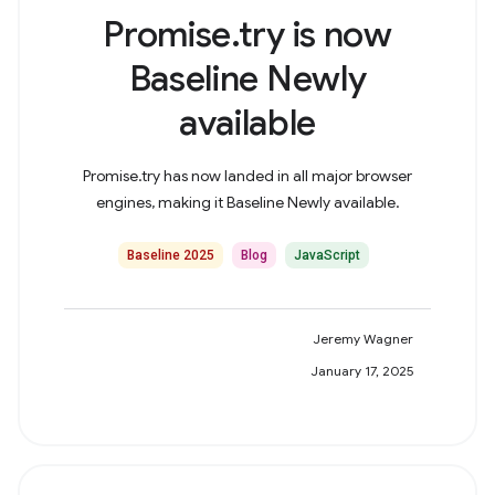
Promise.try is now
Baseline Newly
available
Promise.try has now landed in all major browser
engines, making it Baseline Newly available.
Baseline 2025
Blog
JavaScript
Jeremy Wagner
January 17, 2025