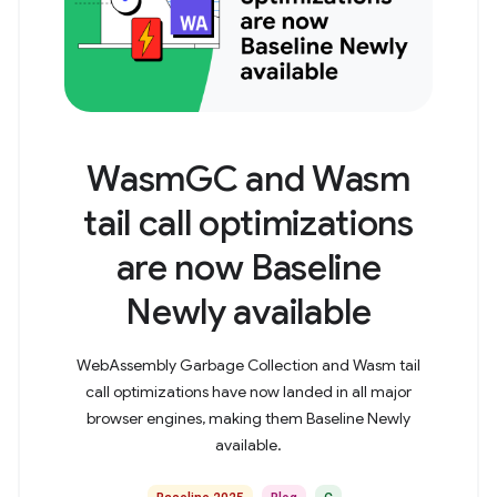
WasmGC and Wasm
tail call optimizations
are now Baseline
Newly available
WebAssembly Garbage Collection and Wasm tail
call optimizations have now landed in all major
browser engines, making them Baseline Newly
available.