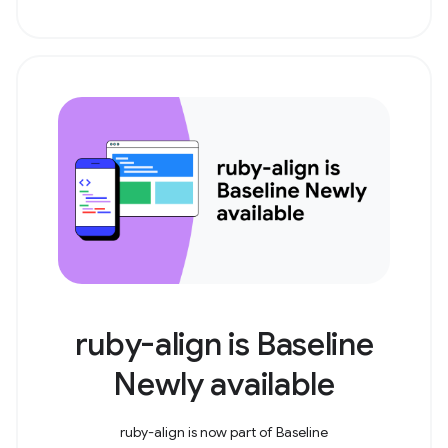
ruby-align is Baseline
Newly available
ruby-align is now part of Baseline