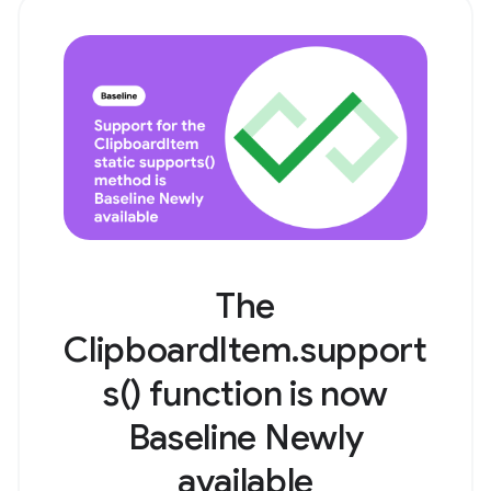
The
ClipboardItem.support
s() function is now
Baseline Newly
available