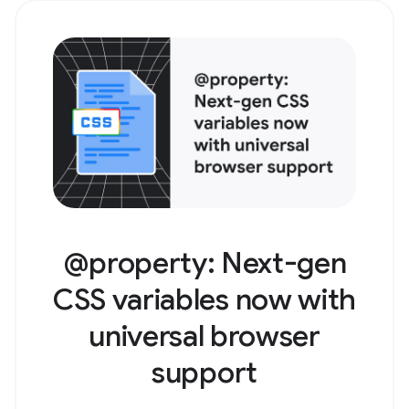
@property: Next-gen
CSS variables now with
universal browser
support