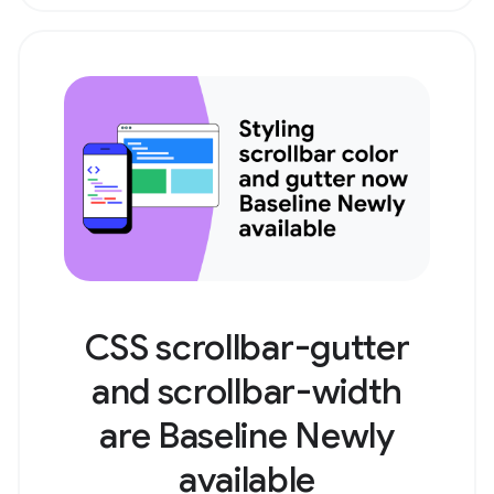
CSS scrollbar-gutter
and scrollbar-width
are Baseline Newly
available