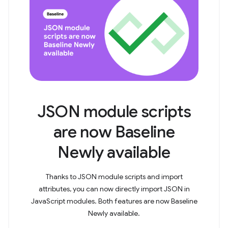
JSON module scripts
are now Baseline
Newly available
Thanks to JSON module scripts and import
attributes, you can now directly import JSON in
JavaScript modules. Both features are now Baseline
Newly available.