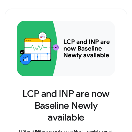
LCP and INP are now
Baseline Newly
available
LCP and INP are now Baseline Newly available as of