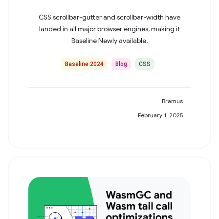
CSS scrollbar-gutter and scrollbar-width have
landed in all major browser engines, making it
Baseline Newly available.
Baseline 2024
Blog
CSS
Bramus
February 1, 2025