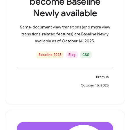
become Baseline
Newly available
Same-document view transitions (and more view
transitions-related features) are Baseline Newly
available as of October 14, 2025.
Baseline 2025
Blog
CSS
Bramus
October 16, 2025