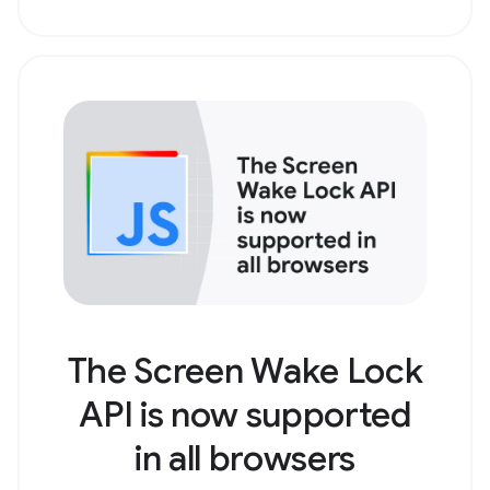
The Screen Wake Lock
API is now supported
in all browsers