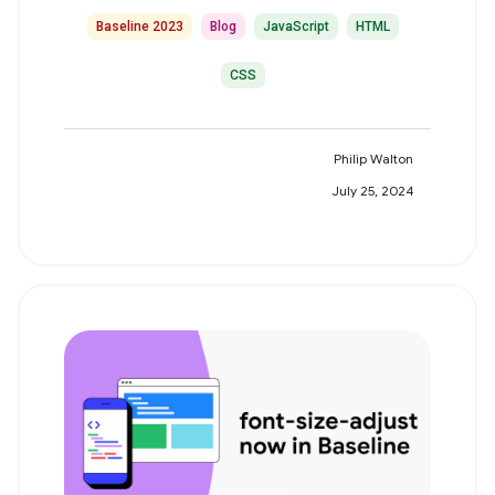
Baseline 2023
Blog
JavaScript
HTML
CSS
Philip Walton
July 25, 2024