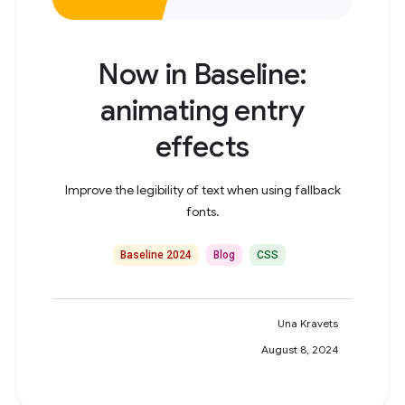
Now in Baseline:
animating entry
effects
Improve the legibility of text when using fallback
fonts.
Baseline 2024
Blog
CSS
Una Kravets
August 8, 2024