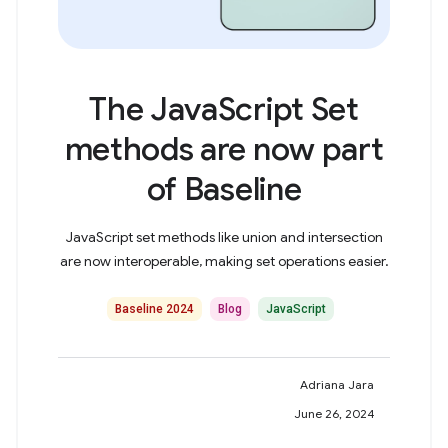
The JavaScript Set
methods are now part
of Baseline
JavaScript set methods like union and intersection
are now interoperable, making set operations easier.
Baseline 2024
Blog
JavaScript
Adriana Jara
June 26, 2024