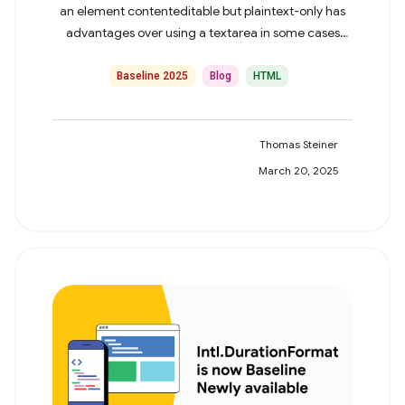
an element contenteditable but plaintext-only has
advantages over using a textarea in some cases
highlighted in this post.
Baseline 2025
Blog
HTML
Thomas Steiner
March 20, 2025