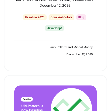
December 12, 2025.
Baseline 2025
Core Web Vitals
Blog
JavaScript
Barry Pollard and Michal Mocny
December 17, 2025