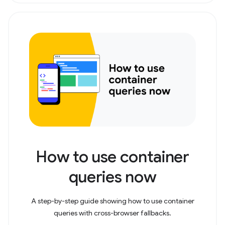
How to use container
queries now
A step-by-step guide showing how to use container
queries with cross-browser fallbacks.