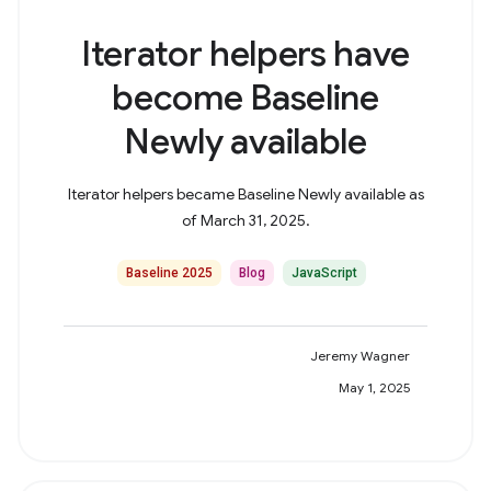
Iterator helpers have
become Baseline
Newly available
Iterator helpers became Baseline Newly available as
of March 31, 2025.
Baseline 2025
Blog
JavaScript
Jeremy Wagner
May 1, 2025