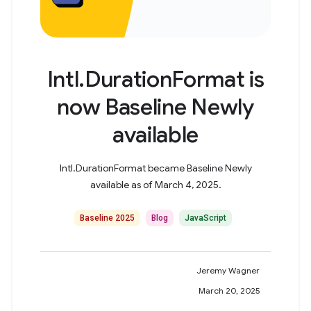
Intl.DurationFormat is
now Baseline Newly
available
Intl.DurationFormat became Baseline Newly
available as of March 4, 2025.
Baseline 2025
Blog
JavaScript
Jeremy Wagner
March 20, 2025