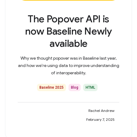
The Popover API is
now Baseline Newly
available
Why we thought popover was in Baseline last year,
and how we're using data to improve understanding
of interoperability.
Baseline 2025
Blog
HTML
Rachel Andrew
February 7, 2025