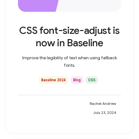
CSS font-size-adjust is
now in Baseline
Improve the legibility of text when using fallback
fonts.
Baseline 2024
Blog
CSS
Rachel Andrew
July 23, 2024