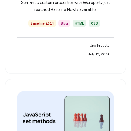
Semantic custom properties with @property just
reached Baseline Newly available.
Baseline 2024
Blog
HTML
CSS
Una Kravets
July 12, 2024