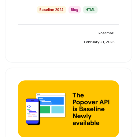
Baseline 2024
Blog
HTML
kosamari
February 21, 2025