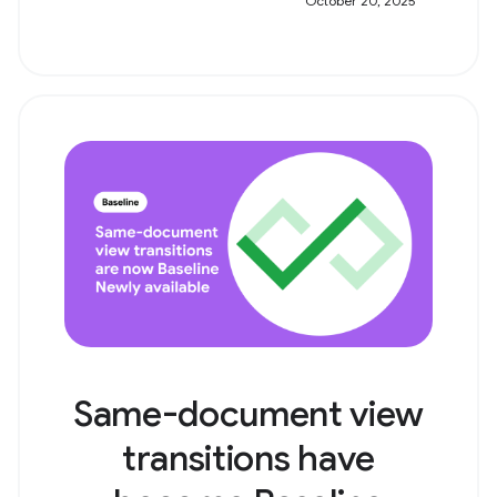
October 20, 2025
Same-document view
transitions have