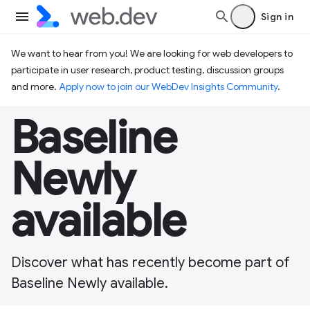
Sign in
We want to hear from you! We are looking for web developers to
participate in user research, product testing, discussion groups
and more.
Apply now to join our WebDev Insights Community
.
Baseline
Newly
available
Discover what has recently become part of
Baseline Newly available.