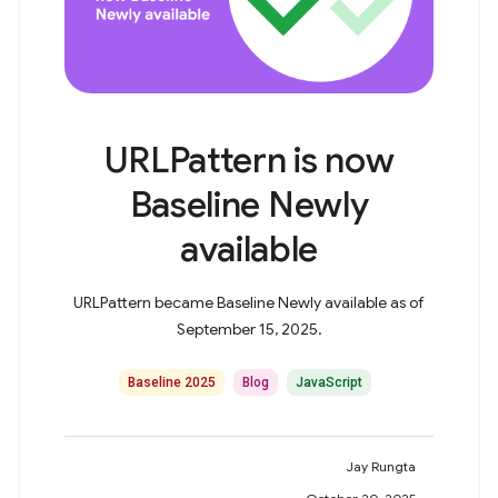
URLPattern is now
Baseline Newly
available
URLPattern became Baseline Newly available as of
September 15, 2025.
Baseline 2025
Blog
JavaScript
Jay Rungta