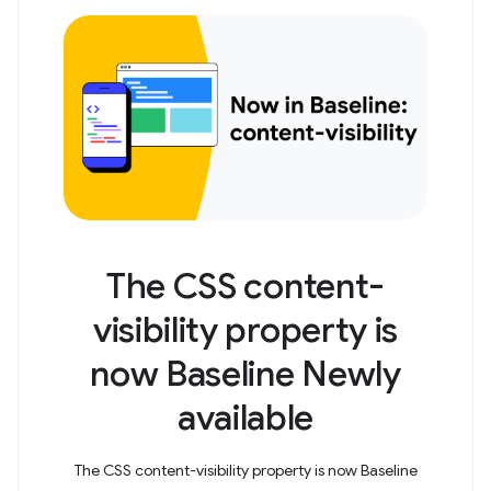
The CSS content-
visibility property is
now Baseline Newly
available
The CSS content-visibility property is now Baseline