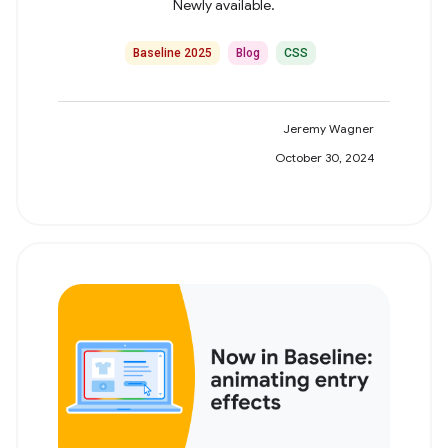
Newly available.
Baseline 2025
Blog
CSS
Jeremy Wagner
October 30, 2024