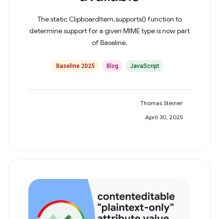
The static ClipboardItem.supports() function to
determine support for a given MIME type is now part
of Baseline.
Baseline 2025
Blog
JavaScript
Thomas Steiner
April 30, 2025