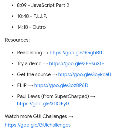
8:09 - JavaScript Part 2
10:48 - F.L.I.P.
14:18 - Outro
Resources:
Read along →
https://goo.gle/3GghBfI
Try a demo →
https://goo.gle/3EHsuXG
Get the source →
https://goo.gle/3oykceU
FLIP →
https://goo.gle/3oz8P6D
Paul Lewis (from SuperCharged) →
https://goo.gle/31IOFy0
Watch more GUI Challenges →
https://goo.gle/GUIchallenges