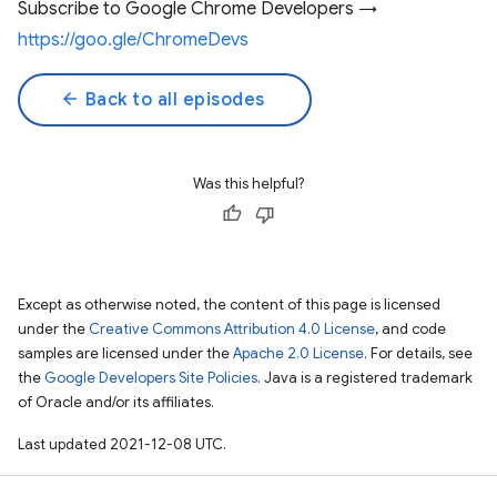
Subscribe to Google Chrome Developers →
https://goo.gle/ChromeDevs
arrow_back
Back to all episodes
Was this helpful?
Except as otherwise noted, the content of this page is licensed
under the
Creative Commons Attribution 4.0 License
, and code
samples are licensed under the
Apache 2.0 License
. For details, see
the
Google Developers Site Policies
. Java is a registered trademark
of Oracle and/or its affiliates.
Last updated 2021-12-08 UTC.