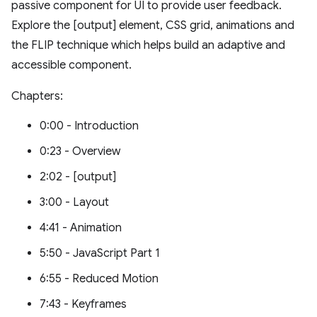
passive component for UI to provide user feedback.
Explore the [output] element, CSS grid, animations and
the FLIP technique which helps build an adaptive and
accessible component.
Chapters:
0:00 - Introduction
0:23 - Overview
2:02 - [output]
3:00 - Layout
4:41 - Animation
5:50 - JavaScript Part 1
6:55 - Reduced Motion
7:43 - Keyframes