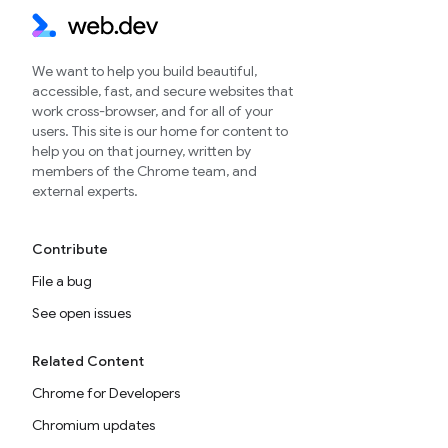
We want to help you build beautiful,
accessible, fast, and secure websites that
work cross-browser, and for all of your
users. This site is our home for content to
help you on that journey, written by
members of the Chrome team, and
external experts.
Contribute
File a bug
See open issues
Related Content
Chrome for Developers
Chromium updates