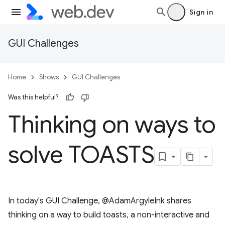
Sign in
GUI Challenges
Home
Shows
GUI Challenges
Was this helpful?
Thinking on ways to
solve TOASTS
In today's GUI Challenge, @AdamArgyleInk shares
thinking on a way to build toasts, a non-interactive and