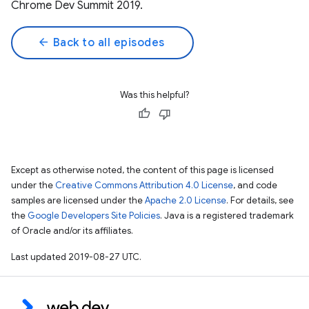
Chrome Dev Summit 2019.
arrow_back
Back to all episodes
Was this helpful?
Except as otherwise noted, the content of this page is licensed
under the
Creative Commons Attribution 4.0 License
, and code
samples are licensed under the
Apache 2.0 License
. For details, see
the
Google Developers Site Policies
. Java is a registered trademark
of Oracle and/or its affiliates.
Last updated 2019-08-27 UTC.