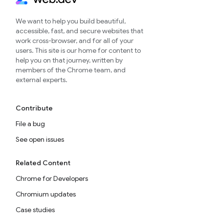
We want to help you build beautiful,
accessible, fast, and secure websites that
work cross-browser, and for all of your
users. This site is our home for content to
help you on that journey, written by
members of the Chrome team, and
external experts.
Contribute
File a bug
See open issues
Related Content
Chrome for Developers
Chromium updates
Case studies