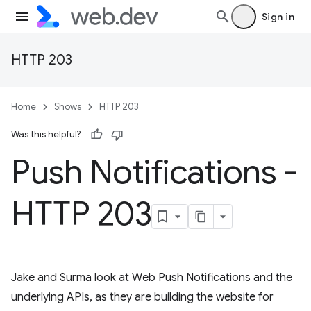
Sign in
HTTP 203
Home
Shows
HTTP 203
Was this helpful?
Push Notifications -
HTTP 203
Jake and Surma look at Web Push Notifications and the
underlying APIs, as they are building the website for