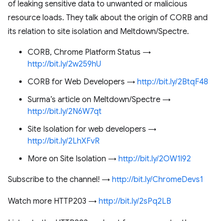
of leaking sensitive data to unwanted or malicious
resource loads. They talk about the origin of CORB and
its relation to site isolation and Meltdown/Spectre.
CORB, Chrome Platform Status →
http://bit.ly/2w259hU
CORB for Web Developers →
http://bit.ly/2BtqF48
Surma’s article on Meltdown/Spectre →
http://bit.ly/2N6W7qt
Site Isolation for web developers →
http://bit.ly/2LhXFvR
More on Site Isolation →
http://bit.ly/2OW1l92
Subscribe to the channel! →
http://bit.ly/ChromeDevs1
Watch more HTTP203 →
http://bit.ly/2sPq2LB