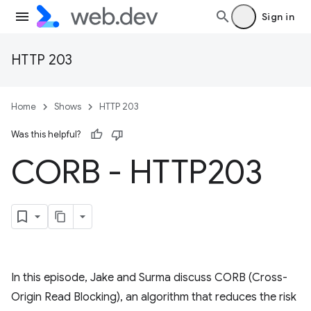
Sign in
HTTP 203
Home
Shows
HTTP 203
Was this helpful?
CORB - HTTP203
In this episode, Jake and Surma discuss CORB (Cross-
Origin Read Blocking), an algorithm that reduces the risk