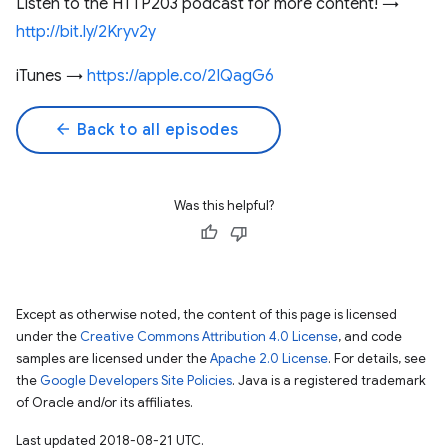
Listen to the HTTP203 podcast for more content! →
http://bit.ly/2Kryv2y
iTunes →
https://apple.co/2IQagG6
arrow_back
Back to all episodes
Was this helpful?
Except as otherwise noted, the content of this page is licensed
under the
Creative Commons Attribution 4.0 License
, and code
samples are licensed under the
Apache 2.0 License
. For details, see
the
Google Developers Site Policies
. Java is a registered trademark
of Oracle and/or its affiliates.
Last updated 2018-08-21 UTC.