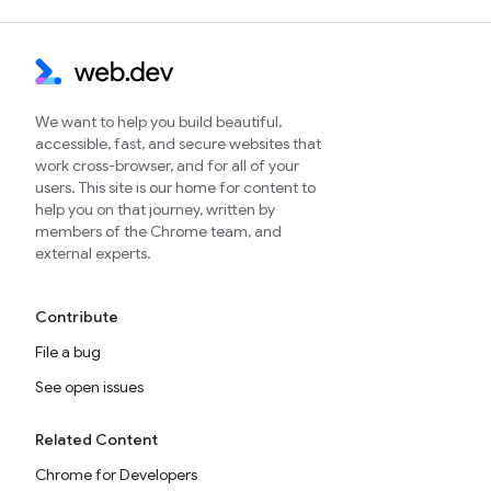
We want to help you build beautiful,
accessible, fast, and secure websites that
work cross-browser, and for all of your
users. This site is our home for content to
help you on that journey, written by
members of the Chrome team, and
external experts.
Contribute
File a bug
See open issues
Related Content
Chrome for Developers