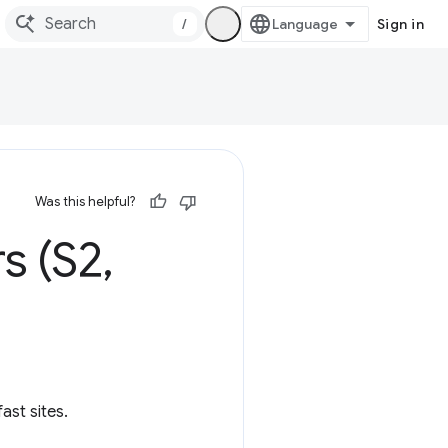
/
Sign in
Was this helpful?
s (S2
,
ast sites.