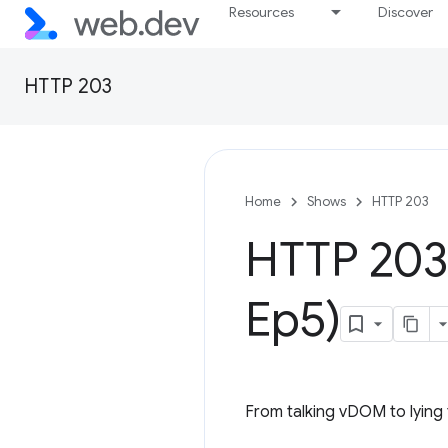
Resources
Discover
HTTP 203
Home
Shows
HTTP 203
HTTP 203
Ep5)
From talking vDOM to lying t