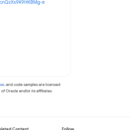
8oWcnQzXs9K9HKBMg-e
nse
, and code samples are licensed
of Oracle and/or its affiliates.
elated Content
Follow