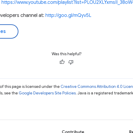
:
https://www.youtube.com/playlist?list=PLOU2XLYxmsII_3
velopers channel at:
http://goo.gl/mQyv5L
des
Was this helpful?
of this page is licensed under the
Creative Commons Attribution 4.0 Lice
ils, see the
Google Developers Site Policies
. Java is a registered trademark 
Contribute
R