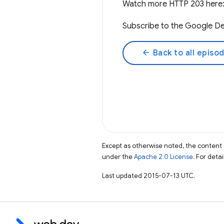
Watch more HTTP 203 here
Subscribe to the Google De
arrow_back
Back to all episo
Except as otherwise noted, the content 
under the
Apache 2.0 License
. For deta
Last updated 2015-07-13 UTC.