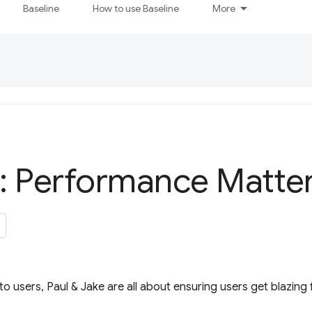
Baseline
How to use Baseline
More
: Performance Matter
o users, Paul & Jake are all about ensuring users get blazing f