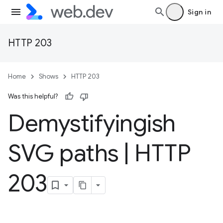
Sign in
HTTP 203
Home
Shows
HTTP 203
Was this helpful?
Demystifyingish
SVG paths
|
HTTP
203