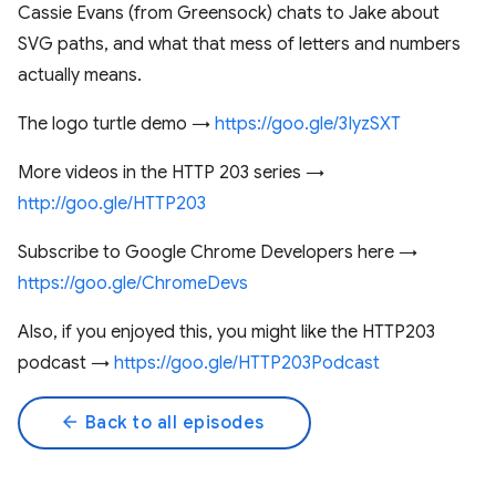
Cassie Evans (from Greensock) chats to Jake about
SVG paths, and what that mess of letters and numbers
actually means.
The logo turtle demo →
https://goo.gle/3IyzSXT
More videos in the HTTP 203 series →
http://goo.gle/HTTP203
Subscribe to Google Chrome Developers here →
https://goo.gle/ChromeDevs
Also, if you enjoyed this, you might like the HTTP203
podcast →
https://goo.gle/HTTP203Podcast
arrow_back
Back to all episodes