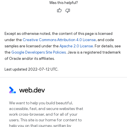
Was this helpful?
Except as otherwise noted, the content of this page is licensed
under the
Creative Commons Attribution 4.0 License
, and code
samples are licensed under the
Apache 2.0 License
. For details, see
the
Google Developers Site Policies
. Java is a registered trademark
of Oracle and/or its affiliates.
Last updated 2022-07-12 UTC.
We want to help you build beautiful,
accessible, fast, and secure websites that
work cross-browser, and for all of your
users. This site is our home for content to
help you on that journey, written by