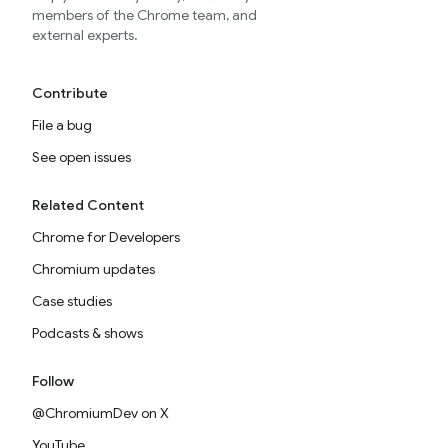
members of the Chrome team, and
external experts.
Contribute
File a bug
See open issues
Related Content
Chrome for Developers
Chromium updates
Case studies
Podcasts & shows
Follow
@ChromiumDev on X
YouTube