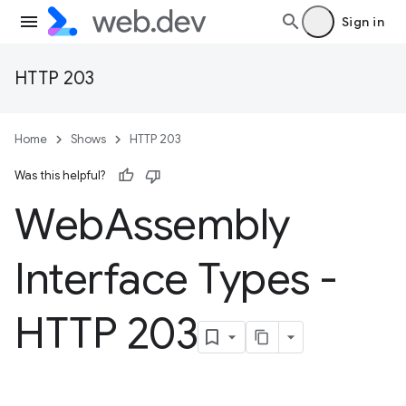
Sign in
HTTP 203
Home
Shows
HTTP 203
Was this helpful?
Web
Assembly
Interface Types -
HTTP 203