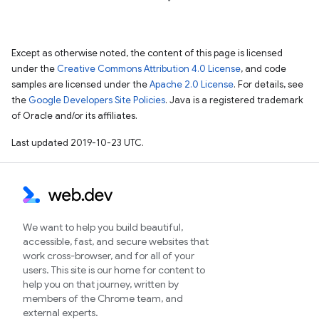
Except as otherwise noted, the content of this page is licensed
under the
Creative Commons Attribution 4.0 License
, and code
samples are licensed under the
Apache 2.0 License
. For details, see
the
Google Developers Site Policies
. Java is a registered trademark
of Oracle and/or its affiliates.
Last updated 2019-10-23 UTC.
We want to help you build beautiful,
accessible, fast, and secure websites that
work cross-browser, and for all of your
users. This site is our home for content to
help you on that journey, written by
members of the Chrome team, and
external experts.