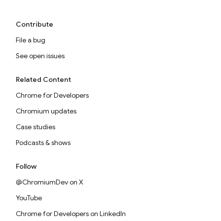
Contribute
File a bug
See open issues
Related Content
Chrome for Developers
Chromium updates
Case studies
Podcasts & shows
Follow
@ChromiumDev on X
YouTube
Chrome for Developers on LinkedIn