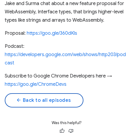
Jake and Surma chat about a new feature proposal for
WebAssembly, Interface types, that brings higher-level
types like strings and arrays to WebAssembly.
Proposal:
https://goo.gle/360dKls
Podcast:
https://developers.google.com/web/shows/http203/pod
cast
Subscribe to Google Chrome Developers here →
https://goo.gle/ChromeDevs
arrow_back
Back to all episodes
Was this helpful?