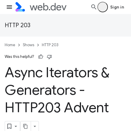
Sign in
HTTP 203
Home
Shows
HTTP 203
Was this helpful?
Async Iterators &
Generators -
HTTP203 Advent