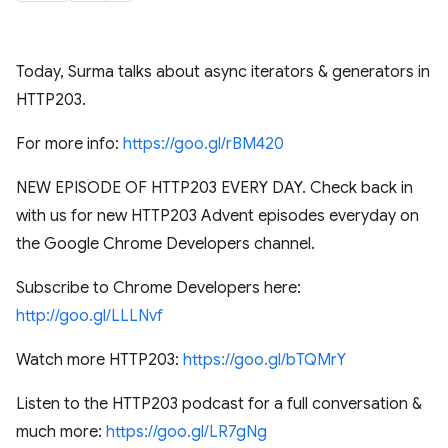
Today, Surma talks about async iterators & generators in
HTTP203.
For more info:
https://goo.gl/rBM420
NEW EPISODE OF HTTP203 EVERY DAY. Check back in
with us for new HTTP203 Advent episodes everyday on
the Google Chrome Developers channel.
Subscribe to Chrome Developers here:
http://goo.gl/LLLNvf
Watch more HTTP203:
https://goo.gl/bTQMrY
Listen to the HTTP203 podcast for a full conversation &
much more:
https://goo.gl/LR7gNg