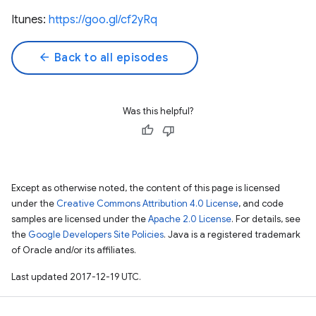
Itunes:
https://goo.gl/cf2yRq
arrow_back
Back to all episodes
Was this helpful?
Except as otherwise noted, the content of this page is licensed
under the
Creative Commons Attribution 4.0 License
, and code
samples are licensed under the
Apache 2.0 License
. For details, see
the
Google Developers Site Policies
. Java is a registered trademark
of Oracle and/or its affiliates.
Last updated 2017-12-19 UTC.