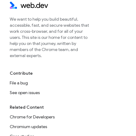
We want to help you build beautiful,
accessible, fast, and secure websites that
work cross-browser, and for all of your
users. This site is our home for content to
help you on that journey, written by
members of the Chrome team, and
external experts.
Contribute
File a bug
See open issues
Related Content
Chrome for Developers
Chromium updates