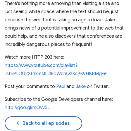
There's nothing more annoying than visiting a site and
just seeing white space where the text should be, just
because the web font is taking an age to load. Jake
brings news of a potential improvement to the web that
could help, and he also discovers that conferences are
incredibly dangerous places to frequent!
Watch more HTTP 203 here:
https://www.youtube.com/playlist?
list=PLOU2XLYxmsII_38oWcnQzXs9K9HKBMg-e
Post your comments to
Paul
and
Jake
on Twitter.
Subscribe to the Google Developers channel here:
http://goo.gl/mQyv5L
arrow_back
Back to all episodes