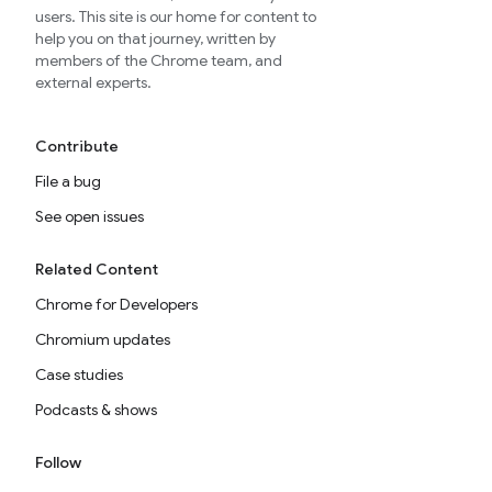
users. This site is our home for content to
help you on that journey, written by
members of the Chrome team, and
external experts.
Contribute
File a bug
See open issues
Related Content
Chrome for Developers
Chromium updates
Case studies
Podcasts & shows
Follow