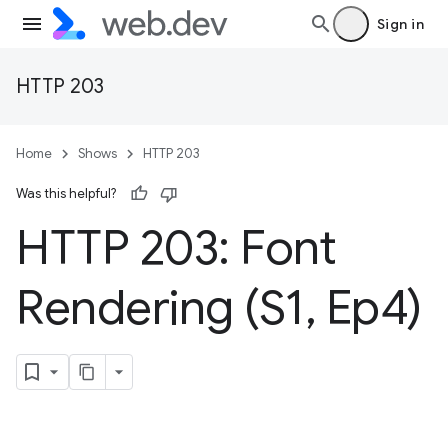
Sign in
HTTP 203
Home
Shows
HTTP 203
Was this helpful?
HTTP 203: Font
Rendering (S1
,
Ep4)