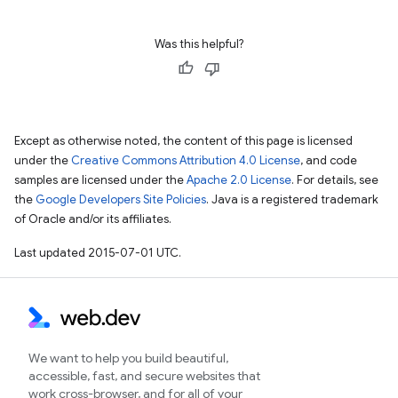
Was this helpful?
Except as otherwise noted, the content of this page is licensed
under the
Creative Commons Attribution 4.0 License
, and code
samples are licensed under the
Apache 2.0 License
. For details, see
the
Google Developers Site Policies
. Java is a registered trademark
of Oracle and/or its affiliates.
Last updated 2015-07-01 UTC.
We want to help you build beautiful,
accessible, fast, and secure websites that
work cross-browser, and for all of your