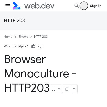
Sign in
HTTP 203
Home
Shows
HTTP 203
Was this helpful?
Browser
Monoculture -
HTTP203