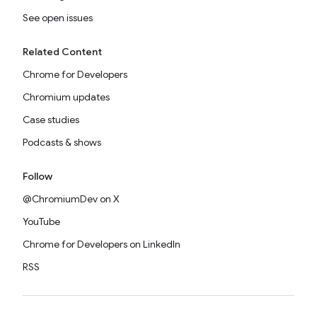
See open issues
Related Content
Chrome for Developers
Chromium updates
Case studies
Podcasts & shows
Follow
@ChromiumDev on X
YouTube
Chrome for Developers on LinkedIn
RSS