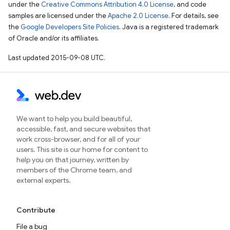
under the
Creative Commons Attribution 4.0 License
, and code
samples are licensed under the
Apache 2.0 License
. For details, see
the
Google Developers Site Policies
. Java is a registered trademark
of Oracle and/or its affiliates.
Last updated 2015-09-08 UTC.
We want to help you build beautiful,
accessible, fast, and secure websites that
work cross-browser, and for all of your
users. This site is our home for content to
help you on that journey, written by
members of the Chrome team, and
external experts.
Contribute
File a bug