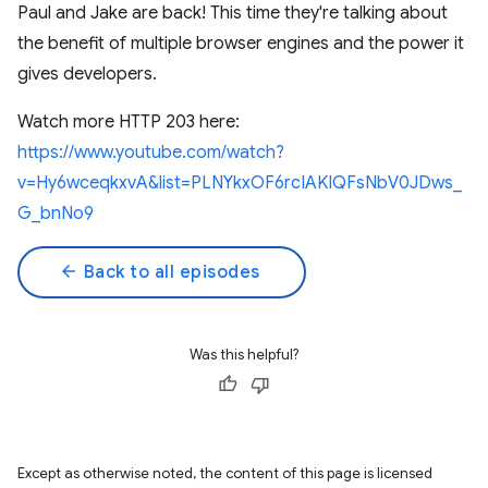
Paul and Jake are back! This time they're talking about
the benefit of multiple browser engines and the power it
gives developers.
Watch more HTTP 203 here:
https://www.youtube.com/watch?
v=Hy6wceqkxvA&list=PLNYkxOF6rcIAKIQFsNbV0JDws_
G_bnNo9
arrow_back
Back to all episodes
Was this helpful?
Except as otherwise noted, the content of this page is licensed