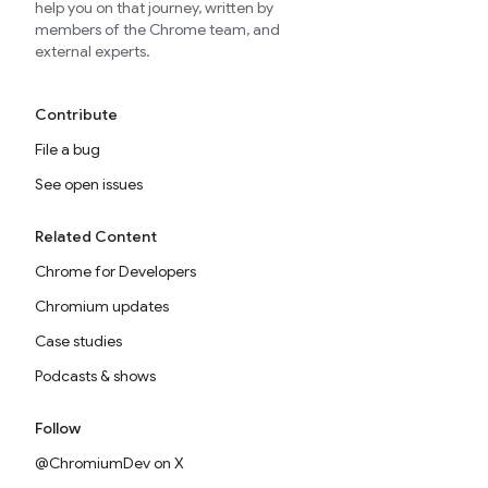
help you on that journey, written by
members of the Chrome team, and
external experts.
Contribute
File a bug
See open issues
Related Content
Chrome for Developers
Chromium updates
Case studies
Podcasts & shows
Follow
@ChromiumDev on X