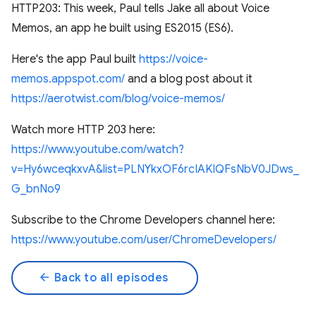
HTTP203: This week, Paul tells Jake all about Voice
Memos, an app he built using ES2015 (ES6).
Here's the app Paul built
https://voice-
memos.appspot.com/
and a blog post about it
https://aerotwist.com/blog/voice-memos/
Watch more HTTP 203 here:
https://www.youtube.com/watch?
v=Hy6wceqkxvA&list=PLNYkxOF6rcIAKIQFsNbV0JDws_
G_bnNo9
Subscribe to the Chrome Developers channel here:
https://www.youtube.com/user/ChromeDevelopers/
arrow_back
Back to all episodes