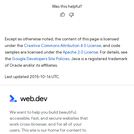
Was this helpful?
Except as otherwise noted, the content of this page is licensed
under the
Creative Commons Attribution 4.0 License
, and code
samples are licensed under the
Apache 2.0 License
. For details, see
the
Google Developers Site Policies
. Java is a registered trademark
of Oracle and/or its affiliates.
Last updated 2015-10-16 UTC.
We want to help you build beautiful,
accessible, fast, and secure websites that
work cross-browser, and for all of your
users. This site is our home for content to