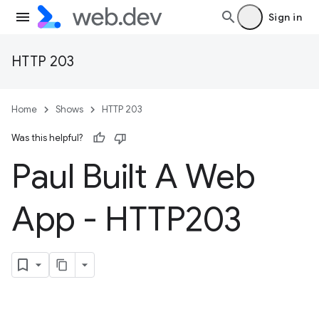
Sign in
HTTP 203
Home
Shows
HTTP 203
Was this helpful?
Paul Built A Web
App - HTTP203