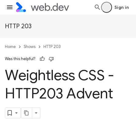
Sign in
HTTP 203
Home
Shows
HTTP 203
Was this helpful?
Weightless CSS -
HTTP203 Advent