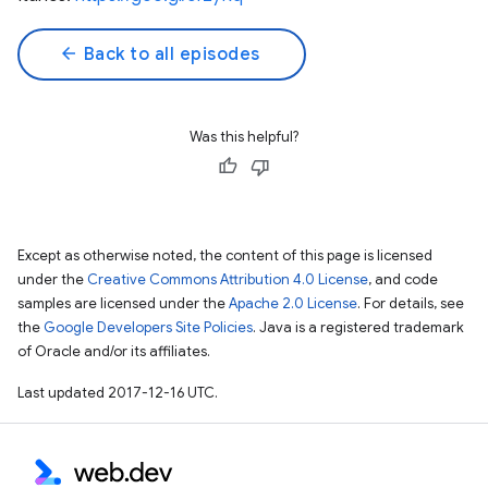
arrow_back
Back to all episodes
Was this helpful?
Except as otherwise noted, the content of this page is licensed
under the
Creative Commons Attribution 4.0 License
, and code
samples are licensed under the
Apache 2.0 License
. For details, see
the
Google Developers Site Policies
. Java is a registered trademark
of Oracle and/or its affiliates.
Last updated 2017-12-16 UTC.