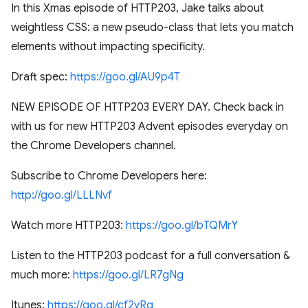
In this Xmas episode of HTTP203, Jake talks about
weightless CSS: a new pseudo-class that lets you match
elements without impacting specificity.
Draft spec:
https://goo.gl/AU9p4T
NEW EPISODE OF HTTP203 EVERY DAY. Check back in
with us for new HTTP203 Advent episodes everyday on
the Chrome Developers channel.
Subscribe to Chrome Developers here:
http://goo.gl/LLLNvf
Watch more HTTP203:
https://goo.gl/bTQMrY
Listen to the HTTP203 podcast for a full conversation &
much more:
https://goo.gl/LR7gNg
Itunes:
https://goo.gl/cf2yRq