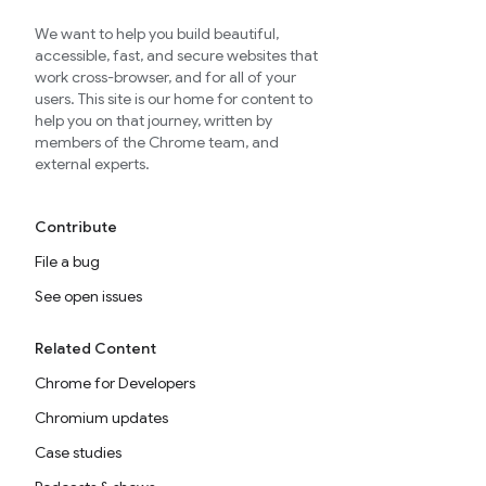
We want to help you build beautiful,
accessible, fast, and secure websites that
work cross-browser, and for all of your
users. This site is our home for content to
help you on that journey, written by
members of the Chrome team, and
external experts.
Contribute
File a bug
See open issues
Related Content
Chrome for Developers
Chromium updates
Case studies