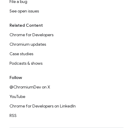
File a bug
See open issues
Related Content
Chrome for Developers
Chromium updates
Case studies
Podcasts & shows
Follow
@ChromiumDev on X
YouTube
Chrome for Developers on LinkedIn
RSS