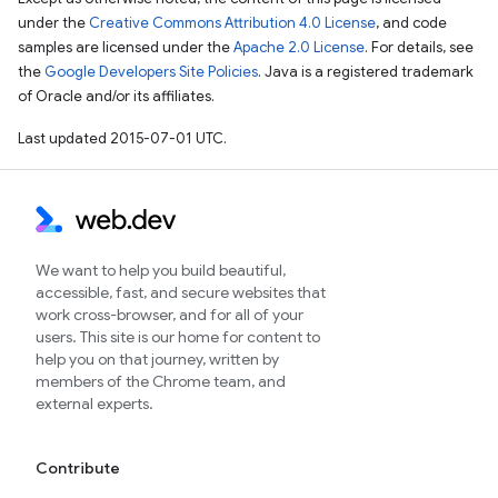
under the
Creative Commons Attribution 4.0 License
, and code
samples are licensed under the
Apache 2.0 License
. For details, see
the
Google Developers Site Policies
. Java is a registered trademark
of Oracle and/or its affiliates.
Last updated 2015-07-01 UTC.
We want to help you build beautiful,
accessible, fast, and secure websites that
work cross-browser, and for all of your
users. This site is our home for content to
help you on that journey, written by
members of the Chrome team, and
external experts.
Contribute