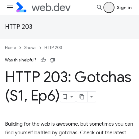
Sign in
HTTP 203
Home
Shows
HTTP 203
Was this helpful?
HTTP 203: Gotchas
(S1
,
Ep6)
Building for the web is awesome, but sometimes you can
find yourself baffled by gotchas. Check out the latest