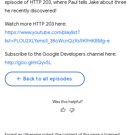
episode of HTTP 203, where Paul tells Jake about three
he recently discovered!
Watch more HTTP 203 here:
https://www.youtube.com/playlist?
list=PLOU2XLYxmsII_38oWcnQzXs9K9HKBMg-e
Subscribe to the Google Developers channel here:
http://goo.gl/mQyv5L
arrow_back
Back to all episodes
Was this helpful?
Except as otherwise noted, the content of this page is licensed