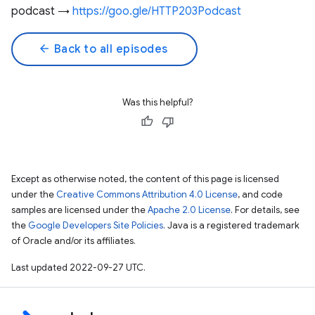
podcast →
https://goo.gle/HTTP203Podcast
arrow_back
Back to all episodes
Was this helpful?
Except as otherwise noted, the content of this page is licensed
under the
Creative Commons Attribution 4.0 License
, and code
samples are licensed under the
Apache 2.0 License
. For details, see
the
Google Developers Site Policies
. Java is a registered trademark
of Oracle and/or its affiliates.
Last updated 2022-09-27 UTC.