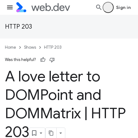
Sign in
HTTP 203
Home
Shows
HTTP 203
Was this helpful?
A love letter to
DOMPoint and
DOMMatrix
|
HTTP
203