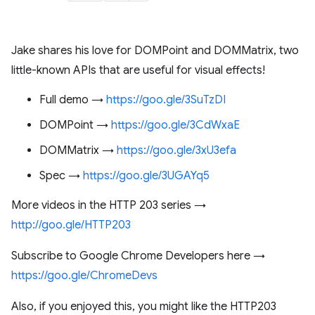
Jake shares his love for DOMPoint and DOMMatrix, two
little-known APIs that are useful for visual effects!
Full demo →
https://goo.gle/3SuTzDI
DOMPoint →
https://goo.gle/3CdWxaE
DOMMatrix →
https://goo.gle/3xU3efa
Spec →
https://goo.gle/3UGAYq5
More videos in the HTTP 203 series →
http://goo.gle/HTTP203
Subscribe to Google Chrome Developers here →
https://goo.gle/ChromeDevs
Also, if you enjoyed this, you might like the HTTP203