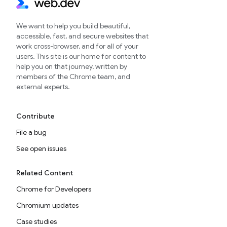
We want to help you build beautiful,
accessible, fast, and secure websites that
work cross-browser, and for all of your
users. This site is our home for content to
help you on that journey, written by
members of the Chrome team, and
external experts.
Contribute
File a bug
See open issues
Related Content
Chrome for Developers
Chromium updates
Case studies