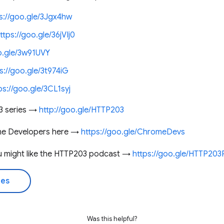
s://goo.gle/3Jgx4hw
ttps://goo.gle/36jVIj0
o.gle/3w91UVY
s://goo.gle/3t974iG
ps://goo.gle/3CL1syj
3 series →
http://goo.gle/HTTP203
me Developers here →
https://goo.gle/ChromeDevs
you might like the HTTP203 podcast →
https://goo.gle/HTTP20
des
Was this helpful?