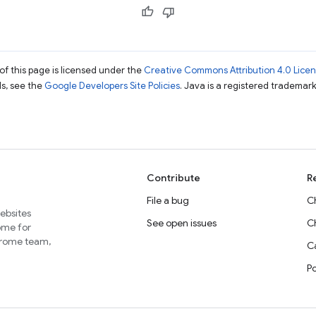
of this page is licensed under the
Creative Commons Attribution 4.0 Lice
ils, see the
Google Developers Site Policies
. Java is a registered trademark 
Contribute
R
File a bug
C
websites
See open issues
C
home for
Chrome team,
Ca
P