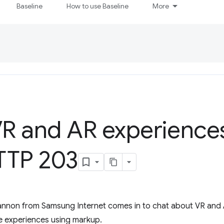
Baseline
How to use Baseline
More
VR and AR experience
TP 203
Cannon from Samsung Internet comes in to chat about VR and
e experiences using markup.