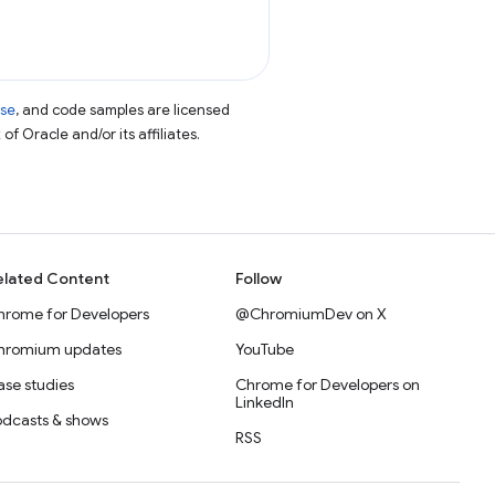
nse
, and code samples are licensed
of Oracle and/or its affiliates.
elated Content
Follow
hrome for Developers
@ChromiumDev on X
hromium updates
YouTube
se studies
Chrome for Developers on
LinkedIn
odcasts & shows
RSS