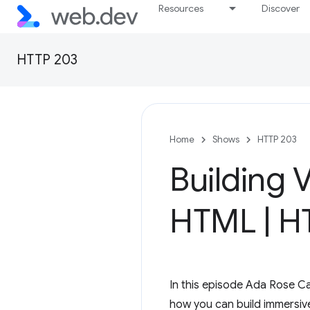
Resources
Discover
HTTP 203
Home
Shows
HTTP 203
Building 
HTML
|
HT
In this episode Ada Rose 
how you can build immersiv