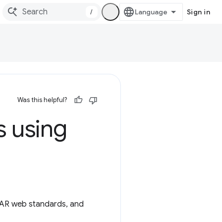
/
Sign in
Was this helpful?
s using
 AR web standards, and