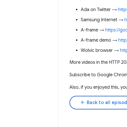
Ada on Twitter →
http
Samsung Internet →
h
A-frame →
https://go
A-frame demo →
http
Wolvic browser →
htt
More videos in the HTTP 20
Subscribe to Google Chro
Also, if you enjoyed this, 
arrow_back
Back to all episo