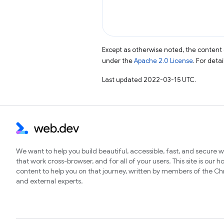
Except as otherwise noted, the content 
under the
Apache 2.0 License
. For deta
Last updated 2022-03-15 UTC.
We want to help you build beautiful, accessible, fast, and secure 
that work cross-browser, and for all of your users. This site is our 
content to help you on that journey, written by members of the 
and external experts.