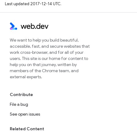
Last updated 2017-12-14 UTC.
We want to help you build beautiful,
accessible, fast, and secure websites that
work cross-browser, and for all of your
users. This site is our home for content to
help you on that journey, written by
members of the Chrome team, and
external experts.
Contribute
File a bug
See open issues
Related Content