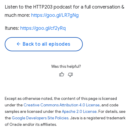
Listen to the HTTP203 podcast for a full conversation &
much more:
https://goo.gl/LR7gNg
Itunes:
https://goo.gl/cf2yRq
arrow_back
Back to all episodes
Was this helpful?
Except as otherwise noted, the content of this page is licensed
under the
Creative Commons Attribution 4.0 License
, and code
samples are licensed under the
Apache 2.0 License
. For details, see
the
Google Developers Site Policies
. Java is a registered trademark
of Oracle and/or its affiliates.