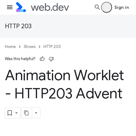
Sign in
HTTP 203
Home
Shows
HTTP 203
Was this helpful?
Animation Worklet
- HTTP203 Advent