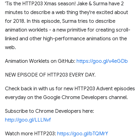
'Tis the HTTP203 Xmas season! Jake & Surma have 2
minutes to describe a web thing they're excited about
for 2018. In this episode, Surma tries to describe
animation worklets - a new primitive for creating scroll-
linked and other high-performance animations on the
web.
Animation Worklets on GitHub:
https://goo.gl/v4eGDb
NEW EPISODE OF HTTP203 EVERY DAY.
Check back in with us for new HTTP203 Advent episodes
everyday on the Google Chrome Developers channel.
Subscribe to Chrome Developers here:
http://goo.gl/LLLNvf
Watch more HTTP203:
https://goo.gl/bTQMrY