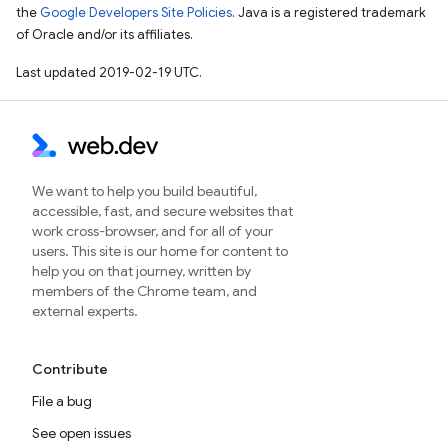
the
Google Developers Site Policies
. Java is a registered trademark
of Oracle and/or its affiliates.
Last updated 2019-02-19 UTC.
We want to help you build beautiful,
accessible, fast, and secure websites that
work cross-browser, and for all of your
users. This site is our home for content to
help you on that journey, written by
members of the Chrome team, and
external experts.
Contribute
File a bug
See open issues