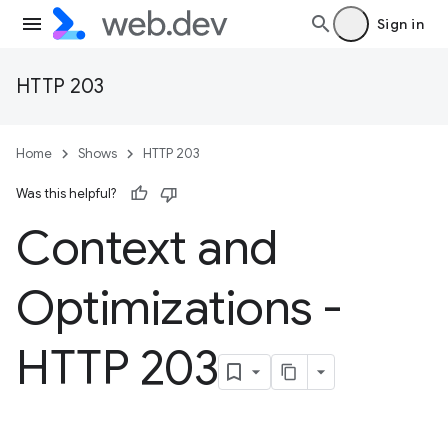
Sign in
HTTP 203
Home
Shows
HTTP 203
Was this helpful?
Context and
Optimizations -
HTTP 203