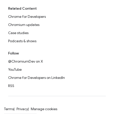
Related Content
Chrome for Developers
Chromium updates
Case studies
Podcasts & shows
Follow
@ChromiumDev on X
YouTube
Chrome for Developers on LinkedIn
RSS
Terms
Privacy
Manage cookies