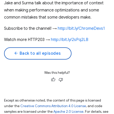
Jake and Surma talk about the importance of context
when making performance optimizations and some
common mistakes that some developers make.
Subscribe to the channel! →
http://bit.ly/ChromeDevs1
Watch more HTTP203 →
http://bit.ly/2sPq2LB
arrow_back
Back to all episodes
Was this helpful?
Except as otherwise noted, the content of this page is licensed
under the
Creative Commons Attribution 4.0 License
, and code
samples are licensed under the
Apache 2.0 License
. For details, see