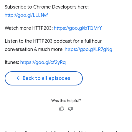
Subscribe to Chrome Developers here:
http://goo.gl/LLLNvf
Watch more HTTP203:
https://goo.gl/bTQMrY
Listen to the HTTP203 podcast for a full hour
conversation & much more:
https://goo.gl/LR7gNg
Itunes:
https://goo.gl/cf2yRq
arrow_back
Back to all episodes
Was this helpful?