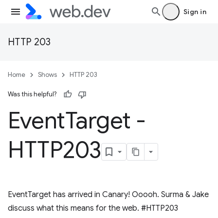
Sign in
HTTP 203
Home
Shows
HTTP 203
Was this helpful?
Event
Target -
HTTP203
EventTarget has arrived in Canary! Ooooh. Surma & Jake
discuss what this means for the web. #HTTP203