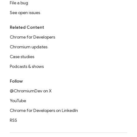
File a bug
See open issues
Related Content
Chrome for Developers
Chromium updates
Case studies
Podcasts & shows
Follow
@ChromiumDev on X
YouTube
Chrome for Developers on LinkedIn
RSS