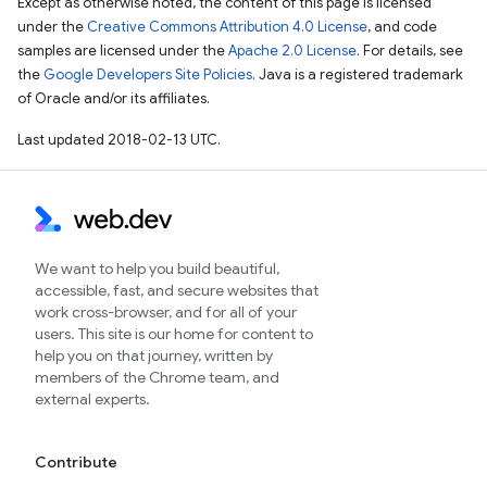
Except as otherwise noted, the content of this page is licensed
under the
Creative Commons Attribution 4.0 License
, and code
samples are licensed under the
Apache 2.0 License
. For details, see
the
Google Developers Site Policies
. Java is a registered trademark
of Oracle and/or its affiliates.
Last updated 2018-02-13 UTC.
We want to help you build beautiful,
accessible, fast, and secure websites that
work cross-browser, and for all of your
users. This site is our home for content to
help you on that journey, written by
members of the Chrome team, and
external experts.
Contribute