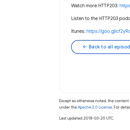
Watch more HTTP203:
http
Listen to the HTTP203 podca
Itunes:
https://goo.gl/cf2yR
arrow_back
Back to all episo
Except as otherwise noted, the content 
under the
Apache 2.0 License
. For deta
Last updated 2018-03-20 UTC.