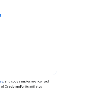
g
nse
, and code samples are licensed
of Oracle and/or its affiliates.