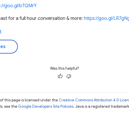
s://goo.gl/bTQMrY
st for a full hour conversation & more:
https://goo.gl/LR7gN
q
des
Was this helpful?
of this page is licensed under the
Creative Commons Attribution 4.0 Lice
ils, see the
Google Developers Site Policies
. Java is a registered trademark 