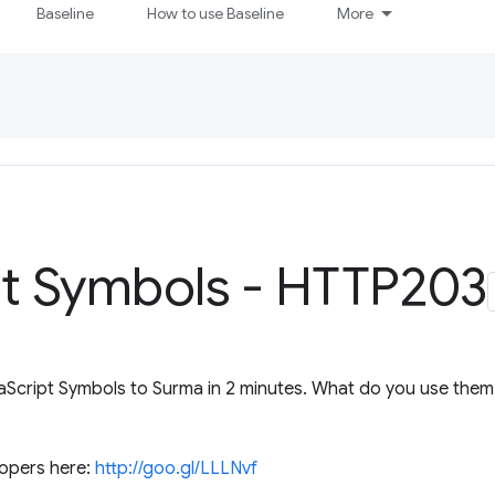
Baseline
How to use Baseline
More
pt Symbols - HTTP203
aScript Symbols to Surma in 2 minutes. What do you use them f
opers here:
http://goo.gl/LLLNvf