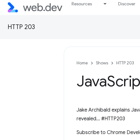
Resources
Discover
HTTP 203
Home
Shows
HTTP 203
Java
Scri
Jake Archibald explains Jav
revealed... #HTTP203
Subscribe to Chrome Devel