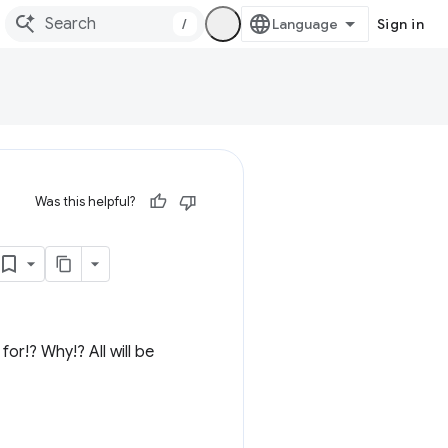
/
Sign in
Was this helpful?
or!? Why!? All will be