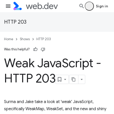
Sign in
HTTP 203
Home
Shows
HTTP 203
Was this helpful?
Weak Java
Script -
HTTP 203
Surma and Jake take a look at 'weak' JavaScript,
specifically WeakMap, WeakSet, and the new and shiny