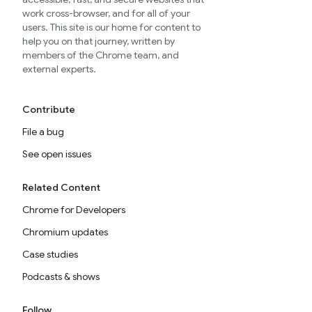
work cross-browser, and for all of your
users. This site is our home for content to
help you on that journey, written by
members of the Chrome team, and
external experts.
Contribute
File a bug
See open issues
Related Content
Chrome for Developers
Chromium updates
Case studies
Podcasts & shows
Follow