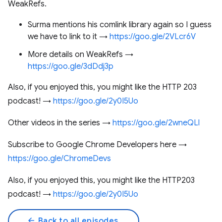
WeakRefs.
Surma mentions his comlink library again so I guess
we have to link to it →
https://goo.gle/2VLcr6V
More details on WeakRefs →
https://goo.gle/3dDdj3p
Also, if you enjoyed this, you might like the HTTP 203
podcast! →
https://goo.gle/2y0I5Uo
Other videos in the series →
https://goo.gle/2wneQLl
Subscribe to Google Chrome Developers here →
https://goo.gle/ChromeDevs
Also, if you enjoyed this, you might like the HTTP203
podcast! →
https://goo.gle/2y0I5Uo
arrow_back
Back to all episodes