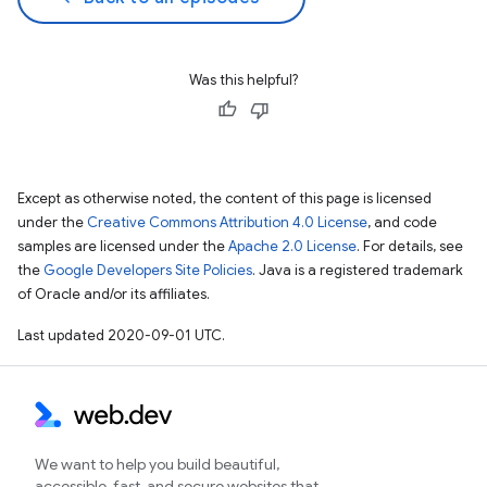
Was this helpful?
Except as otherwise noted, the content of this page is licensed
under the
Creative Commons Attribution 4.0 License
, and code
samples are licensed under the
Apache 2.0 License
. For details, see
the
Google Developers Site Policies
. Java is a registered trademark
of Oracle and/or its affiliates.
Last updated 2020-09-01 UTC.
We want to help you build beautiful,
accessible, fast, and secure websites that