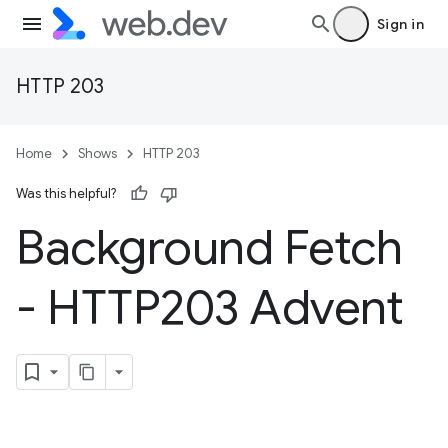
Sign in
HTTP 203
Home
Shows
HTTP 203
Was this helpful?
Background Fetch
- HTTP203 Advent