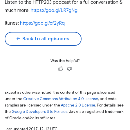
Listen to the HTTP203 podcast for a full conversation &
much more:
https://goo.gl/LR7gNg
Itunes:
https://goo.gl/cf2yRq
arrow_back
Back to all episodes
Was this helpful?
Except as otherwise noted, the content of this page is licensed
under the
Creative Commons Attribution 4.0 License
, and code
samples are licensed under the
Apache 2.0 License
. For details, see
the
Google Developers Site Policies
. Java is a registered trademark
of Oracle and/or its affiliates.
Last updated 2017-12-12 UTC.