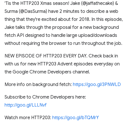
'Tis the HTTP203 Xmas season! Jake (@jaffathecake) &
Surma (@DasSurma) have 2 minutes to describe a web
thing that they're excited about for 2018. In this episode,
Jake talks through the proposal for a new background
fetch API designed to handle large upload/downloads
without requiring the browser to run throughout the job.
NEW EPISODE OF HTTP203 EVERY DAY. Check back in
with us for new HTTP203 Advent episodes everyday on
the Google Chrome Developers channel.
More info on background fetch:
https://goo.gl/3PNWLD
Subscribe to Chrome Developers here:
http://goo.gl/LLLNvf
Watch more HTTP203:
https://goo.gl/bTQMrY