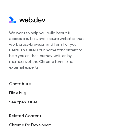
We want to help you build beautiful,
accessible, fast, and secure websites that
work cross-browser, and for all of your
users. This site is our home for content to
help you on that journey, written by
members of the Chrome team, and
external experts.
Contribute
File a bug
See open issues
Related Content
Chrome for Developers