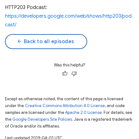
HTTP203 Podcast:
https://developers.google.com/web/shows/http203/pod
cast/
arrow_back
Back to all episodes
Was this helpful?
Except as otherwise noted, the content of this page is licensed
under the
Creative Commons Attribution 4.0 License
, and code
samples are licensed under the
Apache 2.0 License
. For details, see
the
Google Developers Site Policies
. Java is a registered trademark
of Oracle and/or its affiliates.
Last updated 2019-04-01 UTC.