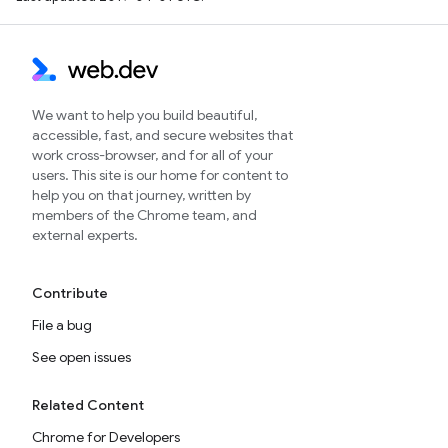
We want to help you build beautiful,
accessible, fast, and secure websites that
work cross-browser, and for all of your
users. This site is our home for content to
help you on that journey, written by
members of the Chrome team, and
external experts.
Contribute
File a bug
See open issues
Related Content
Chrome for Developers