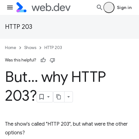
Sign in
HTTP 203
Home
Shows
HTTP 203
Was this helpful?
But… why HTTP
203?
The show's called "HTTP 203", but what were the other
options?