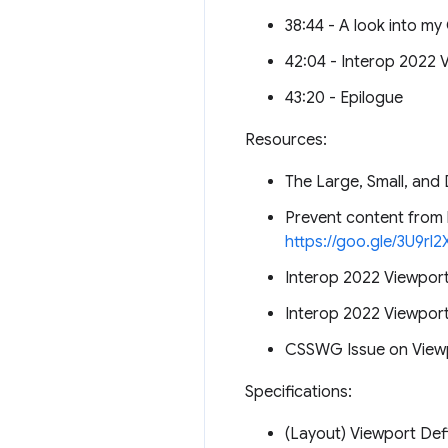
38:44 - A look into my 
42:04 - Interop 2022 V
43:20 - Epilogue
Resources:
The Large, Small, an
Prevent content from 
https://goo.gle/3U9rl2
Interop 2022 Viewport
Interop 2022 Viewport
CSSWG Issue on Viewp
Specifications:
(Layout) Viewport Def