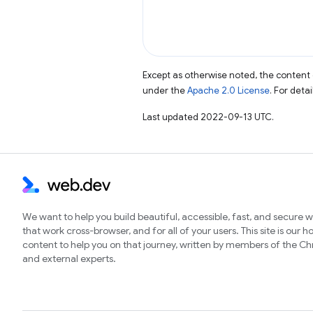
Except as otherwise noted, the content 
under the
Apache 2.0 License
. For deta
Last updated 2022-09-13 UTC.
We want to help you build beautiful, accessible, fast, and secure 
that work cross-browser, and for all of your users. This site is our 
content to help you on that journey, written by members of the 
and external experts.