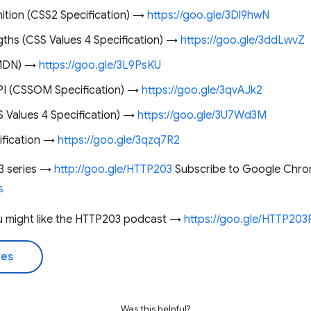
nition (CSS2 Specification) →
https://goo.gle/3Dl9hwN
gths (CSS Values 4 Specification) →
https://goo.gle/3ddLwvZ
(MDN) →
https://goo.gle/3L9PsKU
API (CSSOM Specification) →
https://goo.gle/3qvAJk2
S Values 4 Specification) →
https://goo.gle/3U7Wd3M
ification →
https://goo.gle/3qzq7R2
3 series →
http://goo.gle/HTTP203
Subscribe to Google Chro
s
you might like the HTTP203 podcast →
https://goo.gle/HTTP20
des
Was this helpful?