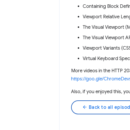
Containing Block Defi
Viewport Relative Len
The Visual Viewport 
The Visual Viewport 
Viewport Variants (CS
Virtual Keyboard Spec
More videos in the HTTP 20
https://goo.gle/ChromeDev
Also, if you enjoyed this, 
arrow_back
Back to all episo