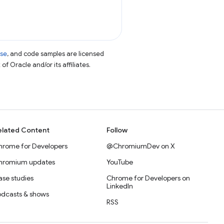
nse
, and code samples are licensed
of Oracle and/or its affiliates.
elated Content
Follow
hrome for Developers
@ChromiumDev on X
hromium updates
YouTube
se studies
Chrome for Developers on
LinkedIn
odcasts & shows
RSS