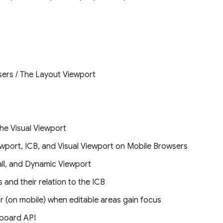
ers / The Layout Viewport
he Visual Viewport
ewport, ICB, and Visual Viewport on Mobile Browsers
all, and Dynamic Viewport
 and their relation to the ICB
r (on mobile) when editable areas gain focus
yboard API