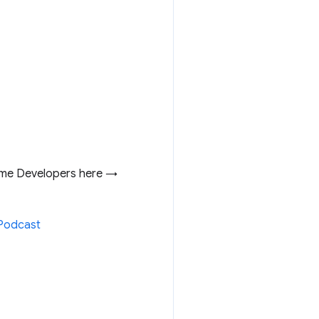
me Developers here →
3Podcast