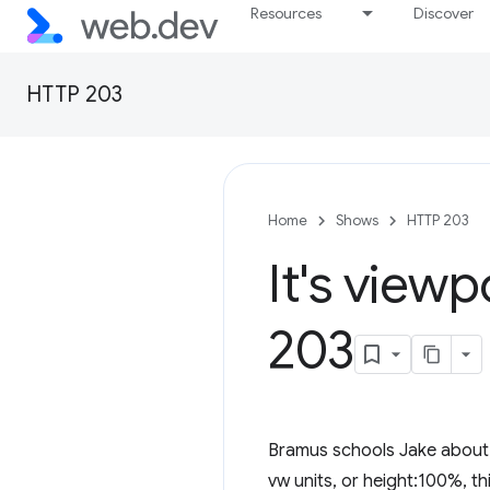
Resources
Discover
HTTP 203
Home
Shows
HTTP 203
It's view
203
Bramus schools Jake about al
vw units, or height:100%, th