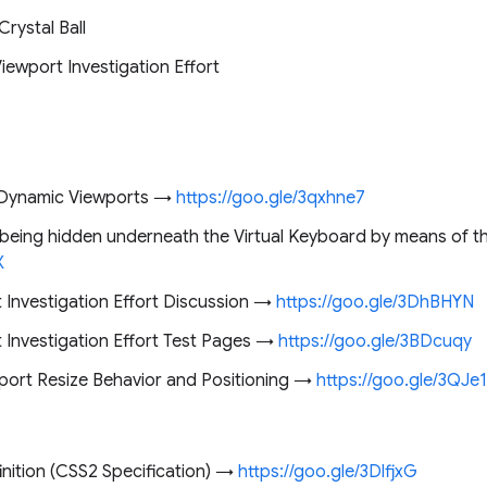
Crystal Ball
iewport Investigation Effort
d Dynamic Viewports →
https://goo.gle/3qxhne7
being hidden underneath the Virtual Keyboard by means of t
X
 Investigation Effort Discussion →
https://goo.gle/3DhBHYN
 Investigation Effort Test Pages →
https://goo.gle/3BDcuqy
ort Resize Behavior and Positioning →
https://goo.gle/3QJe
inition (CSS2 Specification) →
https://goo.gle/3DlfjxG