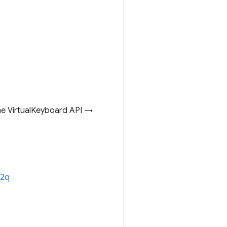
he VirtualKeyboard API →
12q