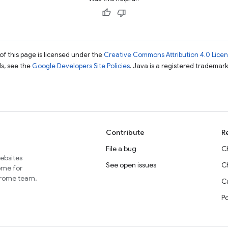
of this page is licensed under the
Creative Commons Attribution 4.0 Lice
ils, see the
Google Developers Site Policies
. Java is a registered trademark 
Contribute
R
File a bug
C
websites
See open issues
C
home for
Chrome team,
Ca
P