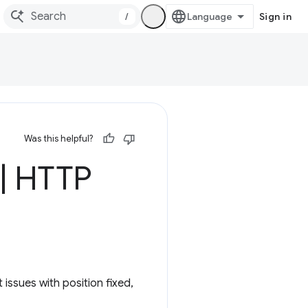
/
Sign in
Was this helpful?
|
HTTP
 issues with position fixed,