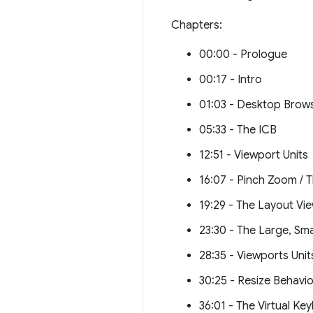
Chapters:
00:00 - Prologue
00:17 - Intro
01:03 - Desktop Brows
05:33 - The ICB
12:51 - Viewport Units
16:07 - Pinch Zoom / T
19:29 - The Layout Vi
23:30 - The Large, Sm
28:35 - Viewports Units
30:25 - Resize Behavio
36:01 - The Virtual Ke