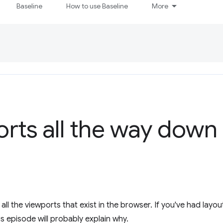
Baseline
How to use Baseline
More
ports all the way down
l the viewports that exist in the browser. If you've had layout
is episode will probably explain why.