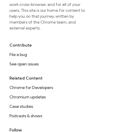
work cross-browser, and for all of your
users. This site is our home for content to
help you on that journey, written by
members of the Chrome team, and
external experts.
Contribute
File a bug
See open issues
Related Content
Chrome for Developers
Chromium updates
Case studies
Podcasts & shows
Follow