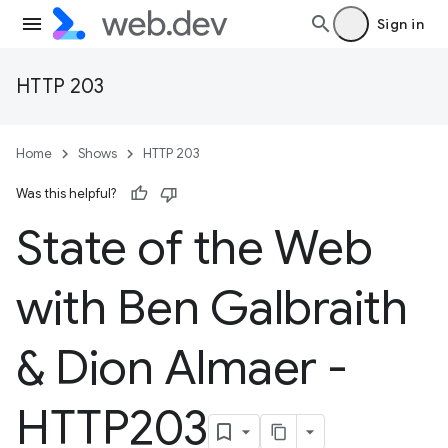
Sign in
HTTP 203
Home
Shows
HTTP 203
Was this helpful?
State of the Web
with Ben Galbraith
& Dion Almaer -
HTTP203