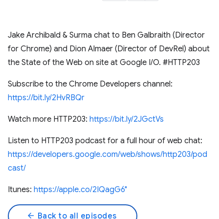
Jake Archibald & Surma chat to Ben Galbraith (Director
for Chrome) and Dion Almaer (Director of DevRel) about
the State of the Web on site at Google I/O. #HTTP203
Subscribe to the Chrome Developers channel:
https://bit.ly/2HvRBQr
Watch more HTTP203:
https://bit.ly/2JGctVs
Listen to HTTP203 podcast for a full hour of web chat:
https://developers.google.com/web/shows/http203/pod
cast/
Itunes:
https://apple.co/2IQagG6"
arrow_back
Back to all episodes