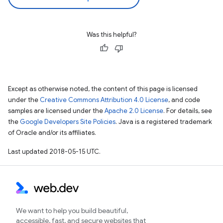
Was this helpful?
Except as otherwise noted, the content of this page is licensed
under the
Creative Commons Attribution 4.0 License
, and code
samples are licensed under the
Apache 2.0 License
. For details, see
the
Google Developers Site Policies
. Java is a registered trademark
of Oracle and/or its affiliates.
Last updated 2018-05-15 UTC.
We want to help you build beautiful,
accessible, fast, and secure websites that