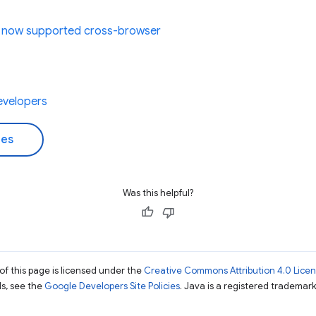
e now supported cross-browser
evelopers
des
Was this helpful?
of this page is licensed under the
Creative Commons Attribution 4.0 Lice
ils, see the
Google Developers Site Policies
. Java is a registered trademark 