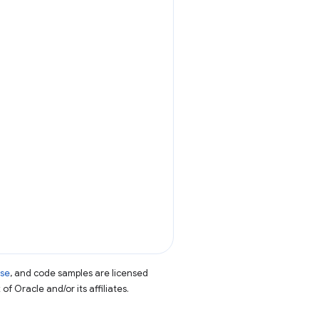
nse
, and code samples are licensed
of Oracle and/or its affiliates.