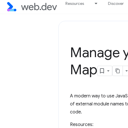
Resources
Discover
Manage y
Map
A modern way to use JavaScr
of external module names to
code.
Resources: