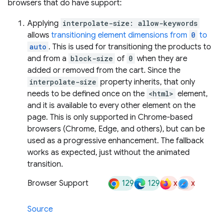
browsers that do have support:
Applying
interpolate-size: allow-keywords
allows
transitioning element dimensions from
0
to
auto
. This is used for transitioning the products to
and from a
block-size
of
0
when they are
added or removed from the cart. Since the
interpolate-size
property inherits, that only
needs to be defined once on the
<html>
element,
and it is available to every other element on the
page. This is only supported in Chrome-based
browsers (Chrome, Edge, and others), but can be
used as a progressive enhancement. The fallback
works as expected, just without the animated
transition.
129
129
x
x
Browser Support
Source