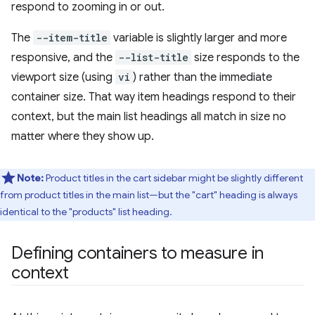
respond to zooming in or out.
The
--item-title
variable is slightly larger and more
responsive, and the
--list-title
size responds to the
viewport size (using
vi
) rather than the immediate
container size. That way item headings respond to their
context, but the main list headings all match in size no
matter where they show up.
Note:
Product titles in the cart sidebar might be slightly different
from product titles in the main list—but the "cart" heading is always
identical to the "products" list heading.
Defining containers to measure in
context