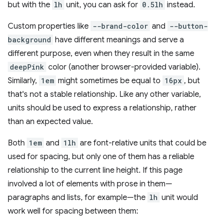
but with the
lh
unit, you can ask for
0.5lh
instead.
Custom properties like
--brand-color
and
--button-
background
have different meanings and serve a
different purpose, even when they result in the same
deepPink
color (another browser-provided variable).
Similarly,
1em
might sometimes be equal to
16px
, but
that's not a stable relationship. Like any other variable,
units should be used to express a relationship, rather
than an expected value.
Both
1em
and
1lh
are font-relative units that could be
used for spacing, but only one of them has a reliable
relationship to the current line height. If this page
involved a lot of elements with prose in them—
paragraphs and lists, for example—the
lh
unit would
work well for spacing between them: