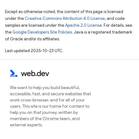
Except as otherwise noted, the content of this page is licensed
under the
Creative Commons Attribution 4.0 License
, and code
samples are licensed under the
Apache 2.0 License
. For details, see
the
Google Developers Site Policies
. Java is a registered trademark
of Oracle and/or its affiliates.
Last updated 2025-10-23 UTC.
We want to help you build beautiful,
accessible, fast, and secure websites that
work cross-browser, and for all of your
users. This site is our home for content to
help you on that journey, written by
members of the Chrome team, and
external experts.