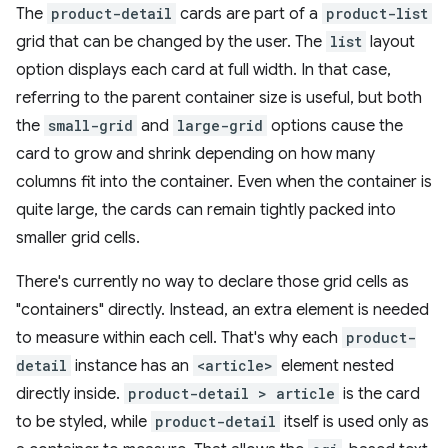
The
product-detail
cards are part of a
product-list
grid that can be changed by the user. The
list
layout
option displays each card at full width. In that case,
referring to the parent container size is useful, but both
the
small-grid
and
large-grid
options cause the
card to grow and shrink depending on how many
columns fit into the container. Even when the container is
quite large, the cards can remain tightly packed into
smaller grid cells.
There's currently no way to declare those grid cells as
"containers" directly. Instead, an extra element is needed
to measure within each cell. That's why each
product-
detail
instance has an
<article>
element nested
directly inside.
product-detail > article
is the card
to be styled, while
product-detail
itself is used only as