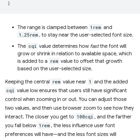
}
The range is clamped between
1rem
and
1.25rem
, to stay near the user-selected font size.
The
cqi
value determines how
fast
the font will
grow or shrink in relation to available space, which
is added to a
rem
value to offset that growth
based on the user-selected size.
Keeping the central
rem
value near
1
and the added
cqi
value low ensures that users still have significant
control when zooming in or out. You can adjust those
two values, and then use browser zoom to see how they
interact. The closer you get to
100cqi
, and the farther
you fall below
1rem
, the less influence user font
preferences will have—and the less font sizes will