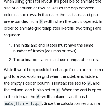
When using grids for layout, it's possible to animate the
size of a column or row, as well as the gap between
columns and rows. In this case, the cart area and gap
are expanded from
0
width when the cart is opened. In
order to animate grid templates like this, two things are
required:
The initial and end states must have the same
number of tracks (columns or rows).
The animated tracks must use comparable units.
While it would be possible to change from a one-column
grid to a two-column grid when the sidebar is hidden,
the empty sidebar column is instead resized to
0
, and
the column-gap is also set to
0
. When the cart is open
in the sidebar, the
0
-width column transitions to
calc(15em + 1cqi)
. Since the calculation results in a