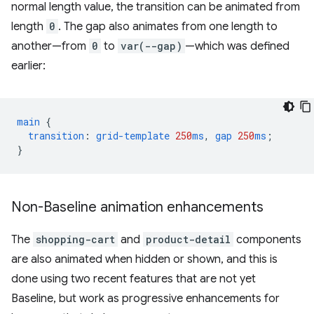
normal length value, the transition can be animated from
length
0
. The gap also animates from one length to
another—from
0
to
var(--gap)
—which was defined
earlier:
main
{
transition
:
grid-template
250
ms
,
gap
250
ms
;
}
Non-Baseline animation enhancements
The
shopping-cart
and
product-detail
components
are also animated when hidden or shown, and this is
done using two recent features that are not yet
Baseline, but work as progressive enhancements for