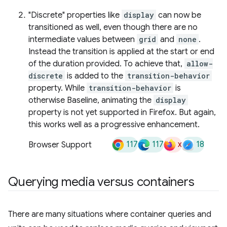
"Discrete" properties like
display
can now be
transitioned as well, even though there are no
intermediate values between
grid
and
none
.
Instead the transition is applied at the start or end
of the duration provided. To achieve that,
allow-
discrete
is added to the
transition-behavior
property. While
transition-behavior
is
otherwise Baseline, animating the
display
property is not yet supported in Firefox. But again,
this works well as a progressive enhancement.
117
117
x
18
Browser Support
Querying media versus containers
There are many situations where container queries and