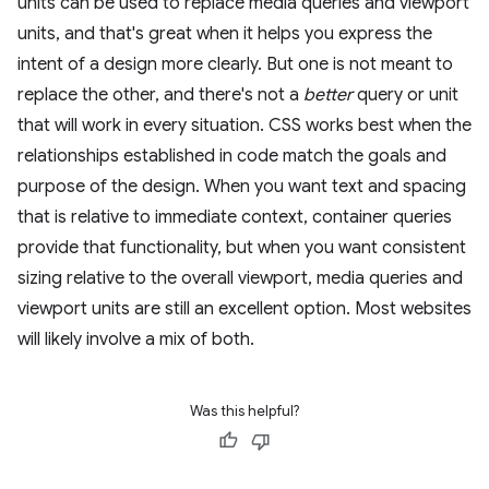
units can be used to replace media queries and viewport
units, and that's great when it helps you express the
intent of a design more clearly. But one is not meant to
replace the other, and there's not a
better
query or unit
that will work in every situation. CSS works best when the
relationships established in code match the goals and
purpose of the design. When you want text and spacing
that is relative to immediate context, container queries
provide that functionality, but when you want consistent
sizing relative to the overall viewport, media queries and
viewport units are still an excellent option. Most websites
will likely involve a mix of both.
Was this helpful?