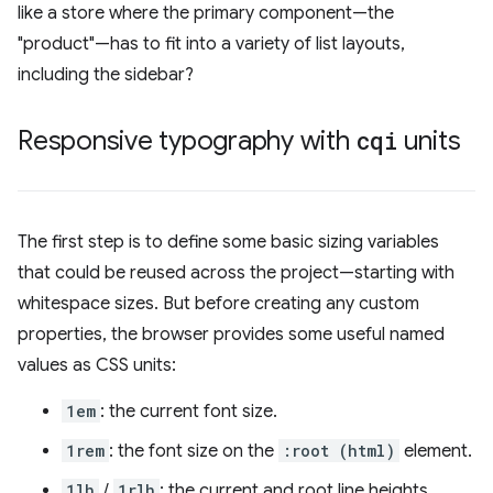
like a store where the primary component—the
"product"—has to fit into a variety of list layouts,
including the sidebar?
Responsive typography with
cqi
units
The first step is to define some basic sizing variables
that could be reused across the project—starting with
whitespace sizes. But before creating any custom
properties, the browser provides some useful named
values as CSS units:
1em
: the current font size.
1rem
: the font size on the
:root (html)
element.
1lh
/
1rlh
: the current and root line heights.