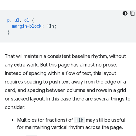
p
,
ul
,
ol
{
margin-block
:
1
lh
;
}
That will maintain a consistent baseline rhythm, without
any extra work. But this page has almost no prose.
Instead of spacing within a flow of text, this layout
requires spacing to push text away from the edge of a
card, and spacing between columns and rows in a grid
or stacked layout. In this case there are several things to
consider:
Multiples (or fractions) of
1lh
may still be useful
for maintaining vertical rhythm across the page.