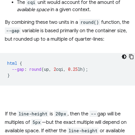
The
cqi
unit would account for the amount of
available space
in a given context.
By combining these two units in a
round()
function, the
--gap
variable is based primarily on the container size,
but rounded up to a multiple of quarter-lines:
html
{
--gap
:
round
(
up
,
2
cqi
,
0.25
lh
);
}
If the
line-height
is
20px
, then the
--
gap will be
multiples of
5px
—but the exact multiple will depend on
available space. If either the
line-height
or available