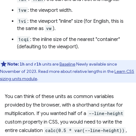
1vw
: the viewport width.
1vi
: the viewport "inline" size (for English, this is
the same as
vw
).
1cqi
: the inline size of the nearest "container"
(defaulting to the viewport).
Note:
and
units are
Baseline
Newly available since
lh
rlh
November of 2023. Read more about relative lengths in the
Learn CSS
sizing units module
.
You can think of these units as common variables
provided by the browser, with a shorthand syntax for
multiplication. If you wanted half of a
--line-height
custom property in CSS, you would need to write the
entire calculation
calc(0.5 * var(--line-height))
,