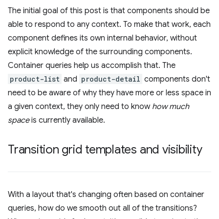
The initial goal of this post is that components should be
able to respond to any context. To make that work, each
component defines its own internal behavior, without
explicit knowledge of the surrounding components.
Container queries help us accomplish that. The
product-list
and
product-detail
components don't
need to be aware of why they have more or less space in
a given context, they only need to know
how much
space
is currently available.
Transition grid templates and visibility
With a layout that's changing often based on container
queries, how do we smooth out all of the transitions?