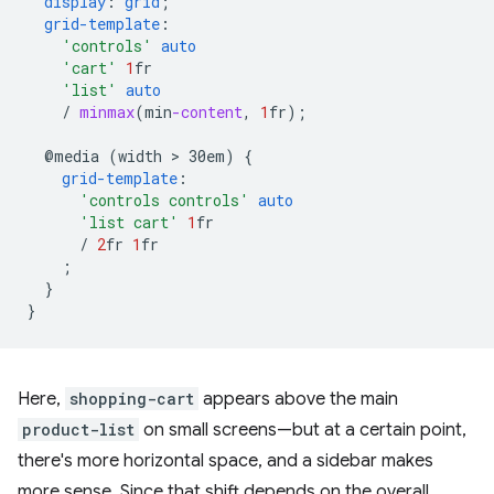
display
:
grid
;
grid-template
:
'controls'
auto
'cart'
1
fr
'list'
auto
/
minmax
(
min
-content
,
1
fr
);
@media
(width
 > 
30em)
{
grid-template
:
'controls controls'
auto
'list cart'
1
fr
/
2
fr
1
fr
;
}
}
Here,
shopping-cart
appears above the main
product-list
on small screens—but at a certain point,
there's more horizontal space, and a sidebar makes
more sense. Since that shift depends on the overall