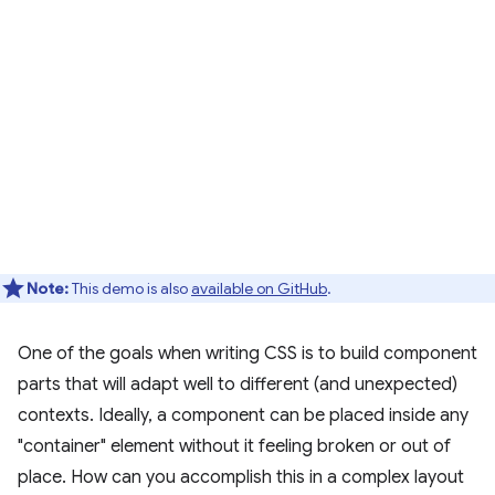
Note:
This demo is also
available on GitHub
.
One of the goals when writing CSS is to build component
parts that will adapt well to different (and unexpected)
contexts. Ideally, a component can be placed inside any
"container" element without it feeling broken or out of
place. How can you accomplish this in a complex layout