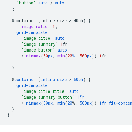
'button'
auto
/
auto
;
@container
(inline-size
 > 
40ch)
{
--image-ratio
:
1
;
grid-template
:
'image title'
auto
'image summary'
1
fr
'image button'
auto
/
minmax
(
50
px
,
min
(
20
%
,
500
px
))
1
fr
;
}
@
container
(
inline-size
 > 
50ch
)
{
grid-template
:
'image title title'
auto
'image summary button'
1fr
/
minmax
(
50px
,
min
(
20
%,
500px
))
1fr
fit-conte
}
}