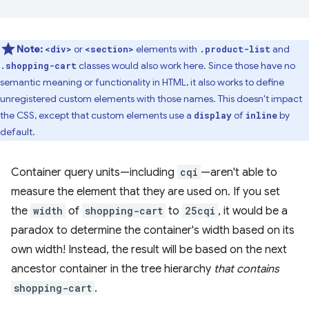
Note:
or
elements with
and
<div>
<section>
.product-list
classes would also work here. Since those have no
.shopping-cart
semantic meaning or functionality in HTML, it also works to define
unregistered custom elements with those names. This doesn't impact
the CSS, except that custom elements use a
of
by
display
inline
default.
Container query units—including
cqi
—aren't able to
measure the element that they are used on. If you set
the
width
of
shopping-cart
to
25cqi
, it would be a
paradox to determine the container's width based on its
own width! Instead, the result will be based on the next
ancestor container in the tree hierarchy
that contains
shopping-cart
.