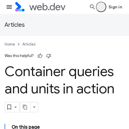
Sign in
Articles
Home
Articles
Was this helpful?
Container queries
and units in action
On this page