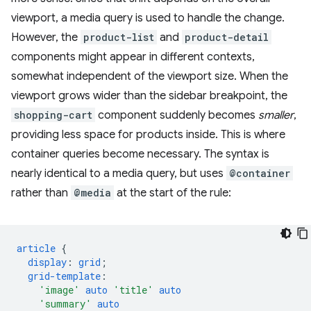
viewport, a media query is used to handle the change.
However, the
product-list
and
product-detail
components might appear in different contexts,
somewhat independent of the viewport size. When the
viewport grows wider than the sidebar breakpoint, the
shopping-cart
component suddenly becomes
smaller
,
providing less space for products inside. This is where
container queries become necessary. The syntax is
nearly identical to a media query, but uses
@container
rather than
@media
at the start of the rule:
article
{
display
:
grid
;
grid-template
:
'image'
auto
'title'
auto
'summary'
auto