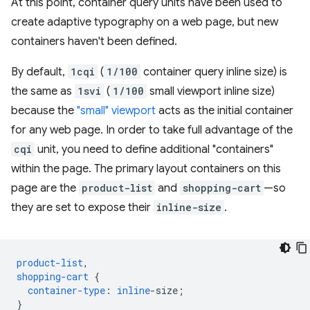
At this point, container query units have been used to
create adaptive typography on a web page, but new
containers haven't been defined.
By default,
1cqi
(
1/100
container query inline size) is
the same as
1svi
(
1/100
small viewport inline size)
because the
"small" viewport
acts as the initial container
for any web page. In order to take full advantage of the
cqi
unit, you need to define additional "containers"
within the page. The primary layout containers on this
page are the
product-list
and
shopping-cart
—so
they are set to expose their
inline-size
.
product-list
,
shopping-cart
{
container-type
:
inline
-
size
;
}