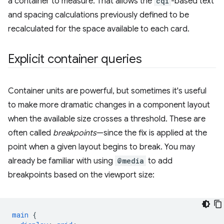
a container to measure. That allows the
cqi
-based text
and spacing calculations previously defined to be
recalculated for the space available to each card.
Explicit container queries
Container units are powerful, but sometimes it's useful
to make more dramatic changes in a component layout
when the available size crosses a threshold. These are
often called
breakpoints
—since the fix is applied at the
point when a given layout begins to break. You may
already be familiar with using
@media
to add
breakpoints based on the viewport size:
main
{