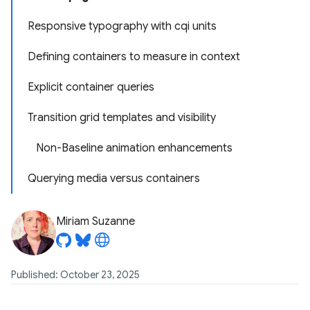
Responsive typography with cqi units
Defining containers to measure in context
Explicit container queries
Transition grid templates and visibility
Non-Baseline animation enhancements
Querying media versus containers
Miriam Suzanne
Published: October 23, 2025