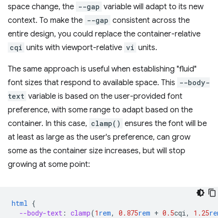
space change, the
--gap
variable will adapt to its new
context. To make the
--gap
consistent across the
entire design, you could replace the container-relative
cqi
units with viewport-relative
vi
units.
The same approach is useful when establishing "fluid"
font sizes that respond to available space. This
--body-
text
variable is based on the user-provided font
preference, with some range to adapt based on the
container. In this case,
clamp()
ensures the font will be
at least as large as the user's preference, can grow
some as the container size increases, but will stop
growing at some point:
html
{
--body-text
:
clamp
(
1
rem
,
0.875
rem
+
0.5
cqi
,
1.25
re