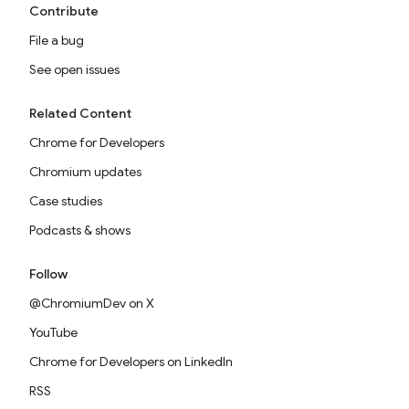
Contribute
File a bug
See open issues
Related Content
Chrome for Developers
Chromium updates
Case studies
Podcasts & shows
Follow
@ChromiumDev on X
YouTube
Chrome for Developers on LinkedIn
RSS