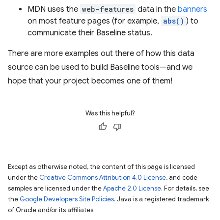
MDN uses the
web-features
data in the
banners
on most feature pages (for example,
abs()
) to
communicate their Baseline status.
There are more examples out there of how this data
source can be used to build Baseline tools—and we
hope that your project becomes one of them!
Was this helpful?
Except as otherwise noted, the content of this page is licensed
under the
Creative Commons Attribution 4.0 License
, and code
samples are licensed under the
Apache 2.0 License
. For details, see
the
Google Developers Site Policies
. Java is a registered trademark
of Oracle and/or its affiliates.