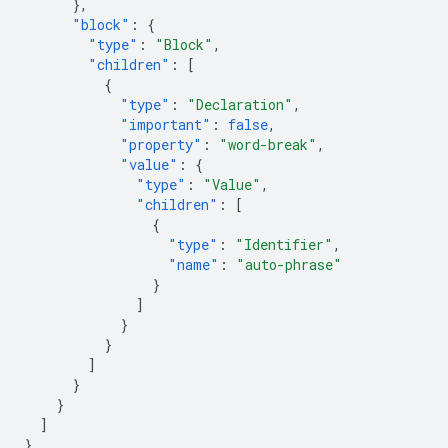
},
"block"
:
{
"type"
:
"Block"
,
"children"
:
[
{
"type"
:
"Declaration"
,
"important"
:
false
,
"property"
:
"word-break"
,
"value"
:
{
"type"
:
"Value"
,
"children"
:
[
{
"type"
:
"Identifier"
,
"name"
:
"auto-phrase"
}
]
}
}
]
}
}
]
}