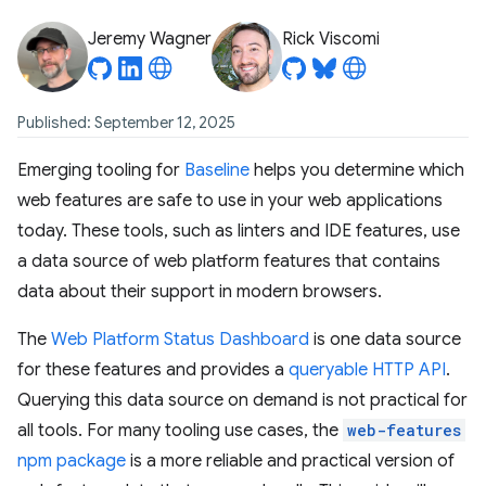
Jeremy Wagner
Rick Viscomi
Published: September 12, 2025
Emerging tooling for
Baseline
helps you determine which
web features are safe to use in your web applications
today. These tools, such as linters and IDE features, use
a data source of web platform features that contains
data about their support in modern browsers.
The
Web Platform Status Dashboard
is one data source
for these features and provides a
queryable HTTP API
.
Querying this data source on demand is not practical for
all tools. For many tooling use cases, the
web-features
npm package
is a more reliable and practical version of