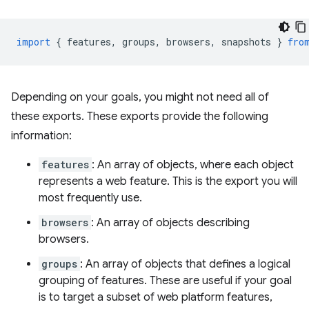
import
{
features
,
groups
,
browsers
,
snapshots
}
fro
Depending on your goals, you might not need all of
these exports. These exports provide the following
information:
features
: An array of objects, where each object
represents a web feature. This is the export you will
most frequently use.
browsers
: An array of objects describing
browsers.
groups
: An array of objects that defines a logical
grouping of features. These are useful if your goal
is to target a subset of web platform features,