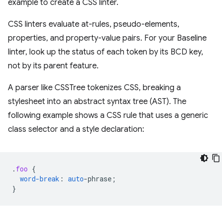
example to create a CSS linter.
CSS linters evaluate at-rules, pseudo-elements,
properties, and property-value pairs. For your Baseline
linter, look up the status of each token by its BCD key,
not by its parent feature.
A parser like CSSTree tokenizes CSS, breaking a
stylesheet into an abstract syntax tree (AST). The
following example shows a CSS rule that uses a generic
class selector and a style declaration:
.
foo
{
word-break
:
auto
-
phrase
;
}