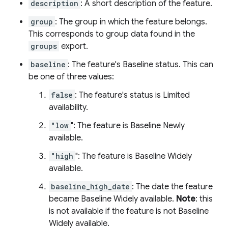
description
: A short description of the feature.
group
: The group in which the feature belongs.
This corresponds to group data found in the
groups
export.
baseline
: The feature's Baseline status. This can
be one of three values:
false
: The feature's status is Limited
availability.
"low
": The feature is Baseline Newly
available.
"high
": The feature is Baseline Widely
available.
baseline_high_date
: The date the feature
became Baseline Widely available.
Note
: this
is not available if the feature is not Baseline
Widely available.