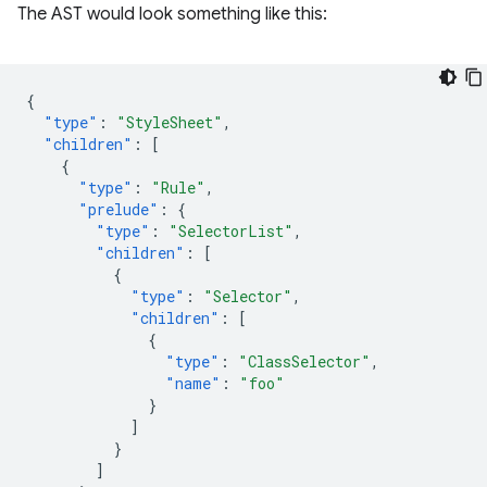
The AST would look something like this:
{
"type"
:
"StyleSheet"
,
"children"
:
[
{
"type"
:
"Rule"
,
"prelude"
:
{
"type"
:
"SelectorList"
,
"children"
:
[
{
"type"
:
"Selector"
,
"children"
:
[
{
"type"
:
"ClassSelector"
,
"name"
:
"foo"
}
]
}
]