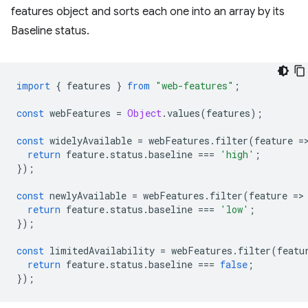
features object and sorts each one into an array by its
Baseline status.
import
{
features
}
from
"web-features"
;
const
webFeatures
=
Object
.
values
(
features
);
const
widelyAvailable
=
webFeatures
.
filter
(
feature
=
return
feature
.
status
.
baseline
===
'high'
;
});
const
newlyAvailable
=
webFeatures
.
filter
(
feature
=
>
return
feature
.
status
.
baseline
===
'low'
;
});
const
limitedAvailability
=
webFeatures
.
filter
(
featu
return
feature
.
status
.
baseline
===
false
;
});