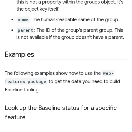
this is not a property within the groups object. It's
the object key itself.
name
: The human-readable name of the group.
parent
: The ID of the group's parent group. This
is not available if the group doesn't have a parent.
Examples
The following examples show how to use the
web-
features package
to get the data you need to build
Baseline tooling.
Look up the Baseline status for a specific
feature