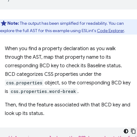
Note:
The output has been simplified for readability. You can
explore the full AST for this example using ESLint's
Code Explorer
.
When you find a property declaration as you walk
through the AST, map that property name to its
corresponding BCD key to check its Baseline status.
BCD categorizes CSS properties under the
css.properties
object, so the corresponding BCD key
is
css.properties.word-break
.
Then, find the feature associated with that BCD key and
look up its status.