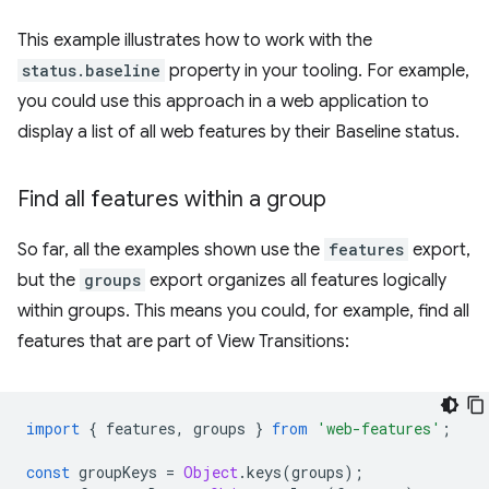
This example illustrates how to work with the
status.baseline
property in your tooling. For example,
you could use this approach in a web application to
display a list of all web features by their Baseline status.
Find all features within a group
So far, all the examples shown use the
features
export,
but the
groups
export organizes all features logically
within groups. This means you could, for example, find all
features that are part of View Transitions:
import
{
features
,
groups
}
from
'web-features'
;
const
groupKeys
=
Object
.
keys
(
groups
);