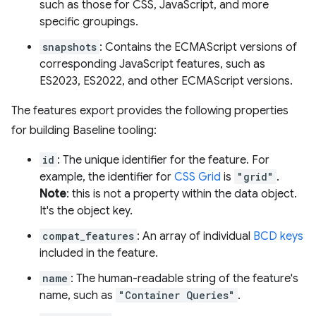
such as those for CSS, JavaScript, and more
specific groupings.
snapshots
: Contains the ECMAScript versions of
corresponding JavaScript features, such as
ES2023, ES2022, and other ECMAScript versions.
The features export provides the following properties
for building Baseline tooling:
id
: The unique identifier for the feature. For
example, the identifier for
CSS Grid
is
"grid"
.
Note
: this is not a property within the data object.
It's the object key.
compat_features
: An array of individual
BCD keys
included in the feature.
name
: The human-readable string of the feature's
name, such as
"Container Queries"
.