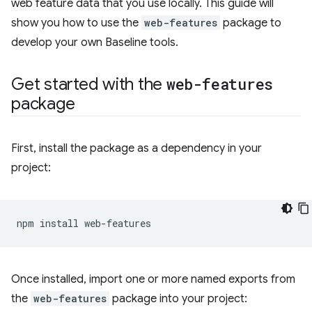
web feature data that you use locally. This guide will
show you how to use the
web-features
package to
develop your own Baseline tools.
Get started with the
web-features
package
First, install the package as a dependency in your
project:
npm
install
Once installed, import one or more named exports from
the
web-features
package into your project: