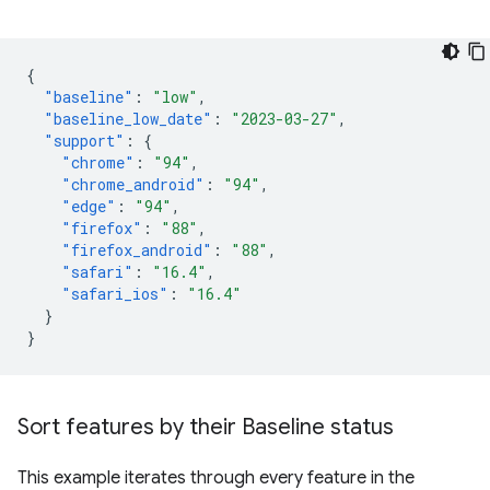
{
"baseline"
:
"low"
,
"baseline_low_date"
:
"2023-03-27"
,
"support"
:
{
"chrome"
:
"94"
,
"chrome_android"
:
"94"
,
"edge"
:
"94"
,
"firefox"
:
"88"
,
"firefox_android"
:
"88"
,
"safari"
:
"16.4"
,
"safari_ios"
:
"16.4"
}
}
Sort features by their Baseline status
This example iterates through every feature in the