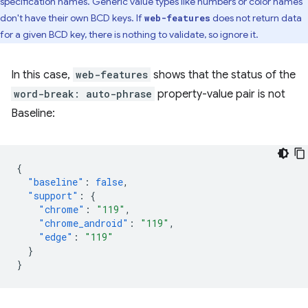
specification names. Generic value types like numbers or color names
don't have their own BCD keys. If
does not return data
web-features
for a given BCD key, there is nothing to validate, so ignore it.
In this case,
web-features
shows that the status of the
word-break: auto-phrase
property-value pair is not
Baseline:
{
"baseline"
:
false
,
"support"
:
{
"chrome"
:
"119"
,
"chrome_android"
:
"119"
,
"edge"
:
"119"
}
}