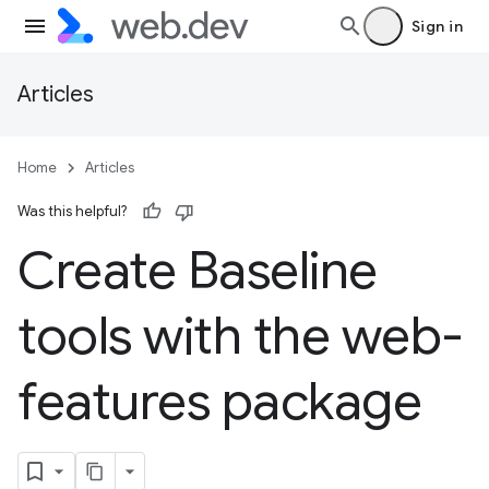
Sign in
Articles
Home
Articles
Was this helpful?
Create Baseline
tools with the web-
features package