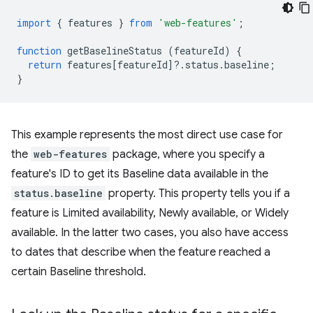
import
{
features
}
from
'web-features'
;
function
getBaselineStatus
(
featureId
)
{
return
features
[
featureId
]
?
.
status
.
baseline
;
}
This example represents the most direct use case for
the
web-features
package, where you specify a
feature's ID to get its Baseline data available in the
status.baseline
property. This property tells you if a
feature is Limited availability, Newly available, or Widely
available. In the latter two cases, you also have access
to dates that describe when the feature reached a
certain Baseline threshold.