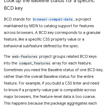
Look up the Baseline status for a specific
BCD key
BCD stands for
browser-compat-data
, a project
maintained by MDN to catalog support for features
across browsers. A BCD key corresponds to a granular
feature, like a specific CSS property value or a
behavioral subfeature defined by the spec.
The
web-features
project groups related BCD keys
into the
compat_features
array for each feature.
Sometimes you need the Baseline status of one BCD key,
rather than the overall Baseline status for the entire
feature. For example, if you build a CSS linter and need
to know if a property-value pair is compatible across
major browsers, the feature-level data is too coarse.
This happens because the package aggregates each