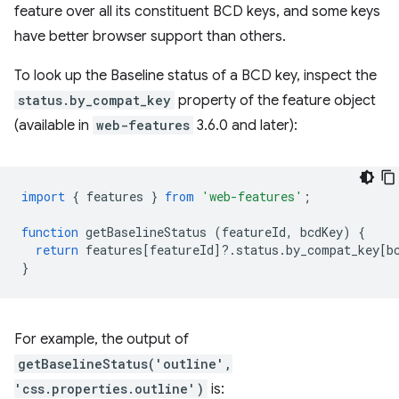
feature over all its constituent BCD keys, and some keys
have better browser support than others.
To look up the Baseline status of a BCD key, inspect the
status.by_compat_key
property of the feature object
(available in
web-features
3.6.0 and later):
import
{
features
}
from
'web-features'
;
function
getBaselineStatus
(
featureId
,
bcdKey
)
{
return
features
[
featureId
]
?
.
status
.
by_compat_key
[
b
}
For example, the output of
getBaselineStatus('outline',
'css.properties.outline')
is: