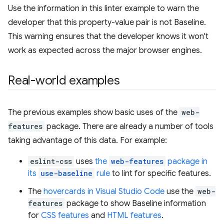
Use the information in this linter example to warn the
developer that this property-value pair is not Baseline.
This warning ensures that the developer knows it won't
work as expected across the major browser engines.
Real-world examples
The previous examples show basic uses of the
web-
features
package. There are already a number of tools
taking advantage of this data. For example:
eslint-css
uses
the
web-features
package in
its
use-baseline
rule
to lint for specific features.
The
hovercards in Visual Studio Code
use the
web-
features
package to show Baseline information
for
CSS features
and
HTML features
.