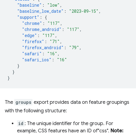
"baseline"
:
"low"
,
"baseline_low_date"
:
"2023-09-15"
,
"support"
:
{
"chrome"
:
"117"
,
"chrome_android"
:
"117"
,
"edge"
:
"117"
,
"firefox"
:
"71"
,
"firefox_android"
:
"79"
,
"safari"
:
"16"
,
"safari_ios"
:
"16"
}
}
}
The
groups
export provides data on feature groupings
with the following structure:
id
: The unique identifier for the group. For
example, CSS features have an ID of"css".
Note: