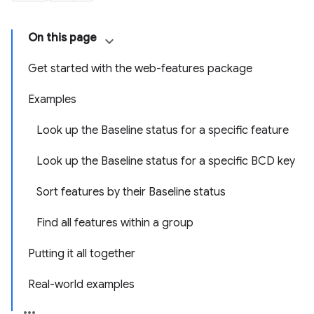
On this page
Get started with the web-features package
Examples
Look up the Baseline status for a specific feature
Look up the Baseline status for a specific BCD key
Sort features by their Baseline status
Find all features within a group
Putting it all together
Real-world examples