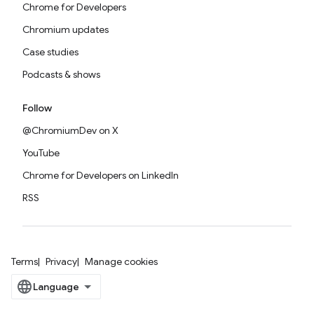
Chrome for Developers
Chromium updates
Case studies
Podcasts & shows
Follow
@ChromiumDev on X
YouTube
Chrome for Developers on LinkedIn
RSS
Terms
Privacy
Manage cookies