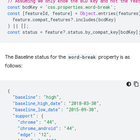
// Assuming we only know the BCD key and not the fea
const
bcdKey
=
'css.properties.word-break'
;
const
[
featureId
,
feature
]
=
Object
.
entries
(
features
feature
.
compat_features
?
.
includes
(
bcdKey
)
)
||
[];
const
status
=
feature
?
.
status
.
by_compat_key
[
bcdKey
]
The Baseline status for the
word-break
property is as
follows:
{
"baseline"
:
"high"
,
"baseline_high_date"
:
"2018-03-30"
,
"baseline_low_date"
:
"2015-09-30"
,
"support"
:
{
"chrome"
:
"44"
,
"chrome_android"
:
"44"
,
"edge"
:
"12"
,