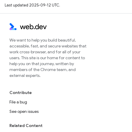
Last updated 2025-09-12 UTC.
We want to help you build beautiful,
accessible, fast, and secure websites that
work cross-browser, and for all of your
users. This site is our home for content to
help you on that journey, written by
members of the Chrome team, and
external experts.
Contribute
File a bug
See open issues
Related Content