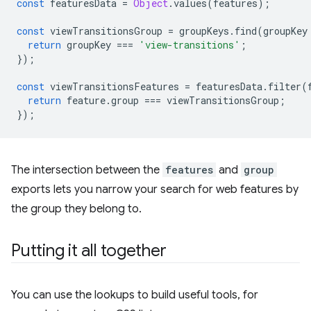
const
featuresData
=
Object
.
values
(
features
);
const
viewTransitionsGroup
=
groupKeys
.
find
(
groupKey
return
groupKey
===
'view-transitions'
;
});
const
viewTransitionsFeatures
=
featuresData
.
filter
(
return
feature
.
group
===
viewTransitionsGroup
;
});
The intersection between the
features
and
group
exports lets you narrow your search for web features by
the group they belong to.
Putting it all together
You can use the lookups to build useful tools, for