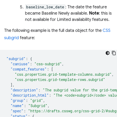
baseline_low_date
: The date the feature
became Baseline Newly available.
Note
: this is
not available for Limited availability features.
The following example is the full data object for the
CSS
subgrid
feature:
"subgrid"
:
{
"caniuse"
:
"css-subgrid"
,
"compat_features"
:
[
"css.properties.grid-template-columns.subgrid"
,
"css.properties.grid-template-rows.subgrid"
],
"description"
:
"The subgrid value for the grid-tem
"description_html"
:
"The <code>subgrid</code> valu
"group"
:
"grid"
,
"name"
:
"Subgrid"
,
"spec"
:
"https://drafts.csswg.org/css-grid-2/#subg
"status"
:
{