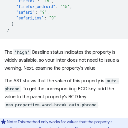
"firefox"
:
"15"
,
"firefox_android"
:
"15"
,
"safari"
:
"9"
,
"safari_ios"
:
"9"
}
}
The
"high"
Baseline status indicates the property is
widely available, so your linter does not need to issue a
warning. Next, examine the property's value.
The AST shows that the value of this property is
auto-
phrase
. To get the corresponding BCD key, add the
value to the parent property's BCD key:
css.properties.word-break.auto-phrase
.
Note: This method only works for values that the property's