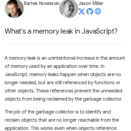
Bartek Nowierski
Jason Miller
What's a memory leak in Java
Script?
A memory leak is an unintentional increase in the amount
of memory used by an application over time. In
JavaScript, memory leaks happen when objects are no
longer needed, but are still referenced by functions or
other objects. These references prevent the unneeded
objects from being reclaimed by the garbage collector.
The job of the garbage collector is to identify and
reclaim objects that are no longer reachable from the
application. This works even when objects reference