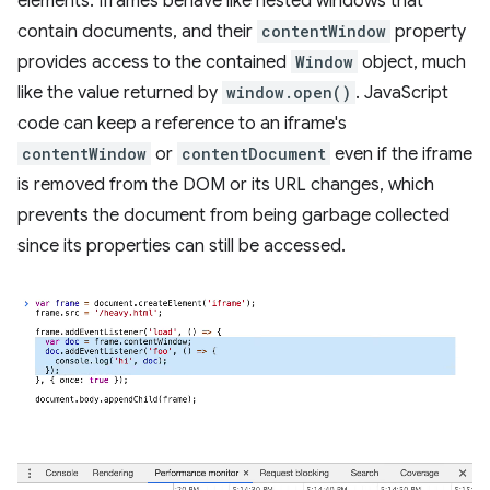
elements. Iframes behave like nested windows that
contain documents, and their
contentWindow
property
provides access to the contained
Window
object, much
like the value returned by
window.open()
. JavaScript
code can keep a reference to an iframe's
contentWindow
or
contentDocument
even if the iframe
is removed from the DOM or its URL changes, which
prevents the document from being garbage collected
since its properties can still be accessed.