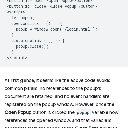
<button id="open">Open Popup</button>

<button id="close">Close Popup</button>

<script>

  let popup;

  open.onclick = () => {

    popup = window.open('/login.html');

  };

  close.onclick = () => {

    popup.close();

  };

At first glance, it seems like the above code avoids
common pitfalls: no references to the popup's
document are retained, and no event handlers are
registered on the popup window. However, once the
Open Popup
button is clicked the
popup
variable now
references the opened window, and that variable is