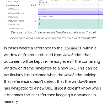
Demonstration of how an event handler can retain an iframe's
document, even after navigating the iframe to a different URL.
In cases where a reference to the
document
within a
window or iframe is retained from JavaScript, that
document will be kept in-memory even if the containing
window or iframe navigates to a new URL. This can be
particularly troublesome when the JavaScript holding
that reference doesn't detect that the window/frame
has navigated to a new URL, since it doesn't know when
it becomes the last reference keeping a document in
memory.