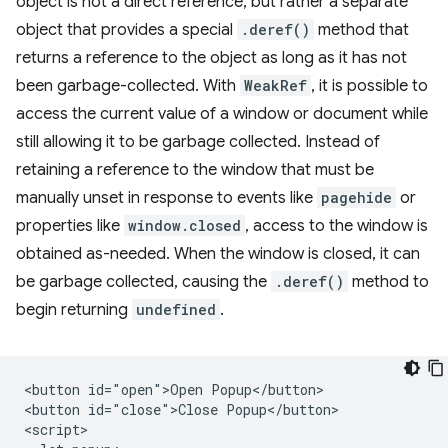
object is not a direct reference, but rather a separate
object that provides a special
.deref()
method that
returns a reference to the object as long as it has not
been garbage-collected. With
WeakRef
, it is possible to
access the current value of a window or document while
still allowing it to be garbage collected. Instead of
retaining a reference to the window that must be
manually unset in response to events like
pagehide
or
properties like
window.closed
, access to the window is
obtained as-needed. When the window is closed, it can
be garbage collected, causing the
.deref()
method to
begin returning
undefined
.
<button id="open">Open Popup</button>

<button id="close">Close Popup</button>

<script>
