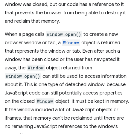
window was closed, but our code has a reference to it
that prevents the browser from being able to destroy it
and reclaim that memory.
When a page calls
window.open()
to create a new
browser window or tab, a
Window
object is returned
that represents the window or tab. Even after such a
window has been closed or the user has navigated it
away, the
Window
object returned from
window.open()
can still be used to access information
about it. This is one type of detached window: because
JavaScript code can still potentially access properties
on the closed
Window
object, it must be kept in memory.
If the window included a lot of JavaScript objects or
iframes, that memory can't be reclaimed until there are
no remaining JavaScript references to the window's