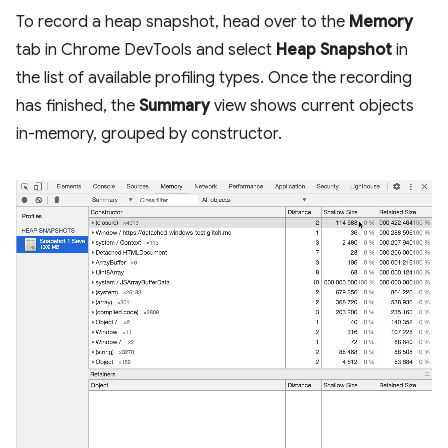
To record a heap snapshot, head over to the
Memory
tab in Chrome DevTools and select
Heap Snapshot
in
the list of available profiling types. Once the recording
has finished, the
Summary
view shows current objects
in-memory, grouped by constructor.