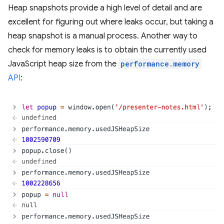
Heap snapshots provide a high level of detail and are
excellent for figuring out where leaks occur, but taking a
heap snapshot is a manual process. Another way to
check for memory leaks is to obtain the currently used
JavaScript heap size from the
performance.memory
API
: