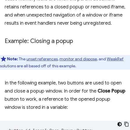
retains references to a closed popup or removed iframe,
and when unexpected navigation of a window or iframe
results in event handlers never being unregistered.
Example: Closing a popup
Note:
The
unset references
,
monitor and dispose
, and
WeakRef
solutions are all based off of this example.
In the following example, two buttons are used to open
and close a popup window. In order for the
Close Popup
button to work, a reference to the opened popup
window is stored in a variable: