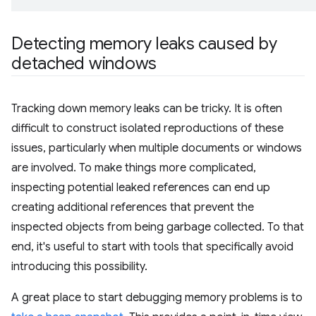
Detecting memory leaks caused by
detached windows
Tracking down memory leaks can be tricky. It is often
difficult to construct isolated reproductions of these
issues, particularly when multiple documents or windows
are involved. To make things more complicated,
inspecting potential leaked references can end up
creating additional references that prevent the
inspected objects from being garbage collected. To that
end, it's useful to start with tools that specifically avoid
introducing this possibility.
A great place to start debugging memory problems is to