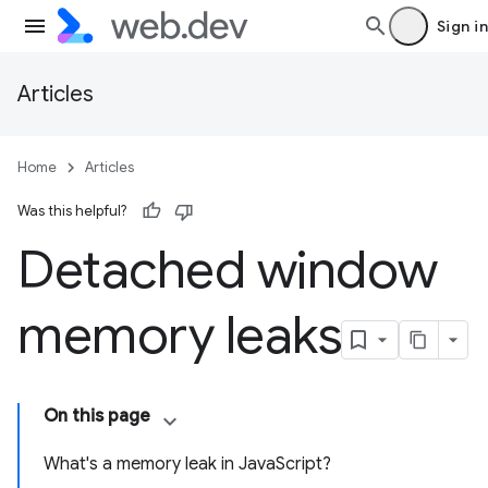
Sign in
Articles
Home
Articles
Was this helpful?
Detached window
memory leaks
On this page
What's a memory leak in JavaScript?