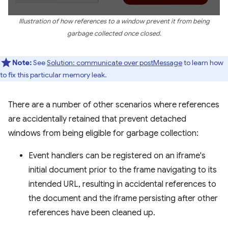
Illustration of how references to a window prevent it from being
garbage collected once closed.
Note:
See
Solution: communicate over postMessage
to learn how
to fix this particular memory leak.
There are a number of other scenarios where references
are accidentally retained that prevent detached
windows from being eligible for garbage collection:
Event handlers can be registered on an iframe's
initial document prior to the frame navigating to its
intended URL, resulting in accidental references to
the document and the iframe persisting after other
references have been cleaned up.