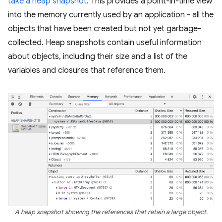
take a heap snapshot
. This provides a point-in-time view
into the memory currently used by an application - all the
objects that have been created but not yet garbage-
collected. Heap snapshots contain useful information
about objects, including their size and a list of the
variables and closures that reference them.
A heap snapshot showing the references that retain a large object.