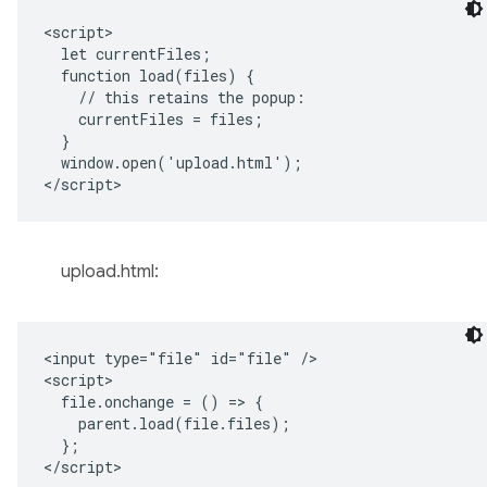
<script>

  let currentFiles;

  function load(files) {

    // this retains the popup:

    currentFiles = files;

  }

  window.open('upload.html');

upload.html:
<input type="file" id="file" />

<script>

  file.onchange = () => {

    parent.load(file.files);

  };
