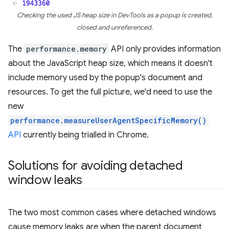
Checking the used JS heap size in DevTools as a popup is created,
closed and unreferenced.
The
performance.memory
API only provides information
about the JavaScript heap size, which means it doesn't
include memory used by the popup's document and
resources. To get the full picture, we'd need to use the
new
performance.measureUserAgentSpecificMemory()
API
currently being trialled in Chrome.
Solutions for avoiding detached
window leaks
The two most common cases where detached windows
cause memory leaks are when the parent document