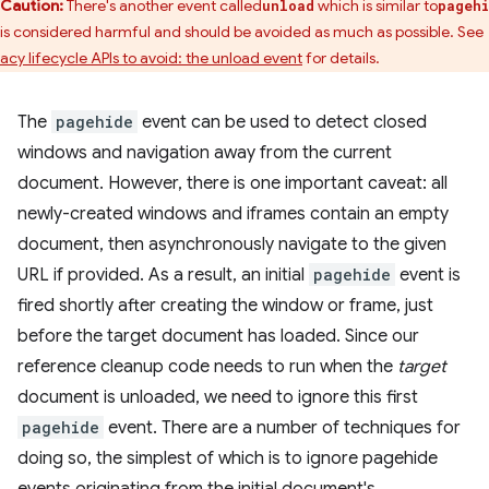
Caution:
There's another event called
which is similar to
unload
pageh
 is considered harmful and should be avoided as much as possible. See
acy lifecycle APIs to avoid: the unload event
for details.
The
pagehide
event can be used to detect closed
windows and navigation away from the current
document. However, there is one important caveat: all
newly-created windows and iframes contain an empty
document, then asynchronously navigate to the given
URL if provided. As a result, an initial
pagehide
event is
fired shortly after creating the window or frame, just
before the target document has loaded. Since our
reference cleanup code needs to run when the
target
document is unloaded, we need to ignore this first
pagehide
event. There are a number of techniques for
doing so, the simplest of which is to ignore pagehide