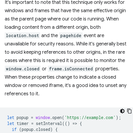
It's important to note that this technique only works for
windows and frames that have the same effective origin
as the parent page where our code is running. When
loading content from a different origin, both
location.host
and the
pagehide
event are
unavailable for security reasons. While it's generally best
to avoid keeping references to other origins, in the rare
cases where this is required it is possible to monitor the
window.closed
or
frame.isConnected
properties.
When these properties change to indicate a closed
window or removed iframe, it's a good idea to unset any
references to it.
let
popup
=
window
.
open
(
'https://example.com'
);
let
timer
=
setInterval
(()
=
>
{
if
(
popup
.
closed
)
{