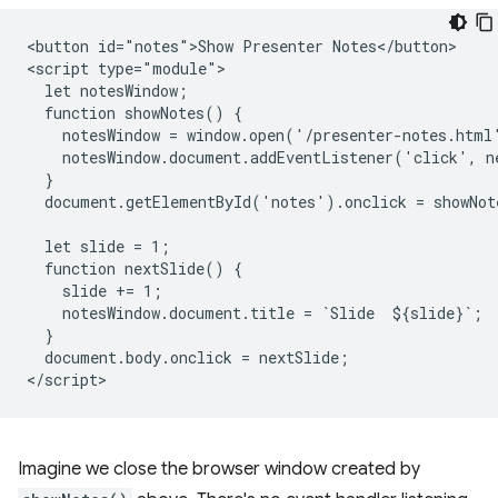
<button id="notes">Show Presenter Notes</button>

<script type="module">

  let notesWindow;

  function showNotes() {

    notesWindow = window.open('/presenter-notes.html'
    notesWindow.document.addEventListener('click', ne
  }

  document.getElementById('notes').onclick = showNote
  let slide = 1;

  function nextSlide() {

    slide += 1;

    notesWindow.document.title = `Slide  ${slide}`;

  }

  document.body.onclick = nextSlide;

Imagine we close the browser window created by