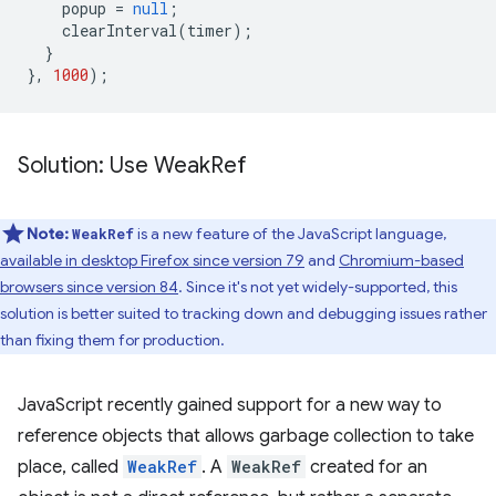
popup
=
null
;
clearInterval
(
timer
);
}
},
1000
);
Solution: Use Weak
Ref
Note:
is a new feature of the JavaScript language,
WeakRef
available in desktop Firefox since version 79
and
Chromium-based
browsers since version 84
. Since it's not yet widely-supported, this
solution is better suited to tracking down and debugging issues rather
than fixing them for production.
JavaScript recently gained support for a new way to
reference objects that allows garbage collection to take
place, called
WeakRef
. A
WeakRef
created for an