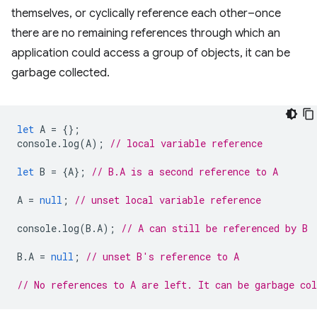
themselves, or cyclically reference each other–once
there are no remaining references through which an
application could access a group of objects, it can be
garbage collected.
let
A
=
{};
console
.
log
(
A
);
// local variable reference
let
B
=
{
A
};
// B.A is a second reference to A
A
=
null
;
// unset local variable reference
console
.
log
(
B
.
A
);
// A can still be referenced by B
B
.
A
=
null
;
// unset B's reference to A
// No references to A are left. It can be garbage col