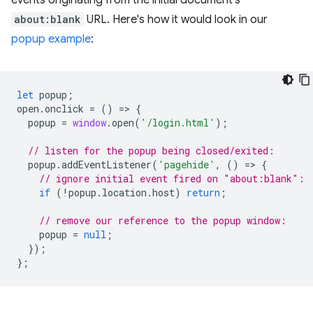
events originating from the initial document's
about:blank
URL. Here's how it would look in our
popup example
:
let
popup
;
open
.
onclick
=
()
=
>
{
popup
=
window
.
open
(
'/login.html'
);
// listen for the popup being closed/exited:
popup
.
addEventListener
(
'pagehide'
,
()
=
>
{
// ignore initial event fired on "about:blank":
if
(
!
popup
.
location
.
host
)
return
;
// remove our reference to the popup window:
popup
=
null
;
});
};