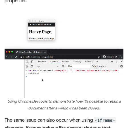
properties.
Using Chrome DevTools to demonstrate how it's possible to retain a
document after a window has been closed.
The same issue can also occur when using
<iframe>