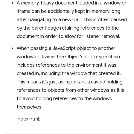
A memory-heavy document loaded in a window or
iframe can be accidentally kept in-memory long
after navigating to a new URL. This is often caused
by the parent page retaining references to the
document in order to allow for listener removal.
When passing a JavaScript object to another
window or iframe, the Object's prototype chain
includes references to the environment it was
created in, including the window that created it.
This means it's just as important to avoid holding
references to objects from other windows as it is
to avoid holding references to the windows
themselves.
index.html: