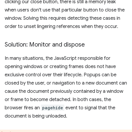
clicking our close button, there is still a memory leak
when users don't use that particular button to close the
window. Solving this requires detecting these cases in
order to unset lingering references when they occur.
Solution: Monitor and dispose
In many situations, the JavaScript responsible for
opening windows or creating frames does not have
exclusive control over their lifecycle. Popups can be
closed by the user, or navigation to a new document can
cause the document previously contained by a window
or frame to become detached. In both cases, the
browser fires an
pagehide
event to signal that the
document is being unloaded.