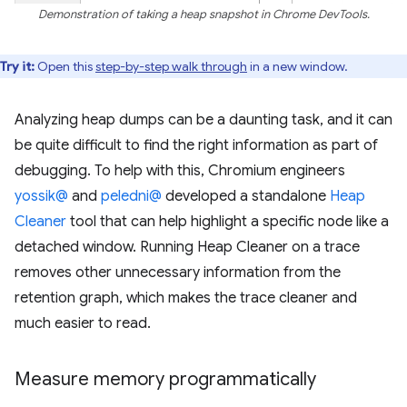
Demonstration of taking a heap snapshot in Chrome DevTools.
Try it:
Open this
step-by-step walk through
in a new window.
Analyzing heap dumps can be a daunting task, and it can
be quite difficult to find the right information as part of
debugging. To help with this, Chromium engineers
yossik@
and
peledni@
developed a standalone
Heap
Cleaner
tool that can help highlight a specific node like a
detached window. Running Heap Cleaner on a trace
removes other unnecessary information from the
retention graph, which makes the trace cleaner and
much easier to read.
Measure memory programmatically