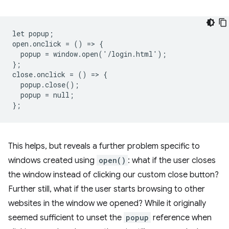
let popup;

open.onclick = () => {

  popup = window.open('/login.html');

};

close.onclick = () => {

  popup.close();

  popup = null;

This helps, but reveals a further problem specific to
windows created using
open()
: what if the user closes
the window instead of clicking our custom close button?
Further still, what if the user starts browsing to other
websites in the window we opened? While it originally
seemed sufficient to unset the
popup
reference when