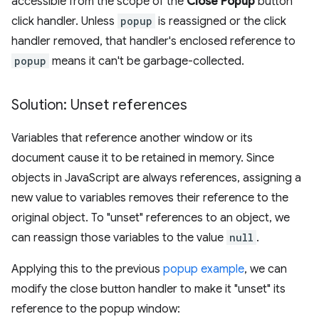
accessible from the scope of the
Close Popup
button
click handler. Unless
popup
is reassigned or the click
handler removed, that handler's enclosed reference to
popup
means it can't be garbage-collected.
Solution: Unset references
Variables that reference another window or its
document cause it to be retained in memory. Since
objects in JavaScript are always references, assigning a
new value to variables removes their reference to the
original object. To "unset" references to an object, we
can reassign those variables to the value
null
.
Applying this to the previous
popup example
, we can
modify the close button handler to make it "unset" its
reference to the popup window: