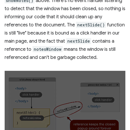
showNotes()
above. There's no event handler listening
to detect that the window has been closed, so nothing is
informing our code that it should clean up any
references to the document. The
nextSlide()
function
is still "live" because it is bound as a click handler in our
main page, and the fact that
nextSlide
contains a
reference to
notesWindow
means the window is still
referenced and can't be garbage collected.