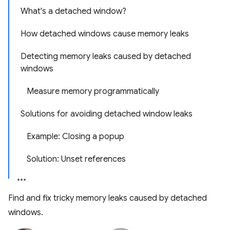
What's a detached window?
How detached windows cause memory leaks
Detecting memory leaks caused by detached
windows
Measure memory programmatically
Solutions for avoiding detached window leaks
Example: Closing a popup
Solution: Unset references
Find and fix tricky memory leaks caused by detached
windows.