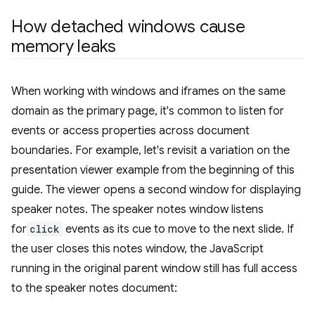
How detached windows cause
memory leaks
When working with windows and iframes on the same
domain as the primary page, it's common to listen for
events or access properties across document
boundaries. For example, let's revisit a variation on the
presentation viewer example from the beginning of this
guide. The viewer opens a second window for displaying
speaker notes. The speaker notes window listens
for
click
events as its cue to move to the next slide. If
the user closes this notes window, the JavaScript
running in the original parent window still has full access
to the speaker notes document: