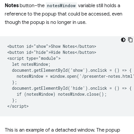
Notes
button–the
notesWindow
variable still holds a
reference to the popup that could be accessed, even
though the popup is no longer in use.
<button id="show">Show Notes</button>

<button id="hide">Hide Notes</button>

<script type="module">

  let notesWindow;

  document.getElementById('show').onclick = () => {

    notesWindow = window.open('/presenter-notes.html'
  };

  document.getElementById('hide').onclick = () => {

    if (notesWindow) notesWindow.close();

  };

This is an example of a detached window. The popup