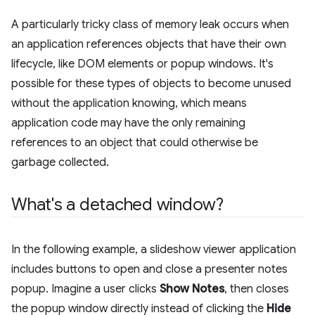
A particularly tricky class of memory leak occurs when
an application references objects that have their own
lifecycle, like DOM elements or popup windows. It's
possible for these types of objects to become unused
without the application knowing, which means
application code may have the only remaining
references to an object that could otherwise be
garbage collected.
What's a detached window?
In the following example, a slideshow viewer application
includes buttons to open and close a presenter notes
popup. Imagine a user clicks
Show Notes
, then closes
the popup window directly instead of clicking the
Hide