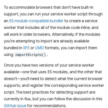
To accommodate browsers that don't have built-in
support, you can run your service worker script through
an
ES module-compatible bundler
to create a service
worker that includes all of the module code inline, and
will work in older browsers. Alternatively, if the modules
you're attempting to import are already available
bundled in
IIFE
or
UMD
formats, you can import them
using
importScripts()
.
Once you have two versions of your service worker
available—one that uses ES modules, and the other that
doesn't—you'll need to detect what the current browser
supports, and register the corresponding service worker
script. The best practices for detecting support are
currently in flux, but you can follow the discussion in this
GitHub issue
for recommendations.