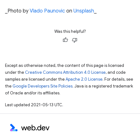
_Photo by
Vlado Paunovic
on
Unsplash
_
Was this helpful?
Except as otherwise noted, the content of this page is licensed
under the
Creative Commons Attribution 4.0 License
, and code
samples are licensed under the
Apache 2.0 License
. For details, see
the
Google Developers Site Policies
. Java is a registered trademark
of Oracle and/or its affiliates.
Last updated 2021-05-13 UTC.