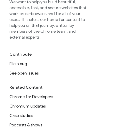
We want to help you build beautiful,
accessible, fast, and secure websites that
work cross-browser, and for all of your
users. This site is our home for content to
help you on that journey, written by
members of the Chrome team, and
external experts.
Contribute
File a bug
See open issues
Related Content
Chrome for Developers
Chromium updates
Case studies
Podcasts & shows