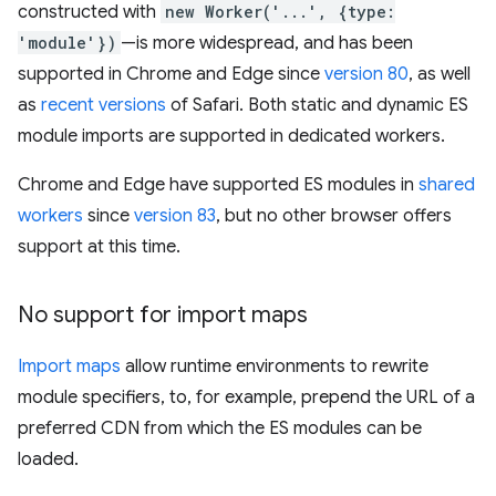
constructed with
new Worker('...', {type:
'module'})
—is more widespread, and has been
supported in Chrome and Edge since
version 80
, as well
as
recent versions
of Safari. Both static and dynamic ES
module imports are supported in dedicated workers.
Chrome and Edge have supported ES modules in
shared
workers
since
version 83
, but no other browser offers
support at this time.
No support for import maps
Import maps
allow runtime environments to rewrite
module specifiers, to, for example, prepend the URL of a
preferred CDN from which the ES modules can be
loaded.