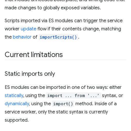
made changes to globally exposed variables.
Scripts imported via ES modules can trigger the service
worker
update
flow if their contents change, matching
the
behavior
of
importScripts()
.
Current limitations
Static imports only
ES modules can be imported in one of two ways: either
statically
, using the
import ... from '...'
syntax, or
dynamically
, using the
import()
method. Inside of a
service worker, only the static syntax is currently
supported.