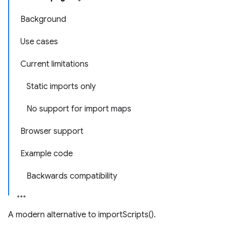
Background
Use cases
Current limitations
Static imports only
No support for import maps
Browser support
Example code
Backwards compatibility
A modern alternative to importScripts().