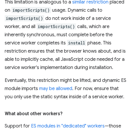
This limitation is analogous to a
similar restriction
placed
on
importScripts()
usage. Dynamic calls to
importScripts()
do not work inside of a service
worker, and all
importScripts()
calls, which are
inherently synchronous, must complete before the
service worker completes its
install
phase. This
restriction ensures that the browser knows about, and is
able to implicitly cache, all JavaScript code needed for a
service worker's implementation during installation.
Eventually, this restriction might be lifted, and dynamic ES
module imports
may be allowed
. For now, ensure that
you only use the static syntax inside of a service worker.
What about other workers?
Support for
ES modules in "dedicated" workers
—those