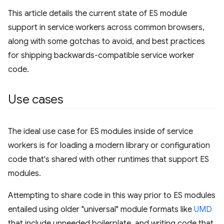
This article details the current state of ES module
support in service workers across common browsers,
along with some gotchas to avoid, and best practices
for shipping backwards-compatible service worker
code.
Use cases
The ideal use case for ES modules inside of service
workers is for loading a modern library or configuration
code that's shared with other runtimes that support ES
modules.
Attempting to share code in this way prior to ES modules
entailed using older "universal" module formats like
UMD
that include unneeded boilerplate, and writing code that