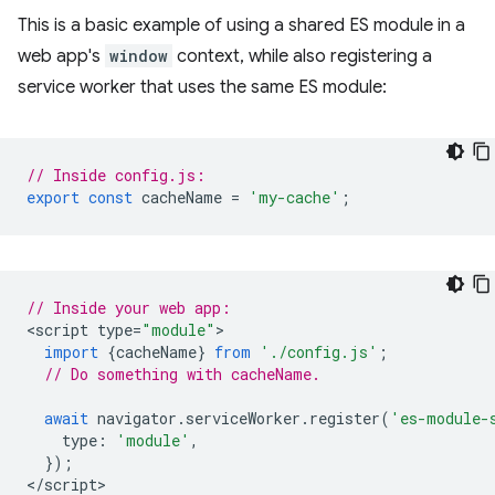
This is a basic example of using a shared ES module in a
web app's
window
context, while also registering a
service worker that uses the same ES module:
// Inside config.js:
export
const
cacheName
=
'my-cache'
;
// Inside your web app:
<
script
type
=
"module"
import
{
cacheName
}
from
'./config.js'
;
// Do something with cacheName.
await
navigator
.
serviceWorker
.
register
(
'es-module-
type
:
'module'
,
});
<
/script