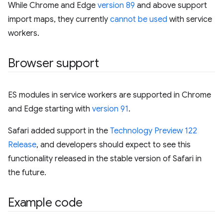
While Chrome and Edge
version 89
and above support
import maps, they currently
cannot be used
with service
workers.
Browser support
ES modules in service workers are supported in Chrome
and Edge starting with
version 91
.
Safari added support in the
Technology Preview 122
Release
, and developers should expect to see this
functionality released in the stable version of Safari in
the future.
Example code