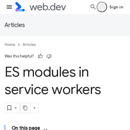
Sign in
Articles
Home
Articles
Was this helpful?
ES modules in
service workers
On this page