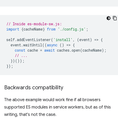
// Inside es-module-sw.js:
import
{
cacheName
}
from
'./config.js'
;
self
.
addEventListener
(
'install'
,
(
event
)
=
>
{
event
.
waitUntil
((
async
()
=
>
{
const
cache
=
await
caches
.
open
(
cacheName
);
// ...
})());
});
Backwards compatibility
The above example would work fine if all browsers
supported ES modules in service workers, but as of this
writing, that's not the case.