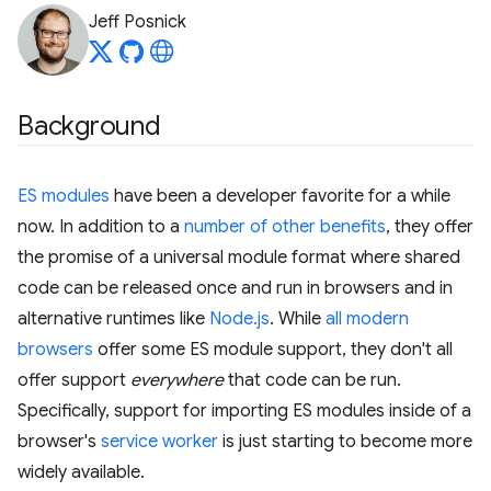
Jeff Posnick
Background
ES modules
have been a developer favorite for a while
now. In addition to a
number of other benefits
, they offer
the promise of a universal module format where shared
code can be released once and run in browsers and in
alternative runtimes like
Node.js
. While
all modern
browsers
offer some ES module support, they don't all
offer support
everywhere
that code can be run.
Specifically, support for importing ES modules inside of a
browser's
service worker
is just starting to become more
widely available.