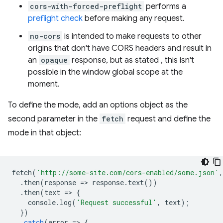
cors-with-forced-preflight
performs a
preflight check
before making any request.
no-cors
is intended to make requests to other
origins that don't have CORS headers and result in
an
opaque
response, but as stated , this isn't
possible in the window global scope at the
moment.
To define the mode, add an options object as the
second parameter in the
fetch
request and define the
mode in that object:
fetch
(
'http://some-site.com/cors-enabled/some.json'
,
.
then
(
response
=
>
response
.
text
())
.
then
(
text
=
>
{
console
.
log
(
'Request successful'
,
text
);
})
.
catch
(
error
=
>
{