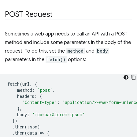
POST Request
Sometimes a web app needs to call an API with a POST
method and include some parameters in the body of the
request. To do this, set the
method
and
body
parameters in the
fetch()
options:
fetch
(
url
,
{
method
:
'post'
,
headers
:
{
"Content-type"
:
"application/x-www-form-urlenc
},
body
:
'foo=bar&lorem=ipsum'
})
.
then
(
json
)
.
then
(
data
=
>
{