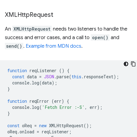
XMLHttp
Request
An
XMLHttpRequest
needs two listeners to handle the
success and error cases, and a call to
open()
and
send()
.
Example from MDN docs
.
function
reqListener
()
{
const
data
=
JSON
.
parse
(
this
.
responseText
);
console
.
log
(
data
);
}
function
reqError
(
err
)
{
console
.
log
(
'Fetch Error :-S'
,
err
);
}
const
oReq
=
new
XMLHttpRequest
();
oReq
.
onload
=
reqListener
;