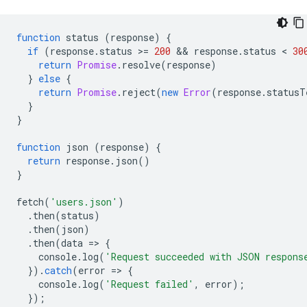
function
status
(
response
)
{
if
(
response
.
status
>
=
200
 && 
response
.
status
 < 
30
return
Promise
.
resolve
(
response
)
}
else
{
return
Promise
.
reject
(
new
Error
(
response
.
statusT
}
}
function
json
(
response
)
{
return
response
.
json
()
}
fetch
(
'users.json'
)
.
then
(
status
)
.
then
(
json
)
.
then
(
data
=
>
{
console
.
log
(
'Request succeeded with JSON respons
}).
catch
(
error
=
>
{
console
.
log
(
'Request failed'
,
error
);
});