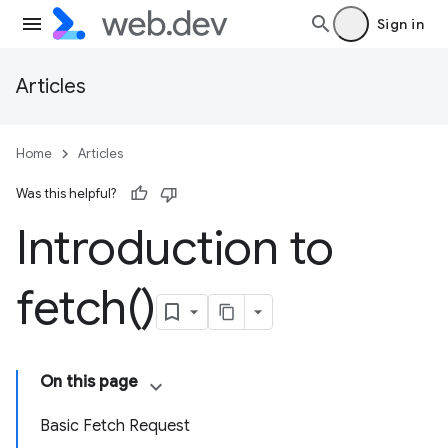
Sign in
Articles
Home
Articles
Was this helpful?
Introduction to
fetch(
)
On this page
Basic Fetch Request