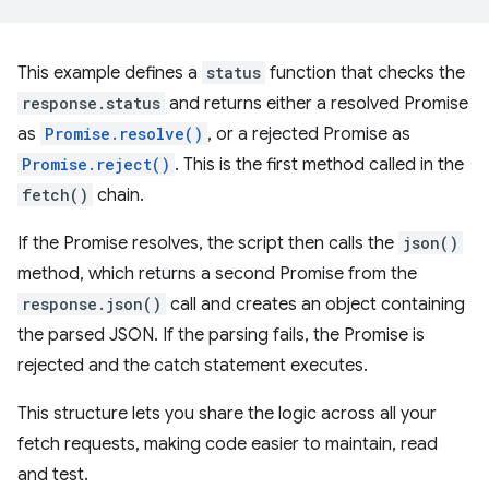
This example defines a
status
function that checks the
response.status
and returns either a resolved Promise
as
Promise.resolve()
, or a rejected Promise as
Promise.reject()
. This is the first method called in the
fetch()
chain.
If the Promise resolves, the script then calls the
json()
method, which returns a second Promise from the
response.json()
call and creates an object containing
the parsed JSON. If the parsing fails, the Promise is
rejected and the catch statement executes.
This structure lets you share the logic across all your
fetch requests, making code easier to maintain, read
and test.