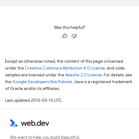
Was this helpful?
Except as otherwise noted, the content of this page is licensed
under the
Creative Commons Attribution 4.0 License
, and code
samples are licensed under the
Apache 2.0 License
. For details, see
the
Google Developers Site Policies
. Java is a registered trademark
of Oracle and/or its affiliates.
Last updated 2015-03-10 UTC.
We want to help you build beautiful,