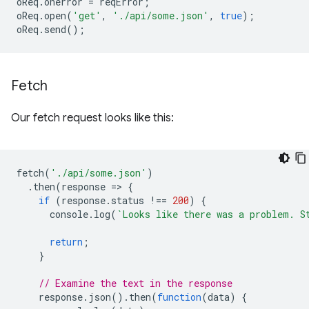
oReq
.
onerror
=
reqError
;
oReq
.
open
(
'get'
,
'./api/some.json'
,
true
);
oReq
.
send
();
Fetch
Our fetch request looks like this:
fetch
(
'./api/some.json'
)
.
then
(
response
=
>
{
if
(
response
.
status
!==
200
)
{
console
.
log
(
`Looks like there was a problem. S
return
;
}
// Examine the text in the response
response
.
json
().
then
(
function
(
data
)
{