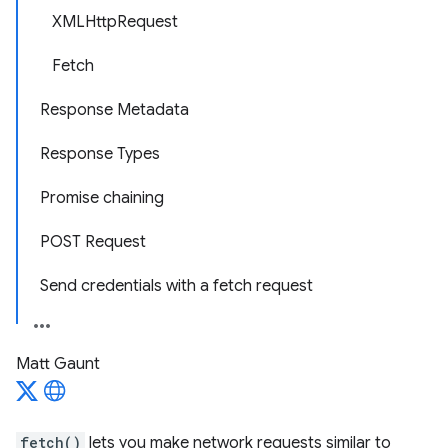
XMLHttpRequest
Fetch
Response Metadata
Response Types
Promise chaining
POST Request
Send credentials with a fetch request
Matt Gaunt
fetch()
lets you make network requests similar to