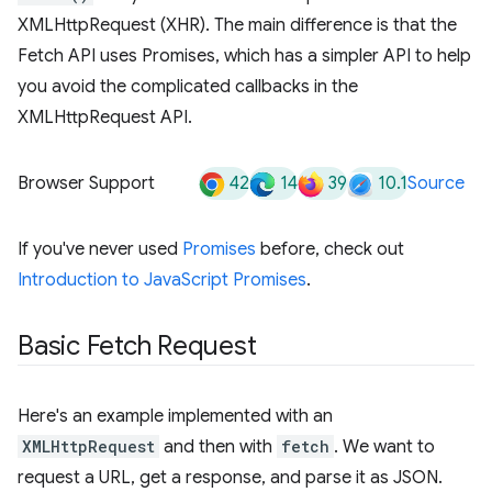
XMLHttpRequest (XHR). The main difference is that the
Fetch API uses Promises, which has a simpler API to help
you avoid the complicated callbacks in the
XMLHttpRequest API.
42
14
39
10.1
Browser Support
Source
If you've never used
Promises
before, check out
Introduction to JavaScript Promises
.
Basic Fetch Request
Here's an example implemented with an
XMLHttpRequest
and then with
fetch
. We want to
request a URL, get a response, and parse it as JSON.