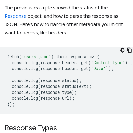
The previous example showed the status of the
Response
object, and how to parse the response as
JSON. Here's how to handle other metadata you might
want to access, like headers:
fetch
(
'users.json'
).
then
(
response
=
>
{
console
.
log
(
response
.
headers
.
get
(
'Content-Type'
));
console
.
log
(
response
.
headers
.
get
(
'Date'
));
console
.
log
(
response
.
status
);
console
.
log
(
response
.
statusText
);
console
.
log
(
response
.
type
);
console
.
log
(
response
.
url
);
});
Response Types