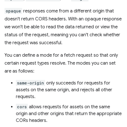
opaque
responses come from a different origin that
doesn't return CORS headers. With an opaque response
we won't be able to read the data returned or view the
status of the request, meaning you can't check whether
the request was successful.
You can define a mode for a fetch request so that only
certain request types resolve. The modes you can set
are as follows:
same-origin
only succeeds for requests for
assets on the same origin, and rejects all other
requests.
cors
allows requests for assets on the same
origin and other origins that return the appropriate
CORs headers.