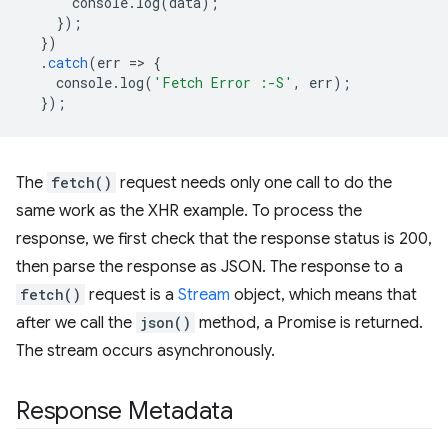
console
.
log
(
data
);
});
})
.
catch
(
err
=
>
{
console
.
log
(
'Fetch Error :-S'
,
err
);
});
The
fetch()
request needs only one call to do the
same work as the XHR example. To process the
response, we first check that the response status is 200,
then parse the response as JSON. The response to a
fetch()
request is a
Stream
object, which means that
after we call the
json()
method, a Promise is returned.
The stream occurs asynchronously.
Response Metadata