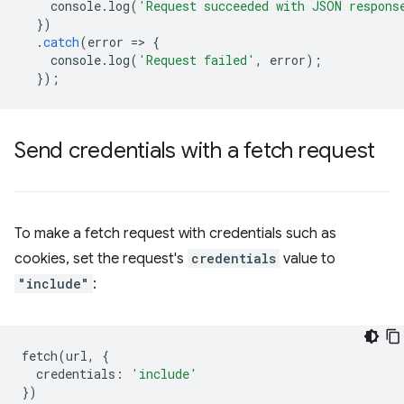
console
.
log
(
'Request succeeded with JSON respons
})
.
catch
(
error
=
>
{
console
.
log
(
'Request failed'
,
error
);
});
Send credentials with a fetch request
To make a fetch request with credentials such as
cookies, set the request's
credentials
value to
"include"
:
fetch
(
url
,
{
credentials
:
'include'
})