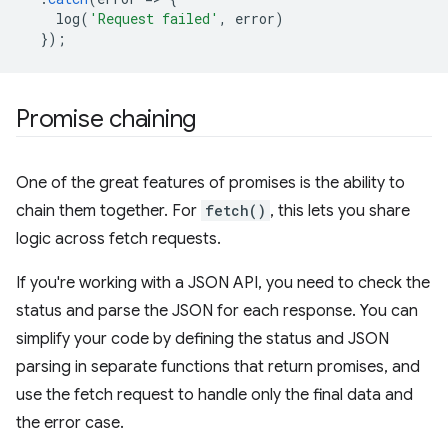
log
(
'Request failed'
,
error
)
});
Promise chaining
One of the great features of promises is the ability to
chain them together. For
fetch()
, this lets you share
logic across fetch requests.
If you're working with a JSON API, you need to check the
status and parse the JSON for each response. You can
simplify your code by defining the status and JSON
parsing in separate functions that return promises, and
use the fetch request to handle only the final data and
the error case.