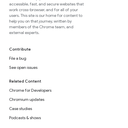
accessible, fast, and secure websites that
work cross-browser, and for all of your
users. This site is our home for content to
help you on that journey, written by
members of the Chrome team, and
external experts.
Contribute
File a bug
See open issues
Related Content
Chrome for Developers
Chromium updates
Case studies
Podcasts & shows