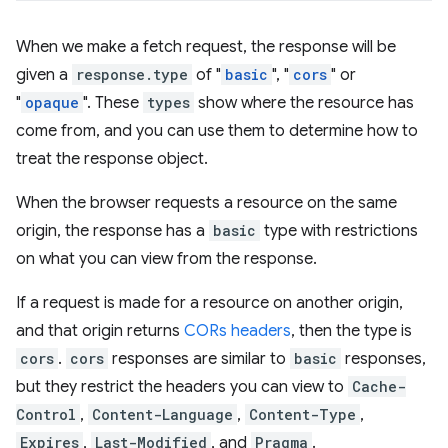
When we make a fetch request, the response will be
given a
response.type
of "
basic
", "
cors
" or
"
opaque
". These
types
show where the resource has
come from, and you can use them to determine how to
treat the response object.
When the browser requests a resource on the same
origin, the response has a
basic
type with restrictions
on what you can view from the response.
If a request is made for a resource on another origin,
and that origin returns
CORs headers
, then the type is
cors
.
cors
responses are similar to
basic
responses,
but they restrict the headers you can view to
Cache-
Control
,
Content-Language
,
Content-Type
,
Expires
,
Last-Modified
, and
Pragma
.