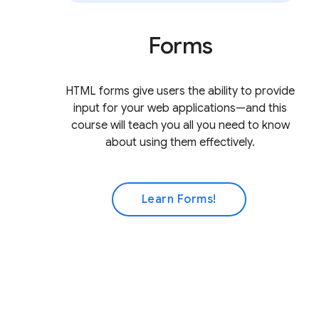
Forms
HTML forms give users the ability to provide
input for your web applications—and this
course will teach you all you need to know
about using them effectively.
Learn Forms!