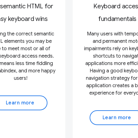
 semantic HTML for
Keyboard acce
sy keyboard wins
fundamentals
ing the correct semantic
Many users with temp
 elements you may be
and permanent mot
 to meet most or all of
impairments rely on ke
keyboard access needs.
shortcuts to naviga
means less time fiddling
applications more effici
tabindex, and more happy
Having a good keybo
users!
navigation strategy for
application creates a b
experience for every
Learn more
Learn more