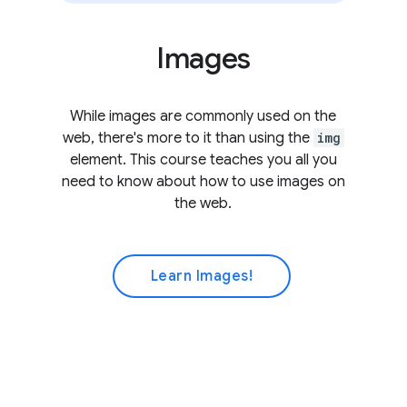
Images
While images are commonly used on the
web, there's more to it than using the
img
element. This course teaches you all you
need to know about how to use images on
the web.
Learn Images!