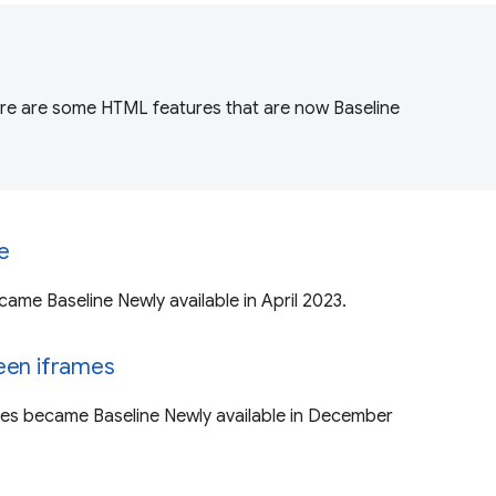
ere are some HTML features that are now Baseline
te
ecame Baseline Newly available in April 2023.
een iframes
mes became Baseline Newly available in December