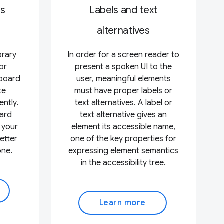
ss
Labels and text
alternatives
orary
In order for a screen reader to
or
present a spoken UI to the
yboard
user, meaningful elements
te
must have proper labels or
ently.
text alternatives. A label or
ard
text alternative gives an
 your
element its accessible name,
etter
one of the key properties for
one.
expressing element semantics
in the accessibility tree.
Learn more