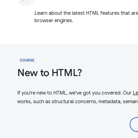
Learn about the latest HTML features that are 
browser engines.
COURSE
New to HTML?
If you're new to HTML, we've got you covered. Our
L
works, such as structural concerns, metadata, semanti