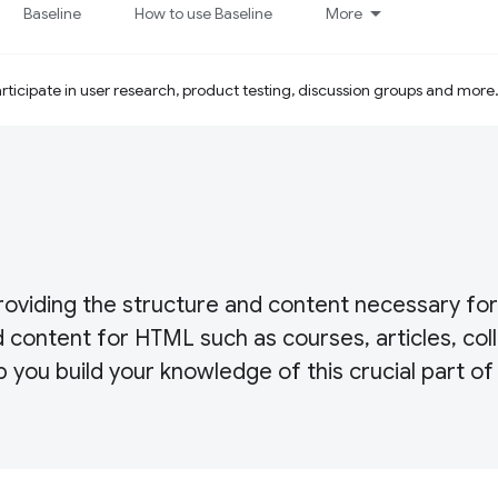
Baseline
How to use Baseline
More
ticipate in user research, product testing, discussion groups and more
roviding the structure and content necessary fo
 content for HTML such as courses, articles, coll
p you build your knowledge of this crucial part of