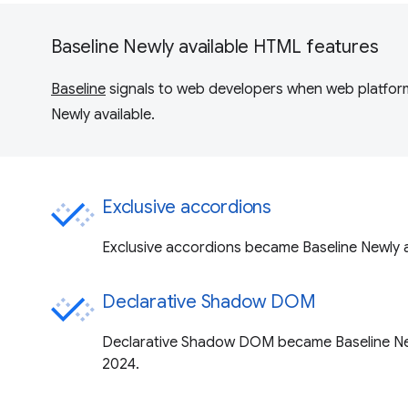
Baseline Newly available HTML features
Baseline
signals to web developers when web platform
Newly available.
Exclusive accordions
Exclusive accordions became Baseline Newly a
Declarative Shadow DOM
Declarative Shadow DOM became Baseline New
2024.