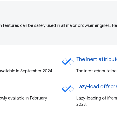
 features can be safely used in all major browser engines. H
The inert attribu
vailable in September 2024.
The inert attribute b
Lazy-load offscr
ly available in February
Lazy-loading of ifra
2023.