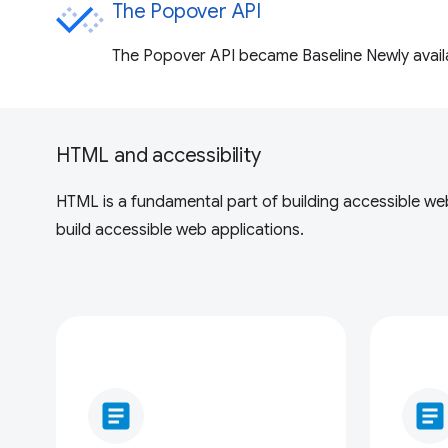
The Popover API
The Popover API became Baseline Newly availab
HTML and accessibility
HTML is a fundamental part of building accessible web 
build accessible web applications.
article
article