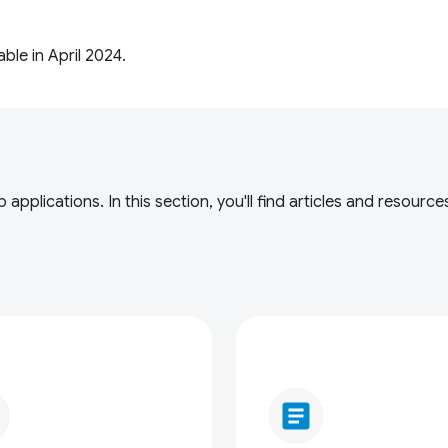
le in April 2024.
applications. In this section, you'll find articles and resou
article