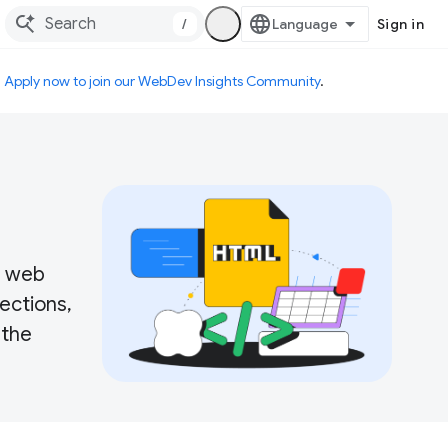
/
Sign in
.
Apply now to join our WebDev Insights Community
.
r web
ections,
 the