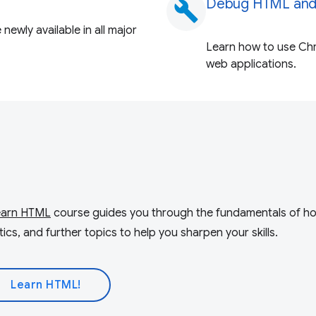
Debug HTML and
build
newly available in all major
Learn how to use Ch
web applications.
earn HTML
course guides you through the fundamentals of 
cs, and further topics to help you sharpen your skills.
Learn HTML!