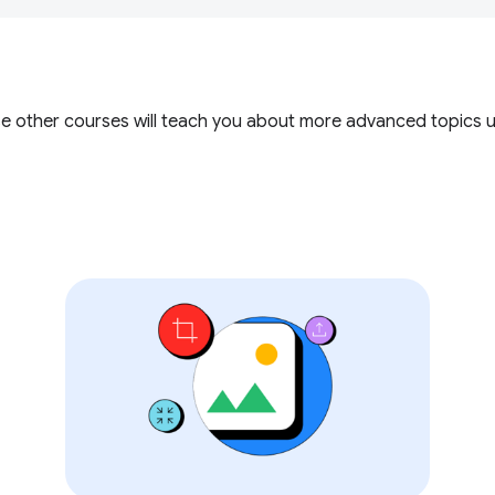
ese other courses will teach you about more advanced topics 