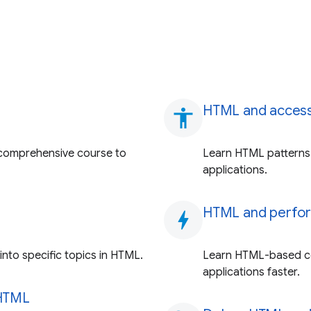
HTML and accessi
accessibility
comprehensive course to
Learn HTML patterns 
applications.
HTML and perfo
bolt
nto specific topics in HTML.
Learn HTML-based co
applications faster.
 HTML