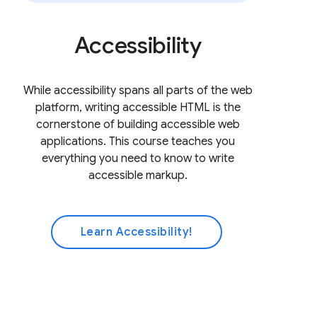
Accessibility
While accessibility spans all parts of the web
platform, writing accessible HTML is the
cornerstone of building accessible web
applications. This course teaches you
everything you need to know to write
accessible markup.
Learn Accessibility!