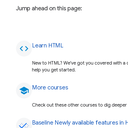
Jump ahead on this page:
Learn HTML
code
New to HTML? We've got you covered with a 
help you get started.
More courses
school
Check out these other courses to dig deeper i
Baseline Newly available features in