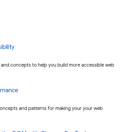
bility
and concepts to help you build more accessible web
rmance
ncepts and patterns for making your your web