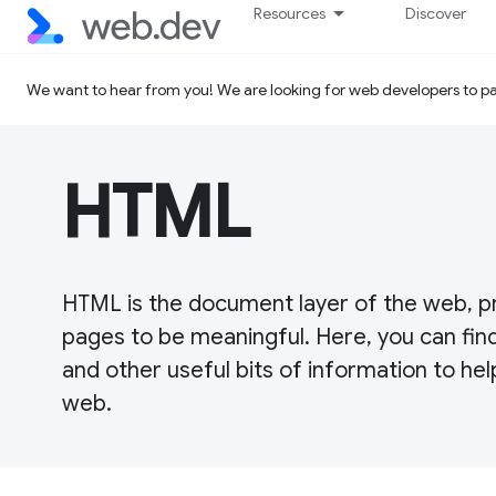
Resources
Discover
We want to hear from you! We are looking for web developers to par
HTML
HTML is the document layer of the web, p
pages to be meaningful. Here, you can find
and other useful bits of information to hel
web.