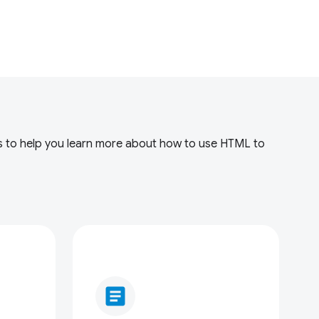
rces to help you learn more about how to use HTML to
article