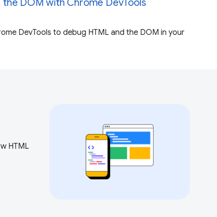
 the DOM with Chrome DevTools
rome DevTools to debug HTML and the DOM in your
how HTML