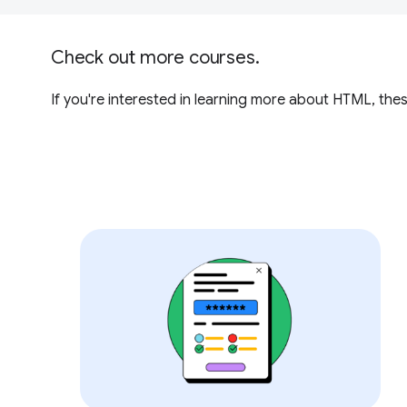
Check out more courses.
If you're interested in learning more about HTML, th