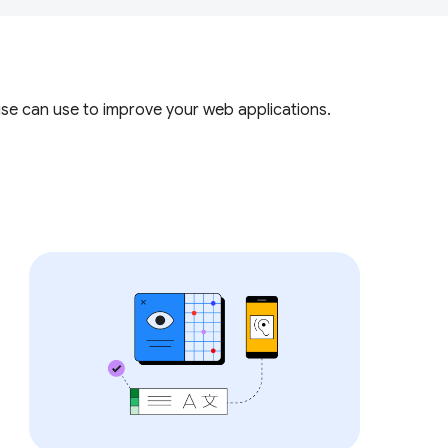
use can use to improve your web applications.