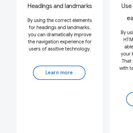
Headings and landmarks
Use
ea
By using the correct elements
for headings and landmarks,
By us
you can dramatically improve
HTML
the navigation experience for
able
users of assitive technology.
your 
That 
with 
Learn more