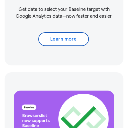
Get data to select your Baseline target with
Google Analytics data—now faster and easier.
Learn more