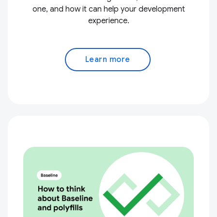
one, and how it can help your development
experience.
Learn more