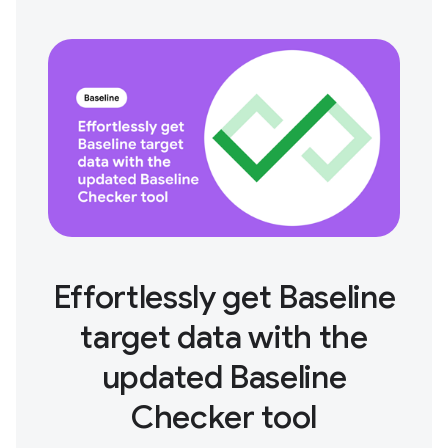
Effortlessly get Baseline
target data with the
updated Baseline
Checker tool