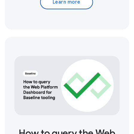
Learn more
How to query the Web