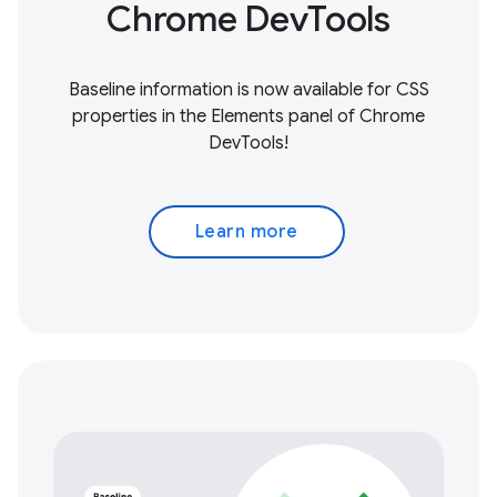
Chrome DevTools
Baseline information is now available for CSS
properties in the Elements panel of Chrome
DevTools!
Learn more