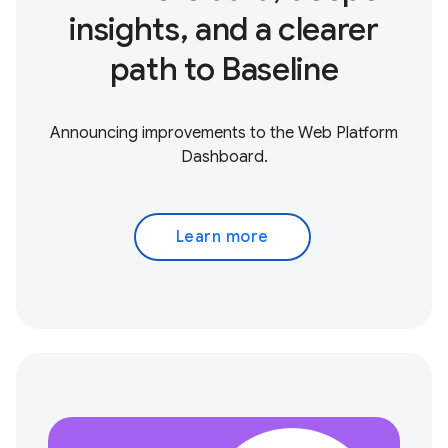
insights, and a clearer
path to Baseline
Announcing improvements to the Web Platform
Dashboard.
Learn more