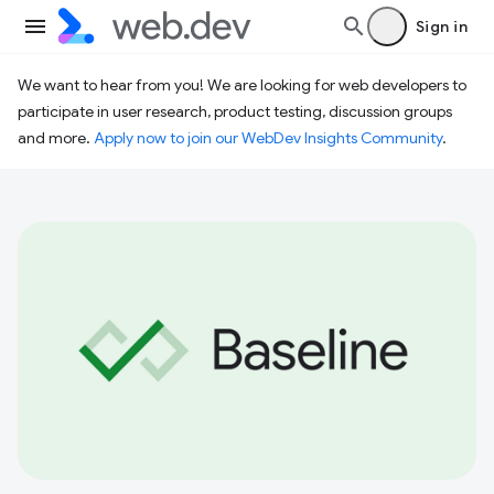
Sign in
We want to hear from you! We are looking for web developers to
participate in user research, product testing, discussion groups
and more.
Apply now to join our WebDev Insights Community
.