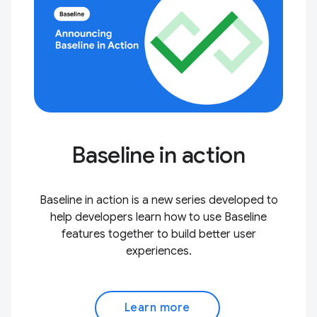
Baseline in action
Baseline in action is a new series developed to
help developers learn how to use Baseline
features together to build better user
experiences.
Learn more