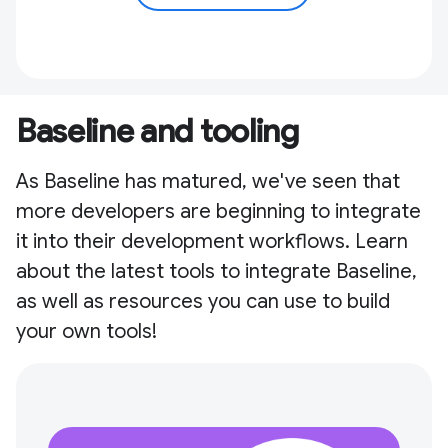
Baseline and tooling
As Baseline has matured, we've seen that
more developers are beginning to integrate
it into their development workflows. Learn
about the latest tools to integrate Baseline,
as well as resources you can use to build
your own tools!