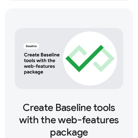
Create Baseline tools
with the web-features
package