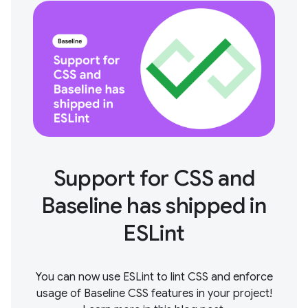
Support for CSS and
Baseline has shipped in
ESLint
You can now use ESLint to lint CSS and enforce
usage of Baseline CSS features in your project!