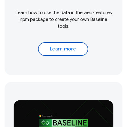
Learn how to use the data in the web-features
npm package to create your own Baseline
tools!
Learn more