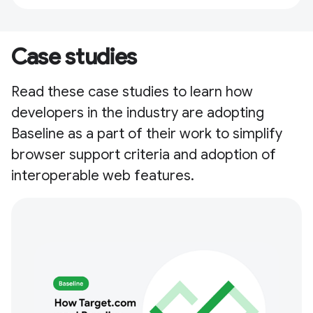
Case studies
Read these case studies to learn how
developers in the industry are adopting
Baseline as a part of their work to simplify
browser support criteria and adoption of
interoperable web features.