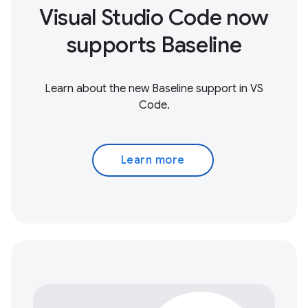
Visual Studio Code now
supports Baseline
Learn about the new Baseline support in VS
Code.
Learn more