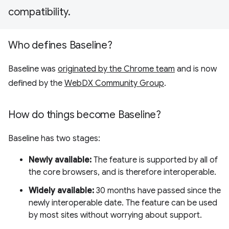
compatibility.
Who defines Baseline?
Baseline was
originated by the Chrome team
and is now
defined by the
WebDX Community Group
.
How do things become Baseline?
Baseline has two stages:
Newly available:
The feature is supported by all of
the core browsers, and is therefore interoperable.
Widely available:
30 months have passed since the
newly interoperable date. The feature can be used
by most sites without worrying about support.