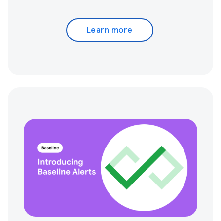
Learn more