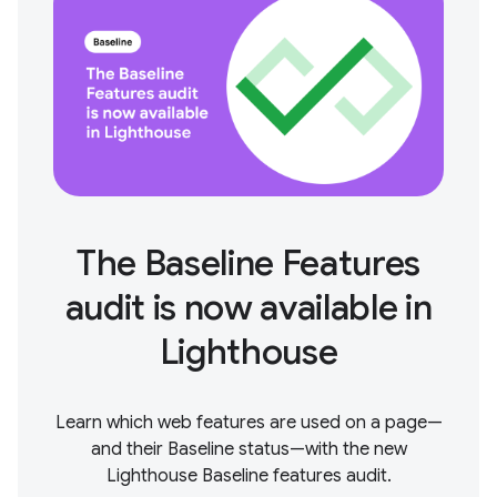
The Baseline Features
audit is now available in
Lighthouse
Learn which web features are used on a page—
and their Baseline status—with the new
Lighthouse Baseline features audit.