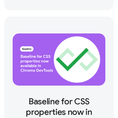
Baseline for CSS
properties now in