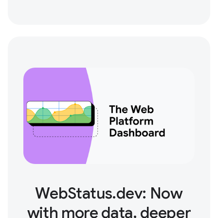
WebStatus.dev: Now
with more data, deeper