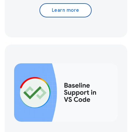
Learn more