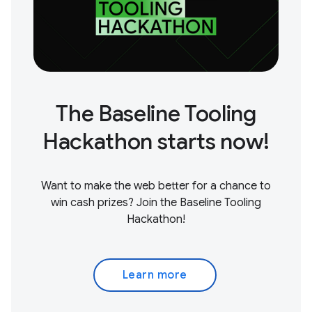
The Baseline Tooling
Hackathon starts now!
Want to make the web better for a chance to
win cash prizes? Join the Baseline Tooling
Hackathon!
Learn more