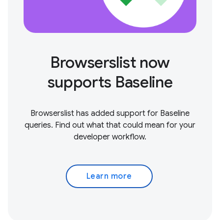
Browserslist now
supports Baseline
Browserslist has added support for Baseline
queries. Find out what that could mean for your
developer workflow.
Learn more