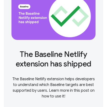
The Baseline Netlify
extension has shipped
The Baseline Netlify extension helps developers
to understand which Baseline targets are best
supported by users. Learn more in this post on
how to use it!