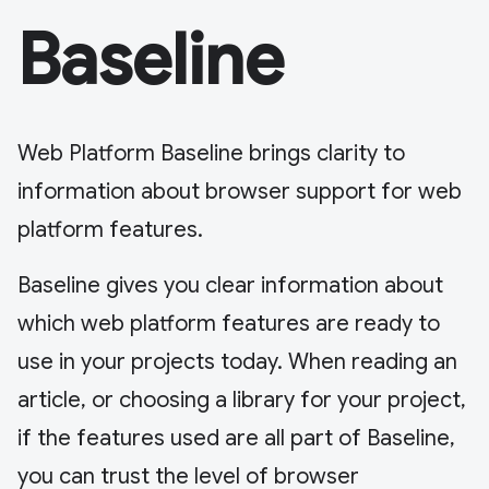
Baseline
Web Platform Baseline brings clarity to
information about browser support for web
platform features.
Baseline gives you clear information about
which web platform features are ready to
use in your projects today. When reading an
article, or choosing a library for your project,
if the features used are all part of Baseline,
you can trust the level of browser