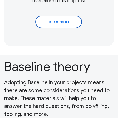
Learn more in this blog post.
Learn more
Baseline theory
Adopting Baseline in your projects means
there are some considerations you need to
make. These materials will help you to
answer the hard questions, from polyfilling,
tooling, and more.