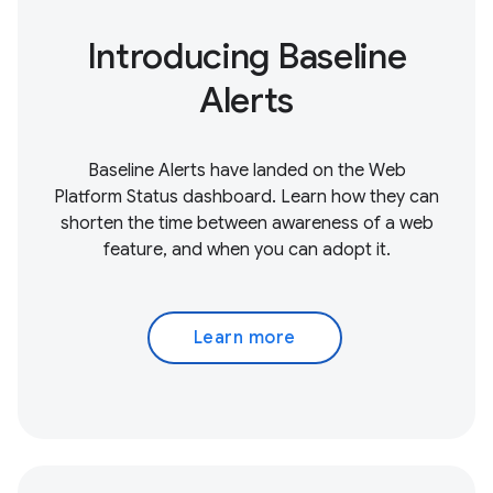
Introducing Baseline
Alerts
Baseline Alerts have landed on the Web
Platform Status dashboard. Learn how they can
shorten the time between awareness of a web
feature, and when you can adopt it.
Learn more