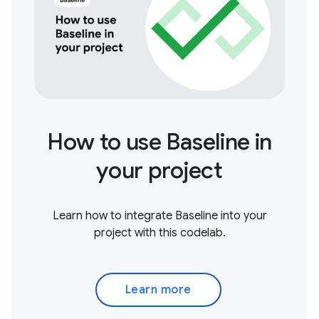
How to use Baseline in
your project
Learn how to integrate Baseline into your
project with this codelab.
Learn more