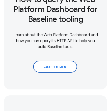
Platform Dashboard for
Baseline tooling
Learn about the Web Platform Dashboard and
how you can query its HTTP API to help you
build Baseline tools.
Learn more