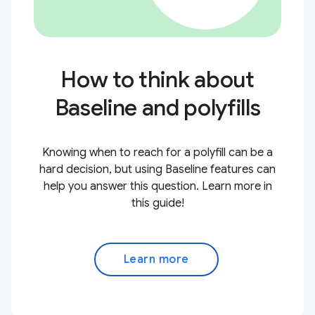
How to think about
Baseline and polyfills
Knowing when to reach for a polyfill can be a
hard decision, but using Baseline features can
help you answer this question. Learn more in
this guide!
Learn more