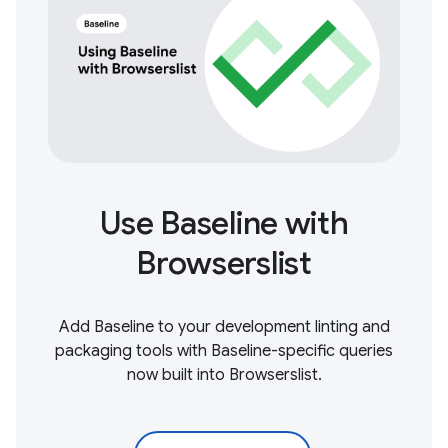
Use Baseline with
Browserslist
Add Baseline to your development linting and
packaging tools with Baseline-specific queries
now built into Browserslist.