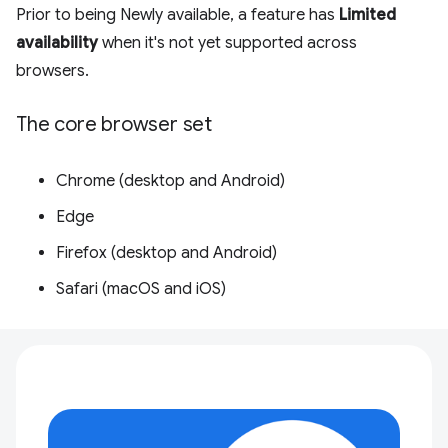
Prior to being Newly available, a feature has
Limited
availability
when it's not yet supported across
browsers.
The core browser set
Chrome (desktop and Android)
Edge
Firefox (desktop and Android)
Safari (macOS and iOS)