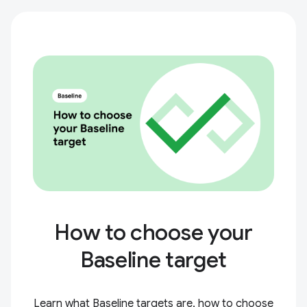
How to choose your
Baseline target
Learn what Baseline targets are, how to choose