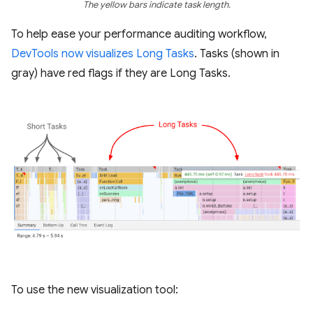
The yellow bars indicate task length.
To help ease your performance auditing workflow,
DevTools now visualizes Long Tasks
. Tasks (shown in
gray) have red flags if they are Long Tasks.
To use the new visualization tool: