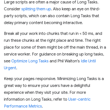
Large scripts are often a major cause of Long Tasks.
Consider
splitting them up
. Also keep an eye on third-
party scripts, which can also contain Long Tasks that
delay primary content becoming interactive.
Break all your work into chunks that run in < 50 ms, and
run these chunks at the right place and time. The right
place for some of them might be off the main thread, in a
service worker. For guidance on breaking up long tasks,
see
Optimize Long Tasks
and Phil Walton's
Idle Until
Urgent
.
Keep your pages responsive. Minimizing Long Tasks is a
great way to ensure your users have a delightful
experience when they visit your site. For more
information on Long Tasks, refer to
User-centric
Performance Metrics
.