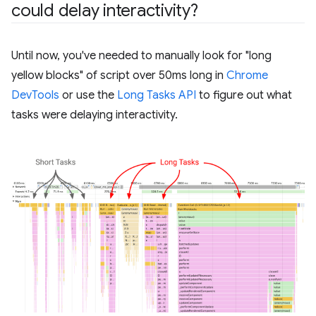
could delay interactivity?
Until now, you've needed to manually look for "long
yellow blocks" of script over 50ms long in
Chrome
DevTools
or use the
Long Tasks API
to figure out what
tasks were delaying interactivity.