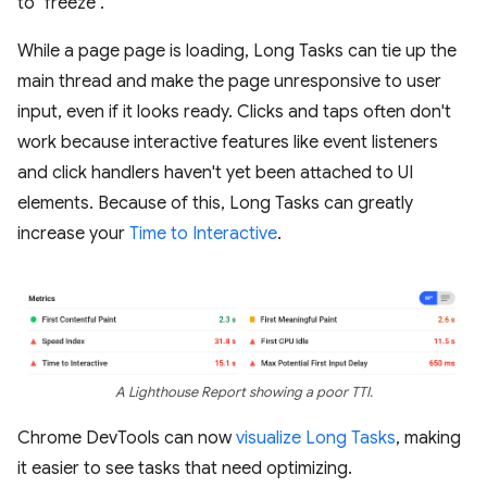
to "freeze".
While a page page is loading, Long Tasks can tie up the
main thread and make the page unresponsive to user
input, even if it looks ready. Clicks and taps often don't
work because interactive features like event listeners
and click handlers haven't yet been attached to UI
elements. Because of this, Long Tasks can greatly
increase your
Time to Interactive
.
A Lighthouse Report showing a poor TTI.
Chrome DevTools can now
visualize Long Tasks
, making
it easier to see tasks that need optimizing.