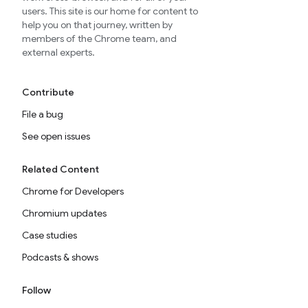
users. This site is our home for content to
help you on that journey, written by
members of the Chrome team, and
external experts.
Contribute
File a bug
See open issues
Related Content
Chrome for Developers
Chromium updates
Case studies
Podcasts & shows
Follow