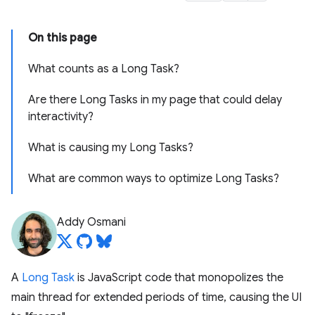
On this page
What counts as a Long Task?
Are there Long Tasks in my page that could delay
interactivity?
What is causing my Long Tasks?
What are common ways to optimize Long Tasks?
Addy Osmani
A
Long Task
is JavaScript code that monopolizes the
main thread for extended periods of time, causing the UI