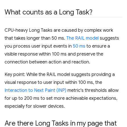
What counts as a Long Task?
CPU-heavy Long Tasks are caused by complex work
that takes longer than 50 ms.
The RAIL model
suggests
you process user input events in
50 ms
to ensure a
visible response within 100 ms and preserve the
connection between action and reaction.
Key point: While the RAIL model suggests providing a
visual response to user input within 100 ms, the
Interaction to Next Paint (INP)
metric's thresholds allow
for up to 200 ms to set more achievable expectations,
especially for slower devices.
Are there Long Tasks in my page that