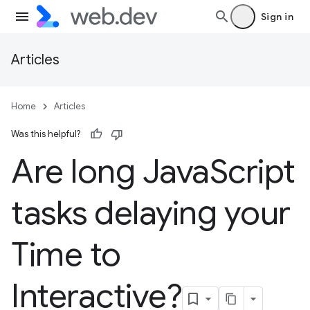
Sign in
Articles
Home
Articles
Was this helpful?
Are long Java
Script
tasks delaying your
Time to
Interactive?