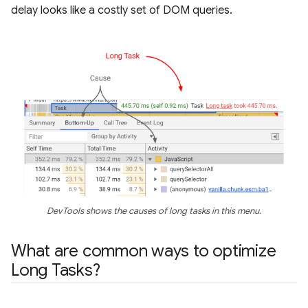
delay looks like a costly set of DOM queries.
DevTools shows the causes of long tasks in this menu.
What are common ways to optimize
Long Tasks?