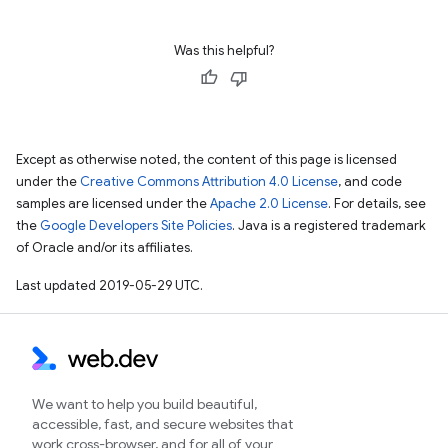
Was this helpful?
Except as otherwise noted, the content of this page is licensed
under the
Creative Commons Attribution 4.0 License
, and code
samples are licensed under the
Apache 2.0 License
. For details, see
the
Google Developers Site Policies
. Java is a registered trademark
of Oracle and/or its affiliates.
Last updated 2019-05-29 UTC.
We want to help you build beautiful,
accessible, fast, and secure websites that
work cross-browser, and for all of your