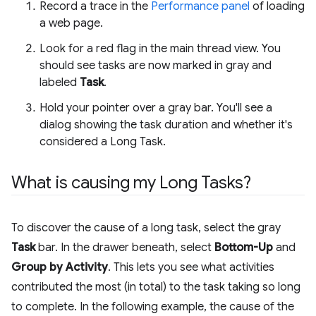
Record a trace in the
Performance panel
of loading
a web page.
Look for a red flag in the main thread view. You
should see tasks are now marked in gray and
labeled
Task
.
Hold your pointer over a gray bar. You'll see a
dialog showing the task duration and whether it's
considered a Long Task.
What is causing my Long Tasks?
To discover the cause of a long task, select the gray
Task
bar. In the drawer beneath, select
Bottom-Up
and
Group by Activity
. This lets you see what activities
contributed the most (in total) to the task taking so long
to complete. In the following example, the cause of the